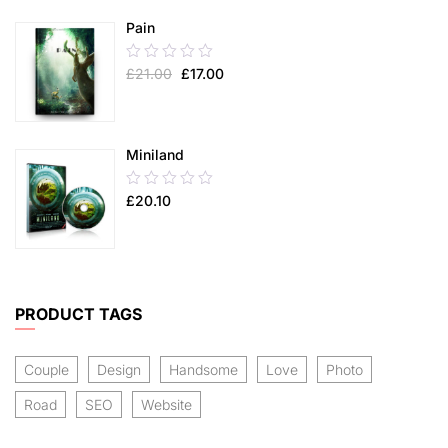
5
Pain
0.00
£
21.00
£
17.00
out
of
5
Miniland
0.00
£
20.10
out
of
5
PRODUCT TAGS
Couple
Design
Handsome
Love
Photo
Road
SEO
Website