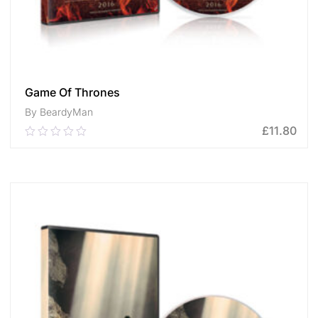
Game Of Thrones
By BeardyMan
£
11.80
0.00
out
of
ADD TO CART
5