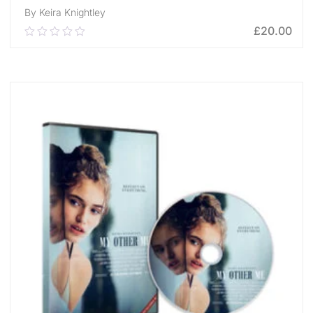
By Keira Knightley
£
20.00
0.00
out
of
ADD TO CART
5