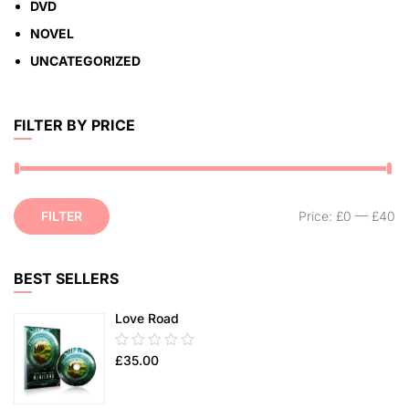
DVD
NOVEL
UNCATEGORIZED
FILTER BY PRICE
FILTER
Price:
£0
—
£40
BEST SELLERS
Love Road
0.00
£
35.00
out
of