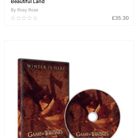
Beautiful Land
By Rosy Rose
£
35.30
0.00
out
of
ADD TO CART
5