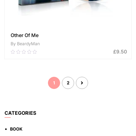
Other Of Me
By BeardyMan
£
9.50
0.00
out
of
ADD TO CART
5
1
2
CATEGORIES
BOOK