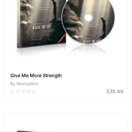
Give Me More Strength
By BeardyMan
£
35.40
0.00
out
of
ADD TO CART
5