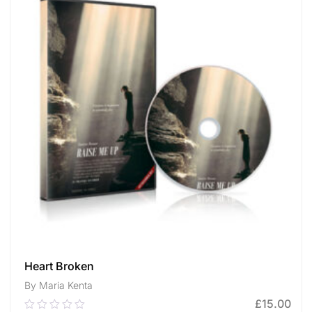
Heart Broken
By Maria Kenta
£
15.00
0.00