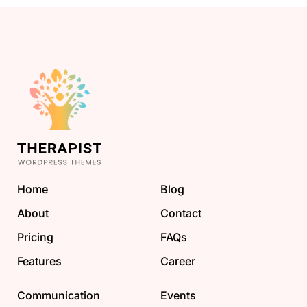
Home
Blog
About
Contact
Pricing
FAQs
Features
Career
Communication
Events