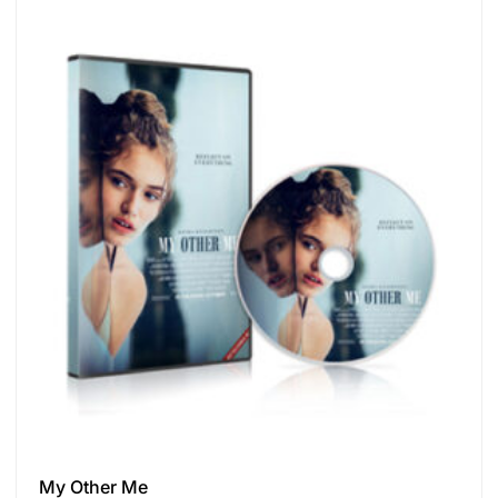
My Other Me