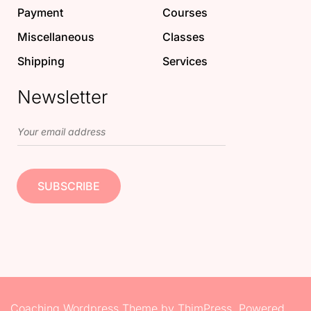
Payment
Courses
Miscellaneous
Classes
Shipping
Services
Newsletter
Coaching Wordpress Theme
by
ThimPress.
Powered