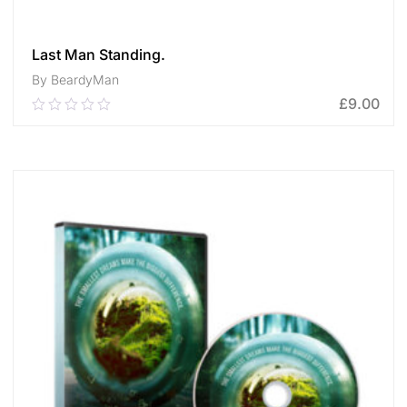
Last Man Standing.
By BeardyMan
£
9.00
0.00
out
of
ADD TO CART
5