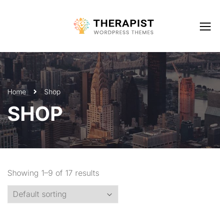
Home
Shop
SHOP
Showing 1–9 of 17 results