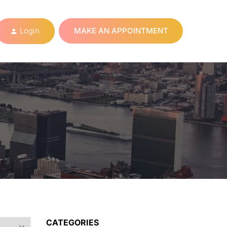
Login
MAKE AN APPOINTMENT
CATEGORIES