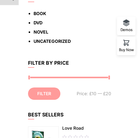
BOOK
DVD
Demos
NOVEL
UNCATEGORIZED
Buy Now
FILTER BY PRICE
FILTER
Price:
£10
—
£20
BEST SELLERS
Love Road
0.00