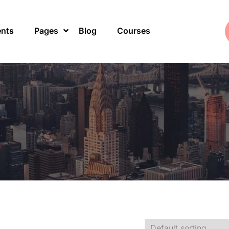
ents
Pages
Blog
Courses