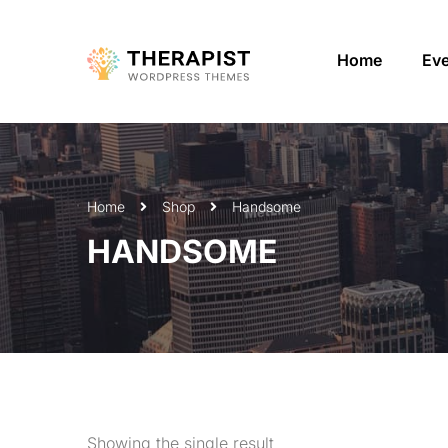
Home
Ev
Home
Shop
Handsome
HANDSOME
Showing the single result