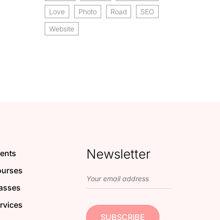
Love
Photo
Road
SEO
Website
Newsletter
ents
urses
asses
rvices