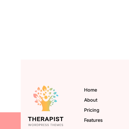
Home
About
Pricing
Features