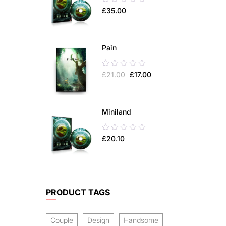
£
35.00
out
of
5
Pain
0.00
£
21.00
£
17.00
out
of
5
Miniland
0.00
£
20.10
out
of
5
PRODUCT TAGS
Couple
Design
Handsome