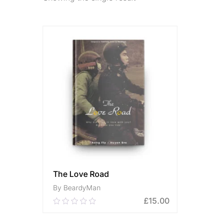
The Love Road
By BeardyMan
£
15.00
0.00
out