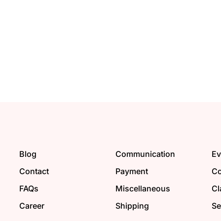
Blog
Communication
Ev
Contact
Payment
Co
FAQs
Miscellaneous
Cl
Career
Shipping
Se