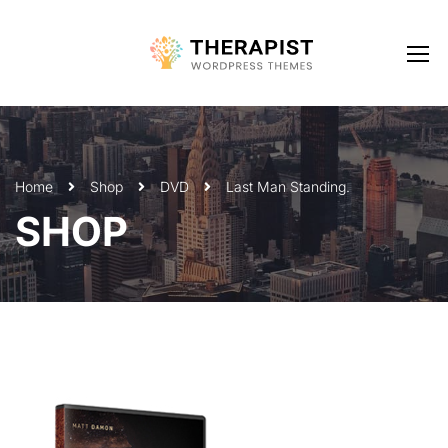
Home
Shop
DVD
Last Man Standing.
SHOP