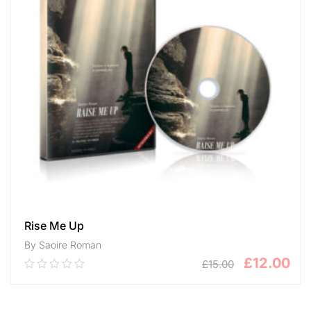
Rise Me Up
By Saoire Roman
£
12.00
£
15.00
0.00
out
of