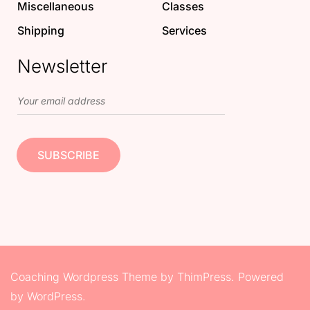
Miscellaneous
Classes
Shipping
Services
Newsletter
Coaching Wordpress Theme
by
ThimPress.
Powered
by WordPress.