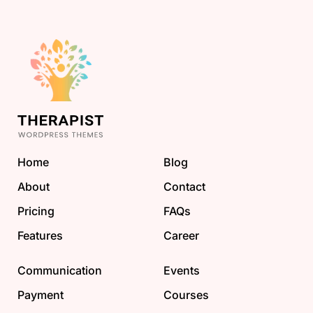
Home
Blog
About
Contact
Pricing
FAQs
Features
Career
Communication
Events
Payment
Courses