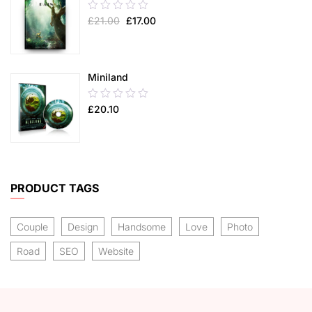
0.00
£
21.00
£
17.00
out
of
5
Miniland
0.00
£
20.10
out
of
5
PRODUCT TAGS
Couple
Design
Handsome
Love
Photo
Road
SEO
Website