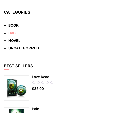
5
ADD TO CART
CATEGORIES
BOOK
DVD
NOVEL
UNCATEGORIZED
BEST SELLERS
Love Road
0.00
£
35.00
out
of
5
Pain