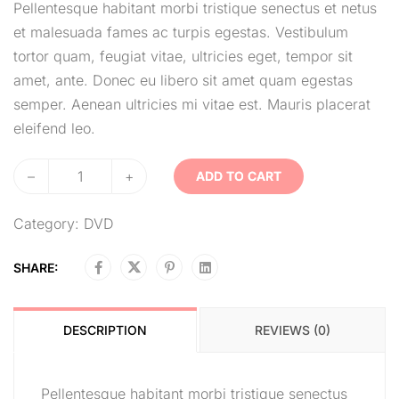
Pellentesque habitant morbi tristique senectus et netus
et malesuada fames ac turpis egestas. Vestibulum
tortor quam, feugiat vitae, ultricies eget, tempor sit
amet, ante. Donec eu libero sit amet quam egestas
semper. Aenean ultricies mi vitae est. Mauris placerat
eleifend leo.
–
+
ADD TO CART
Category:
DVD
SHARE:
DESCRIPTION
REVIEWS (0)
Pellentesque habitant morbi tristique senectus