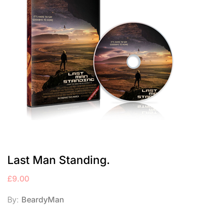
Last Man Standing.
£
9.00
By:
BeardyMan