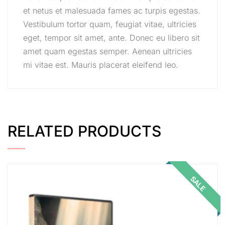
et netus et malesuada fames ac turpis egestas.
Vestibulum tortor quam, feugiat vitae, ultricies
eget, tempor sit amet, ante. Donec eu libero sit
amet quam egestas semper. Aenean ultricies
mi vitae est. Mauris placerat eleifend leo.
RELATED PRODUCTS
SALE