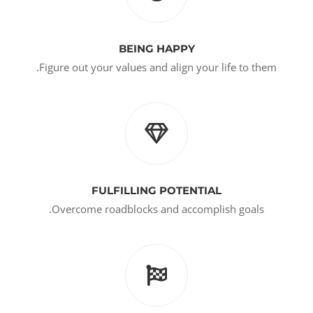
BEING HAPPY
Figure out your values and align your life to them.
FULFILLING POTENTIAL
Overcome roadblocks and accomplish goals.