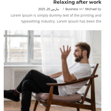
Relaxing after work
مارس 20, 2025
Business
In
Michael
By
Lorem Ipsum is simply dummy text of the printing and
typesetting industry. Lorem Ipsum has been the