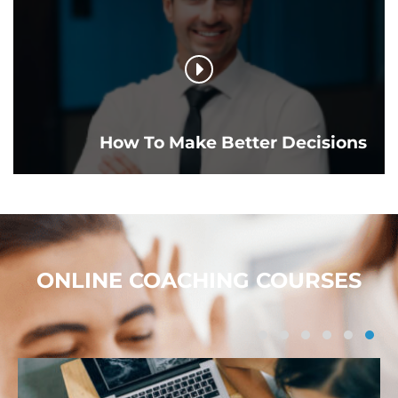
How To Make Better Decisions
ONLINE COACHING COURSES