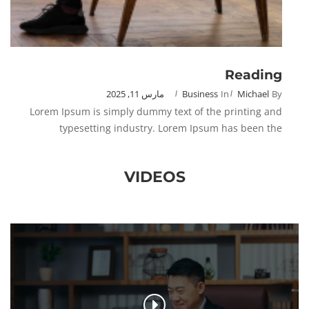
Reading
مارس 11, 2025
Business
In
Michael
By
Lorem Ipsum is simply dummy text of the printing and
typesetting industry. Lorem Ipsum has been the
VIDEOS