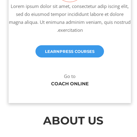
Lorem ipsum dolor sit amet, consectetur adip iscing elit,
sed do eiusmod tempor incididunt labore et dolore
magna aliqua. Ut enimuna adminim veniam, quis nostrud
exercitation.
LEARNPRESS COURSES
Go to
COACH ONLINE
ABOUT US