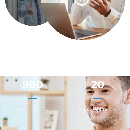
980
20
People Across
Years Experience