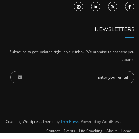
NEWSLETTERS
Subscribe to get updates right in your inbox. We promise to not send you
spams.
Coaching Wordpress Theme
by
ThimPress.
Powered by WordPress.
Contact
Events
Life Coaching
About
Home