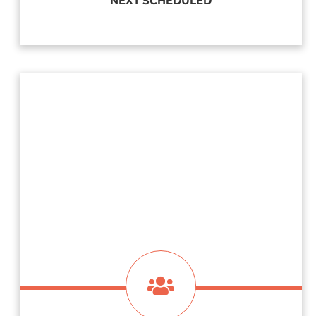
NEXT SCHEDULED