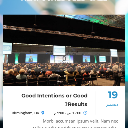
0
Seconds
19
Good Intentions or Good
Results?
ديسمبر
Birmingham, UK
12:00 ص - 5:00 م
Morbi accumsan ipsum velit. Nam nec