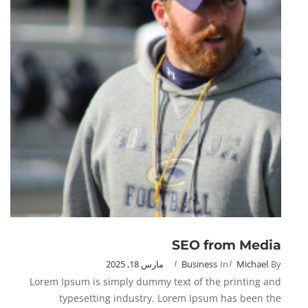
SEO from Media
مارس 18, 2025
Business
In
Michael
By
Lorem Ipsum is simply dummy text of the printing and
typesetting industry. Lorem Ipsum has been the