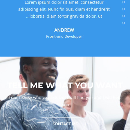
Lorem ipsum dolor sit amet, consectetur
adipiscing elit. Nunc finibus, diam et hendrerit
lobortis, diam tortor gravida dolor, ut...
MANUEL
Designer
TELL ME WHAT YOU WANT
I don’t know who you are, but I will find you and I will help
you.
CONTACT ME