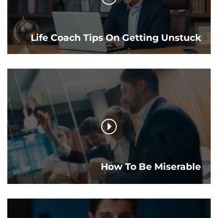
Life Coach Tips On Getting Unstuck
How To Be Miserable