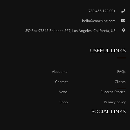
+00 123 456 789
hello@coaching.com
PO Box 97845 Baker st. 567, Los Angeles, California, US.
USEFUL LINKS
About me
FAQs
Contact
Clients
News
Success Stories
Shop
Privacy policy
SOCIAL LINKS