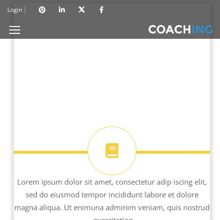
Login
Lorem ipsum dolor sit amet, consectetur adip iscing elit,
sed do eiusmod tempor incididunt labore et dolore
magna aliqua. Ut enimuna adminim veniam, quis nostrud