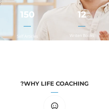
150
12
Writen Books
Self Articles
WHY LIFE COACHING?