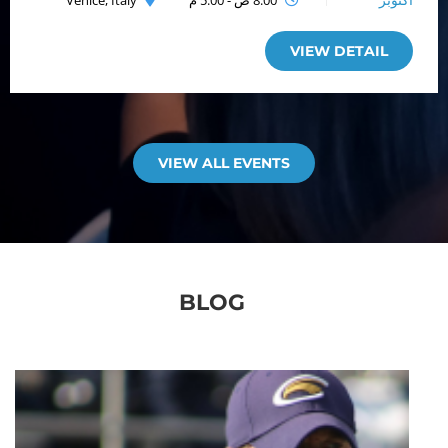
Venice, Italy
8:00 ص - 5:00 م
أكتوبر
VIEW DETAIL
VIEW ALL EVENTS
BLOG