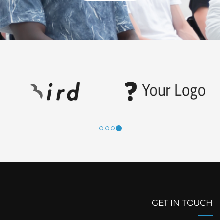
GET IN TOUCH