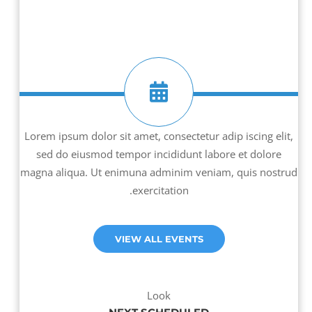
Lorem ipsum dolor sit amet, consectetur adip iscing elit,
sed do eiusmod tempor incididunt labore et dolore
magna aliqua. Ut enimuna adminim veniam, quis nostrud
exercitation.
VIEW ALL EVENTS
Look