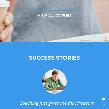
VIEW ALL COURSES
SUCCESS STORIES
I can be unstoppable