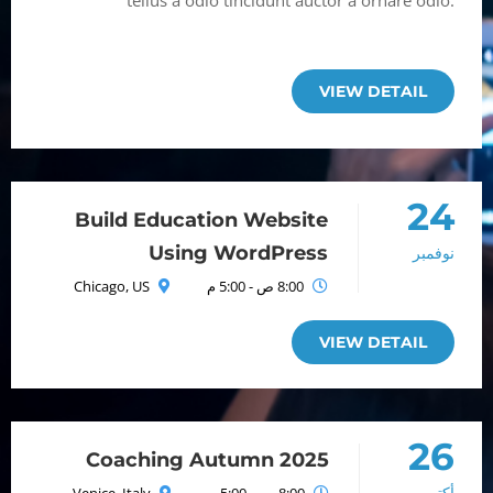
tellus a odio tincidunt auctor a ornare odio.
Sed non mauris itae erat conuat
VIEW DETAIL
24
Build Education Website
Using WordPress
نوفمبر
Chicago, US
8:00 ص - 5:00 م
VIEW DETAIL
26
Coaching Autumn 2025