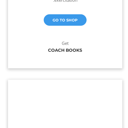
exercitation.
GO TO SHOP
Get
COACH BOOKS