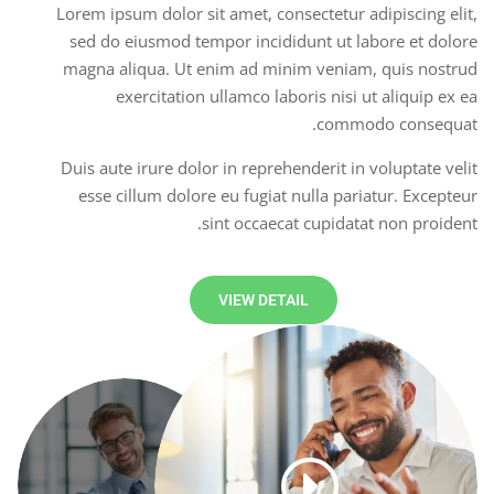
Lorem ipsum dolor sit amet, consectetur adipiscing elit,
sed do eiusmod tempor incididunt ut labore et dolore
magna aliqua. Ut enim ad minim veniam, quis nostrud
exercitation ullamco laboris nisi ut aliquip ex ea
commodo consequat.
Duis aute irure dolor in reprehenderit in voluptate velit
esse cillum dolore eu fugiat nulla pariatur. Excepteur
sint occaecat cupidatat non proident.
VIEW DETAIL