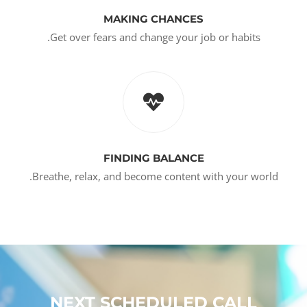
MAKING CHANCES
Get over fears and change your job or habits.
FINDING BALANCE
Breathe, relax, and become content with your world.
NEXT SCHEDULED CALL