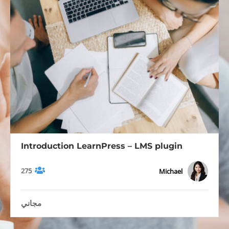
Introduction LearnPress – LMS plugin
275
Michael
مجاني