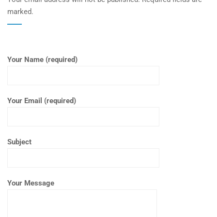
marked.
Your Name (required)
Your Email (required)
Subject
Your Message