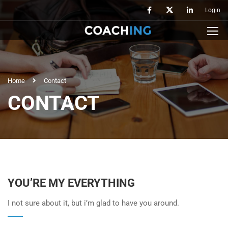
Login
Home
Contact
CONTACT
YOU’RE MY EVERYTHING
I not sure about it, but i’m glad to have you around.