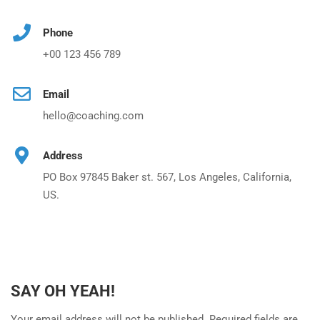
Phone
+00 123 456 789
Email
hello@coaching.com
Address
PO Box 97845 Baker st. 567, Los Angeles, California,
US.
SAY OH YEAH!
Your email address will not be published. Required fields are