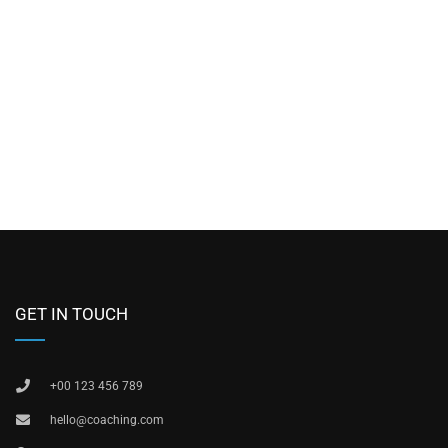
GET IN TOUCH
+00 123 456 789
hello@coaching.com