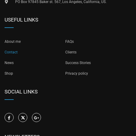
PO Box 97845 Baker st. 567, Los Angeles, California, US.
USEFUL LINKS
About me
FAQs
Contact
Clients
News
Success Stories
Shop
Privacy policy
SOCIAL LINKS