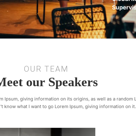
Supervi
OUR TEAM
Meet our Speakers
 Ipsum, giving information on its origins, as well as a random
’t know what I want to go Lorem Ipsum, giving information on it.