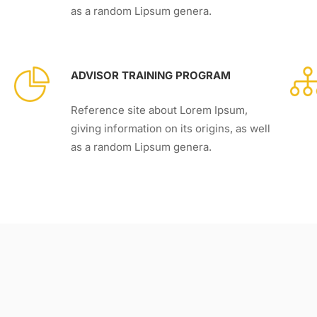
as a random Lipsum genera.
ADVISOR TRAINING PROGRAM
Reference site about Lorem Ipsum,
giving information on its origins, as well
as a random Lipsum genera.