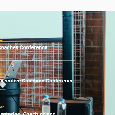
er
 Coaches Conference
er
Executive Coaching Conference
er
entoring, Coaching and