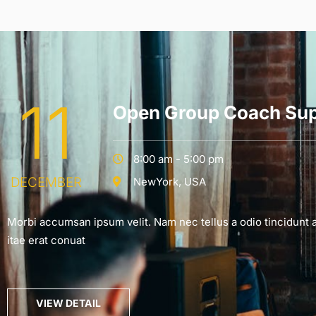
11
Open Group Coach Sup
8:00 am - 5:00 pm
DECEMBER
NewYork, USA
Morbi accumsan ipsum velit. Nam nec tellus a odio tincidunt 
itae erat conuat
VIEW DETAIL