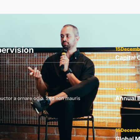
ervision
15Decemb
Capital
19Decemb
Annual 
auctor a ornare odio. Sed non mauris
15Decemb
Global M