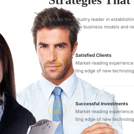
Strategies Tha
We are the industry leader in establishi
developing new business models and n
Satisfied Clients
Market-leading experience.
ting edge of new technolog
Successful Investments
Market-leading experience.
ting edge of new technolog