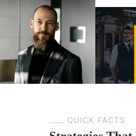
QUICK FACTS