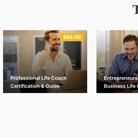
$80.00
Professional Life Coach
Entrepreneurs
Certification & Guide
Business Life
Michael
vinhnq
28