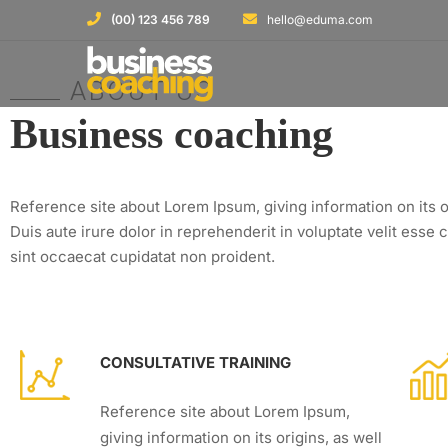
(00) 123 456 789
hello@eduma.com
ABOUT US
Business coaching
Reference site about Lorem Ipsum, giving information on its o
Duis aute irure dolor in reprehenderit in voluptate velit esse c
sint occaecat cupidatat non proident.
CONSULTATIVE TRAINING
Reference site about Lorem Ipsum,
giving information on its origins, as well