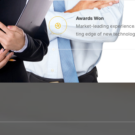
Awards Won
Market-leading experience.
ting edge of new technolog