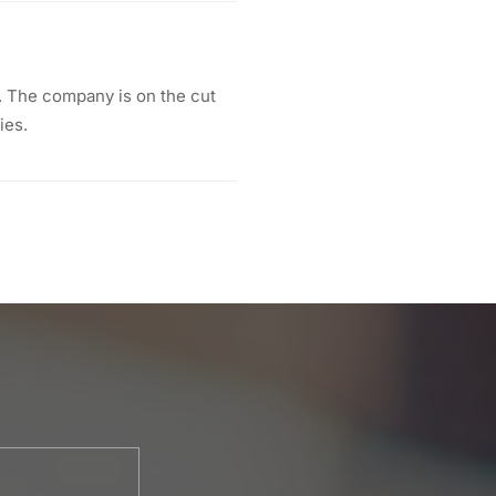
 The company is on the cut
ies.