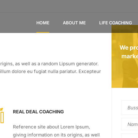
HOME
ABOUT ME
LIFE COACHING
We pro
marke
rigins, as well as a random Lipsum generator.
illum dolore eu fugiat nulla pariatur. Excepteur
REAL DEAL COACHING
Reference site about Lorem Ipsum,
giving information on its origins, as well