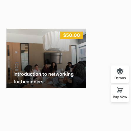
$50.00
Introduction to networking
Demos
for beginners
Michael
10
Buy Now