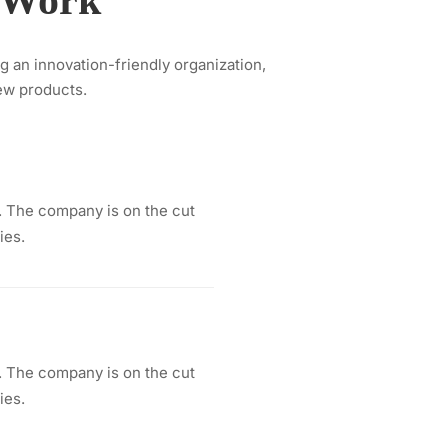
t Work
ng an innovation-friendly organization,
ew products.
 The company is on the cut
ies.
 The company is on the cut
ies.