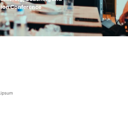
sion Conference
 Lipsum