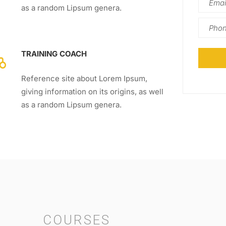
as a random Lipsum genera.
TRAINING COACH
Reference site about Lorem Ipsum,
giving information on its origins, as well
as a random Lipsum genera.
COURSES