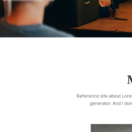
Reference site about Lorem
generator. And I don