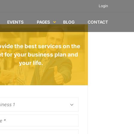
Login
EVENTS
PAGES
BLOG
CONTACT
vide the best services on the
t for your business plan and
your life.