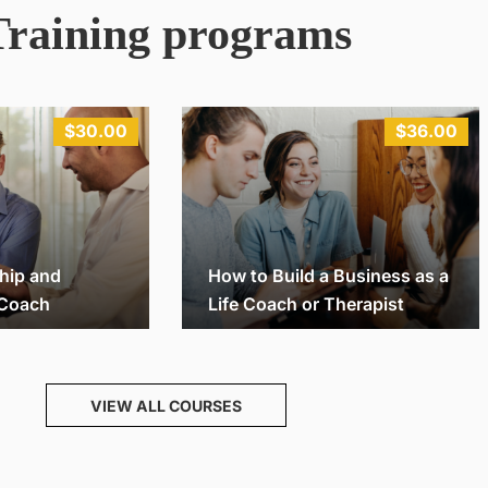
Training programs
$30.00
$36.00
hip and
How to Build a Business as a
 Coach
Life Coach or Therapist
Michael
32
26
VIEW ALL COURSES