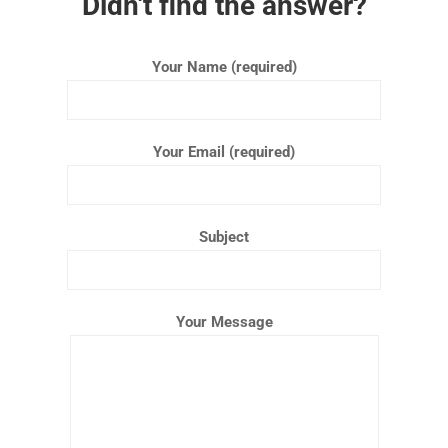
Didn't find the answer?
Your Name (required)
Your Email (required)
Subject
Your Message