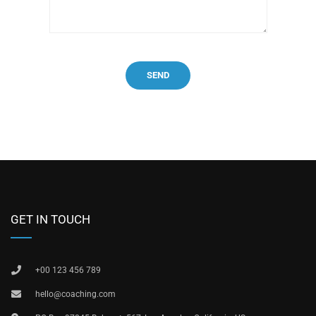
GET IN TOUCH
+00 123 456 789
hello@coaching.com