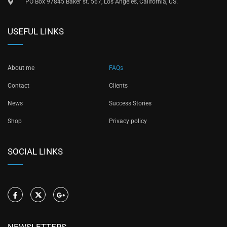
PO Box 97845 Baker st. 567, Los Angeles, California, US.
USEFUL LINKS
About me
FAQs
Contact
Clients
News
Success Stories
Shop
Privacy policy
SOCIAL LINKS