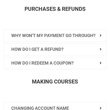
PURCHASES & REFUNDS
WHY WON'T MY PAYMENT GO THROUGH?
HOW DO I GET A REFUND?
HOW DO I REDEEM A COUPON?
MAKING COURSES
CHANGING ACCOUNT NAME