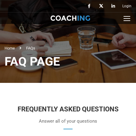
Login
Home
FAQs
FAQ PAGE
FREQUENTLY ASKED QUESTIONS
Answer all of your questions