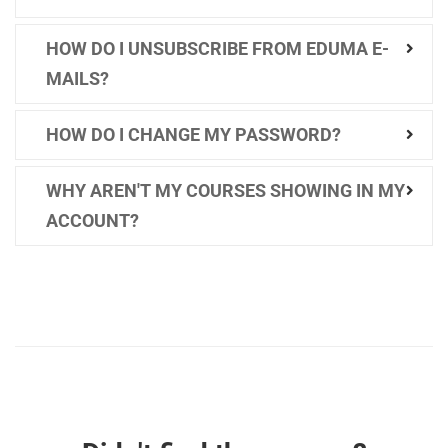
HOW DO I UNSUBSCRIBE FROM EDUMA E-
MAILS?
HOW DO I CHANGE MY PASSWORD?
WHY AREN'T MY COURSES SHOWING IN MY
ACCOUNT?