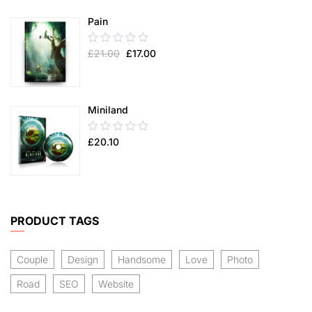
5
Pain
0.00
£
21.00
£
17.00
out
of
5
Miniland
0.00
£
20.10
out
of
5
PRODUCT TAGS
Couple
Design
Handsome
Love
Photo
Road
SEO
Website