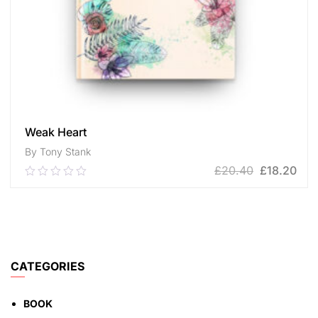
Weak Heart
By Tony Stank
£
20.40
£
18.20
0.00
out
of
ADD TO CART
5
CATEGORIES
BOOK