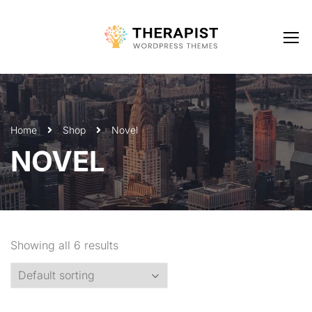
Home
Shop
Novel
NOVEL
Showing all 6 results