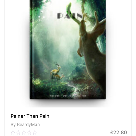
Painer Than Pain
By BeardyMan
£
22.80
0.00