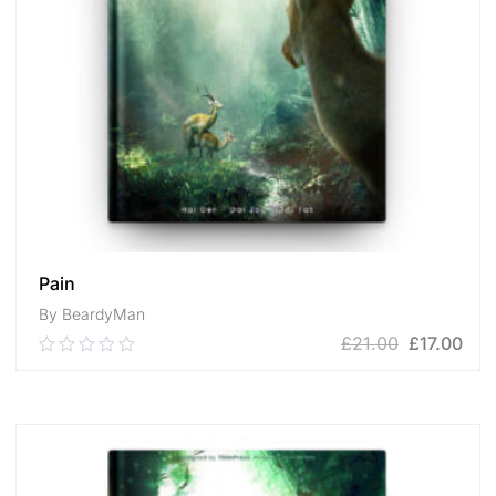
Pain
By BeardyMan
£
21.00
£
17.00
0.00
out
of
ADD TO CART
5