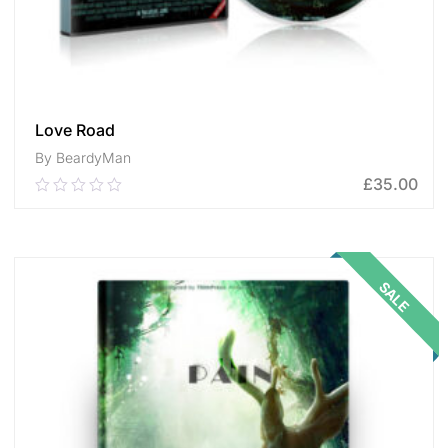
Love Road
By BeardyMan
£
35.00
0.00
out
of
ADD TO CART
5
SALE