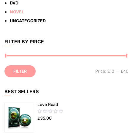
DVD
NOVEL
UNCATEGORIZED
FILTER BY PRICE
FILTER
Price:
£10
—
£40
BEST SELLERS
Love Road
0.00
£
35.00
out
of