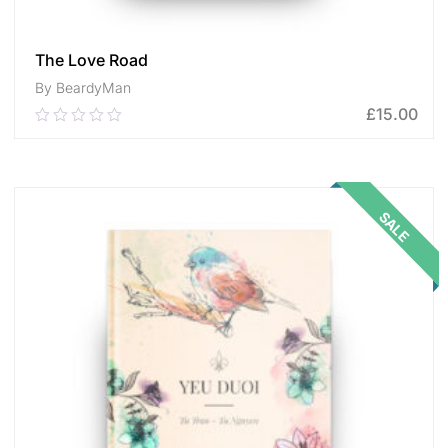
The Love Road
By BeardyMan
£
15.00
0.00
out
of
ADD TO CART
5
SALE