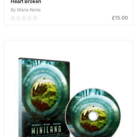
Heart Broken
By Maria Kenta
£
15.00
0.00
out
of
ADD TO CART
5