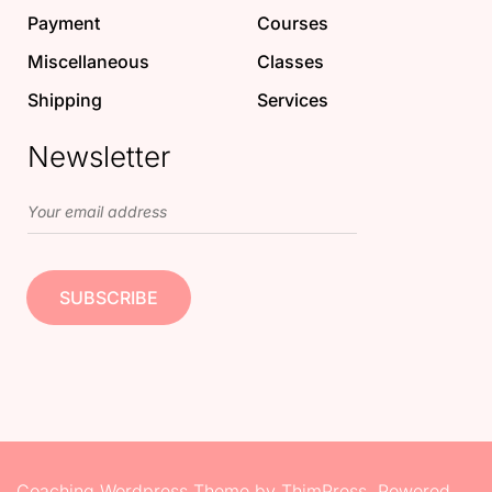
Payment
Courses
Miscellaneous
Classes
Shipping
Services
Newsletter
Coaching Wordpress Theme
by
ThimPress.
Powered