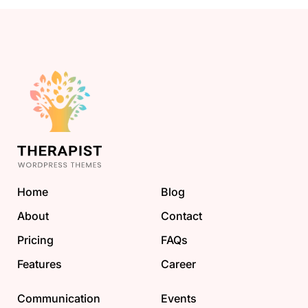
Home
Blog
About
Contact
Pricing
FAQs
Features
Career
Communication
Events