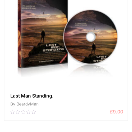
Last Man Standing.
By BeardyMan
£
9.00
0.00
out
of