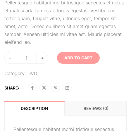
Pellentesque habitant morbi tristique senectus et netus
et malesuada fames ac turpis egestas. Vestibulum
tortor quam, feugiat vitae, ultricies eget, tempor sit
amet, ante. Donec eu libero sit amet quam egestas
semper. Aenean ultricies mi vitae est. Mauris placerat
eleifend leo.
–
+
ADD TO CART
Category:
DVD
SHARE:
DESCRIPTION
REVIEWS (0)
Pellentesque habitant morbi tristique senectus