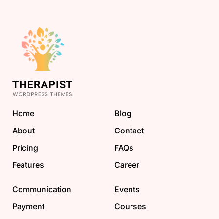
Home
Blog
About
Contact
Pricing
FAQs
Features
Career
Communication
Events
Payment
Courses