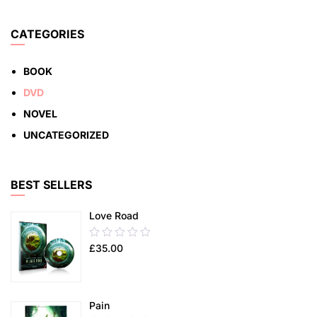
5
ADD TO CART
CATEGORIES
BOOK
DVD
NOVEL
UNCATEGORIZED
BEST SELLERS
Love Road
0.00
£
35.00
out
of
5
Pain