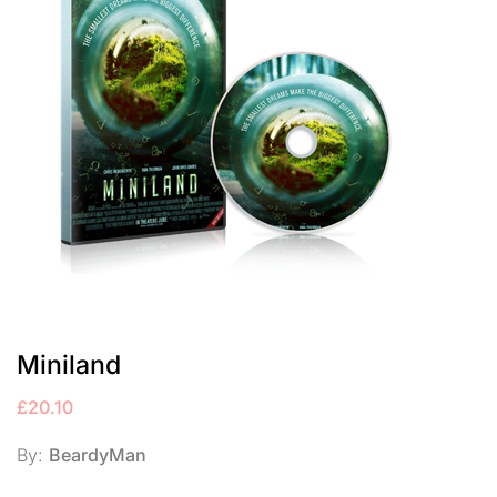
Miniland
£
20.10
By:
BeardyMan