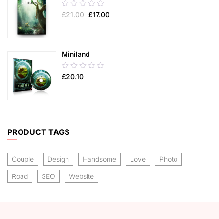
0.00
£
21.00
£
17.00
out
of
5
Miniland
0.00
£
20.10
out
of
5
PRODUCT TAGS
Couple
Design
Handsome
Love
Photo
Road
SEO
Website