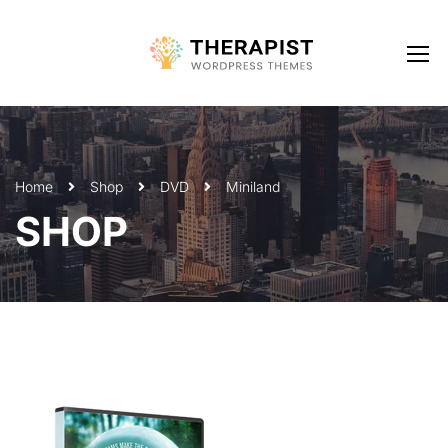
Home
Shop
DVD
Miniland
SHOP