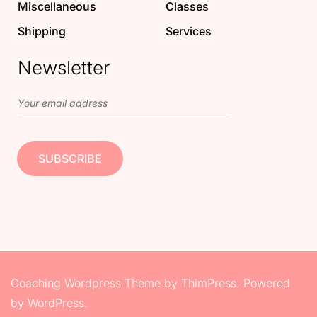
Miscellaneous
Classes
Shipping
Services
Newsletter
Coaching Wordpress Theme
by
ThimPress.
Powered
by WordPress.