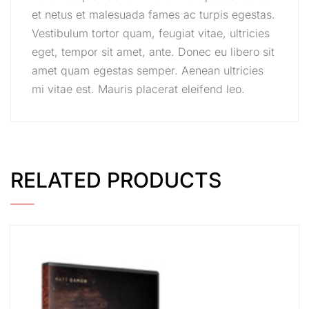
et netus et malesuada fames ac turpis egestas.
Vestibulum tortor quam, feugiat vitae, ultricies
eget, tempor sit amet, ante. Donec eu libero sit
amet quam egestas semper. Aenean ultricies
mi vitae est. Mauris placerat eleifend leo.
RELATED PRODUCTS