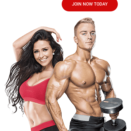
JOIN NOW TODAY