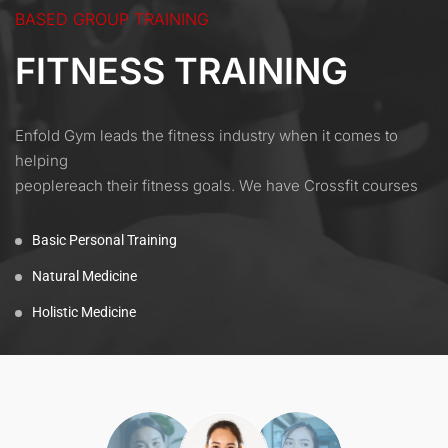
BASED GROUP TRAINING
FITNESS TRAINING
Enfold Gym leads the fitness industry when it comes to
helping
peoplereach their fitness goals. We have Crossfit courses
Basic Personal Training
Natural Medicine
Holistic Medicine