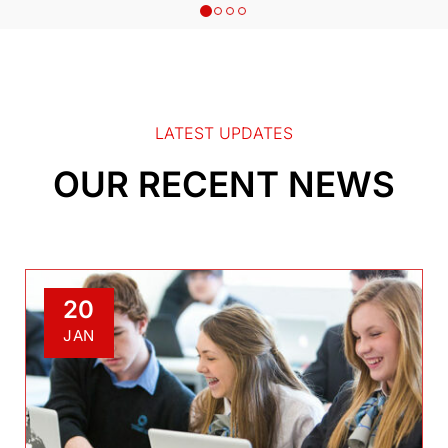
LATEST UPDATES
OUR RECENT NEWS
20
JAN