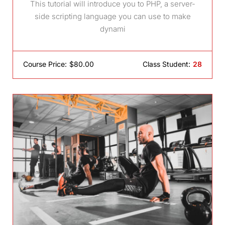
This tutorial will introduce you to PHP, a server-
side scripting language you can use to make
dynami
Course Price:
$80.00
Class Student:
28