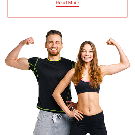
Read More