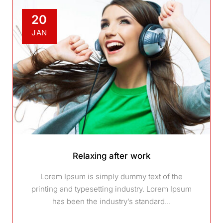
20
JAN
Relaxing after work
Lorem Ipsum is simply dummy text of the
printing and typesetting industry. Lorem Ipsum
has been the industry’s standard...