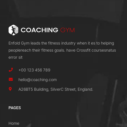
Enfold Gym leads the fitness industry when it es to helping
peoplereach their fitness goals. have Crossfit coursesnatus
error sit
+00 123 456 789
hello@coaching.com
A26BT5 Building, SilverC Street, England.
PAGES
Home