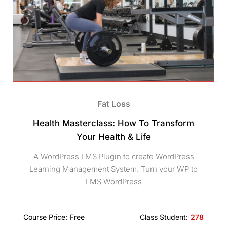
Fat Loss
Health Masterclass: How To Transform
Your Health & Life
A WordPress LMS Plugin to create WordPress
Learning Management System. Turn your WP to
LMS WordPress
Course Price:
Free
Class Student:
278