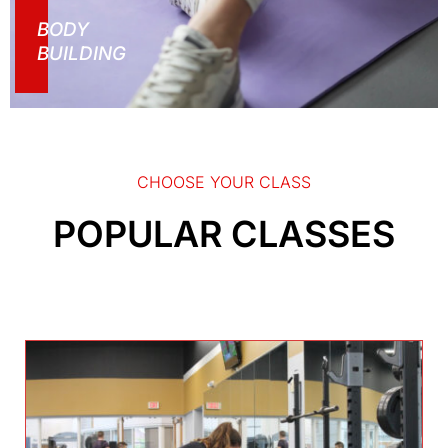
BODY
BUILDING
CHOOSE YOUR CLASS
POPULAR CLASSES