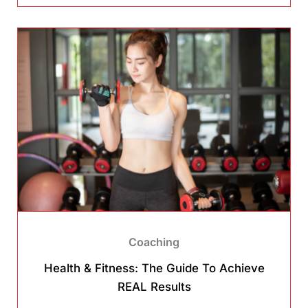
Coaching
Health & Fitness: The Guide To Achieve
REAL Results