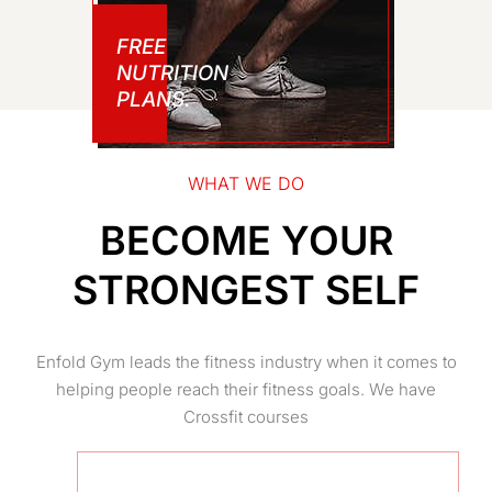
FREE
NUTRITION
PLANS.
WHAT WE DO
BECOME YOUR
STRONGEST SELF
Enfold Gym leads the fitness industry when it comes to
helping people reach their fitness goals. We have
Crossfit courses