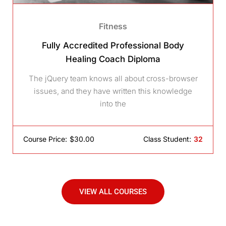
Fitness
Fully Accredited Professional Body
Healing Coach Diploma
The jQuery team knows all about cross-browser
issues, and they have written this knowledge
into the
Course Price:
$30.00
Class Student:
32
VIEW ALL COURSES