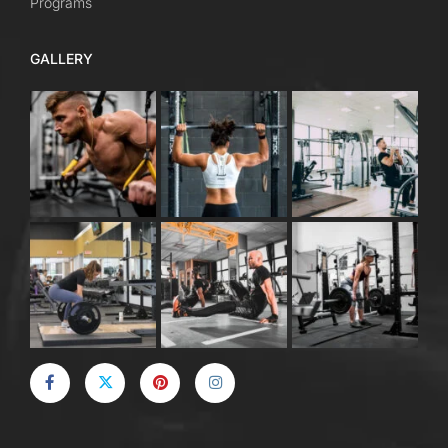
Programs
GALLERY