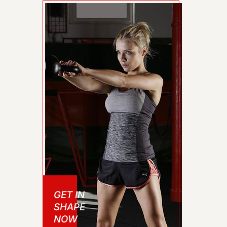
GET IN
SHAPE
NOW