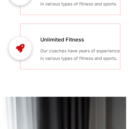
in various types of fitness and sports.
Unlimited Fitness
Our coaches have years of experience
in various types of fitness and sports.