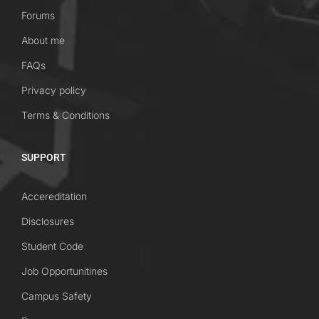
Forums
About me
FAQs
Privacy policy
Terms & Conditions
SUPPORT
Accereditation
Disclosures
Student Code
Job Opportunitines
Campus Safety