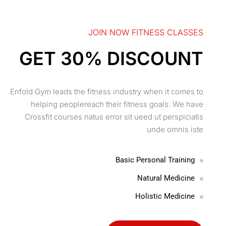
JOIN NOW FITNESS CLASSES
GET 30% DISCOUNT
Enfold Gym leads the fitness industry when it comes to
helping peoplereach their fitness goals. We have
Crossfit courses natus error sit ueed ut perspiciatis
unde omnis iste
Basic Personal Training
Natural Medicine
Holistic Medicine