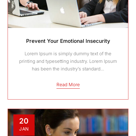
Prevent Your Emotional Insecurity
Lorem Ipsum is simply dummy text of the
printing and typesetting industry. Lorem Ipsum
has been the industry’s standard...
Read More
20
JAN