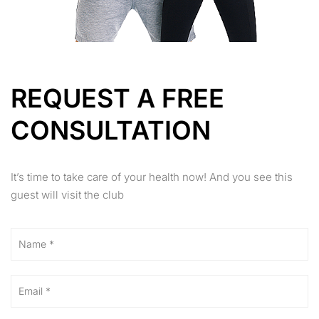
REQUEST A FREE
CONSULTATION
It’s time to take care of your health now! And you see this
guest will visit the club