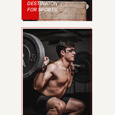
DESTINATON
FOR SPORTS.