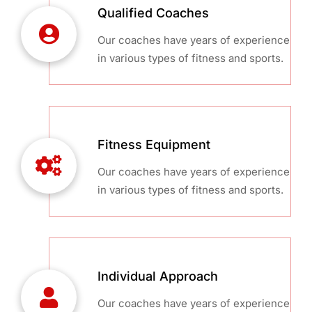
Qualified Coaches
Our coaches have years of experience
in various types of fitness and sports.
Fitness Equipment
Our coaches have years of experience
in various types of fitness and sports.
Individual Approach
Our coaches have years of experience