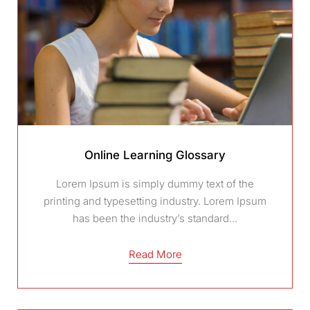
Online Learning Glossary
Lorem Ipsum is simply dummy text of the
printing and typesetting industry. Lorem Ipsum
has been the industry’s standard...
Read More