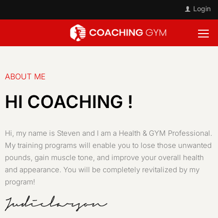
Login
ABOUT ME
HI COACHING !
Hi, my name is Steven and I am a Health & GYM Professional.
My training programs will enable you to lose those unwanted
pounds, gain muscle tone, and improve your overall health
and appearance. You will be completely revitalized by my
program!