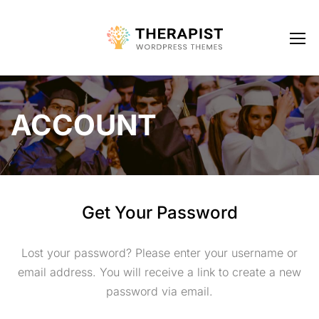
ACCOUNT
Get Your Password
Lost your password? Please enter your username or
email address. You will receive a link to create a new
password via email.