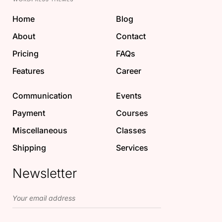
Home
Blog
About
Contact
Pricing
FAQs
Features
Career
Communication
Events
Payment
Courses
Miscellaneous
Classes
Shipping
Services
Newsletter