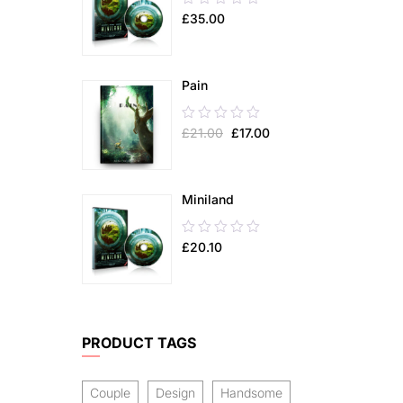
£
35.00
out
of
5
Pain
0.00
£
21.00
£
17.00
out
of
5
Miniland
0.00
£
20.10
out
of
5
PRODUCT TAGS
Couple
Design
Handsome