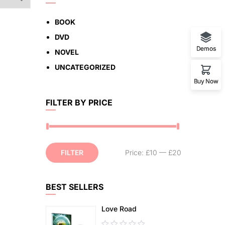
BOOK
DVD
Demos
NOVEL
UNCATEGORIZED
Buy Now
FILTER BY PRICE
FILTER
Price:
£10
—
£20
BEST SELLERS
Love Road
0.00