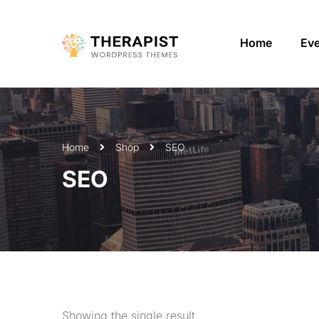
Home
Ev
Home
Shop
SEO
SEO
Showing the single result