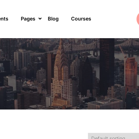
ents
Pages
Blog
Courses