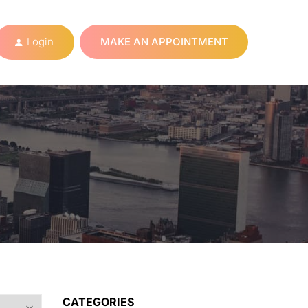
Login
MAKE AN APPOINTMENT
CATEGORIES