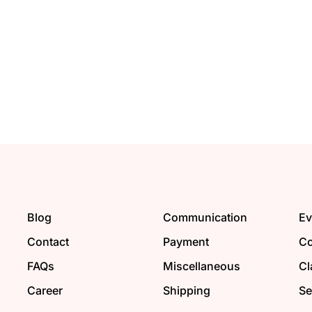
Blog
Communication
Ev
Contact
Payment
Co
FAQs
Miscellaneous
Cl
Career
Shipping
Se