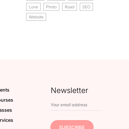
Love
Photo
Road
SEO
Website
Newsletter
ents
urses
asses
rvices