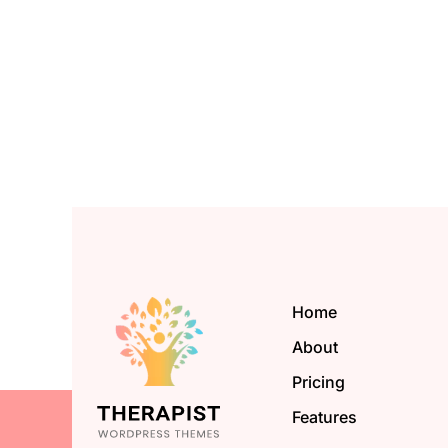
Home
About
Pricing
Features