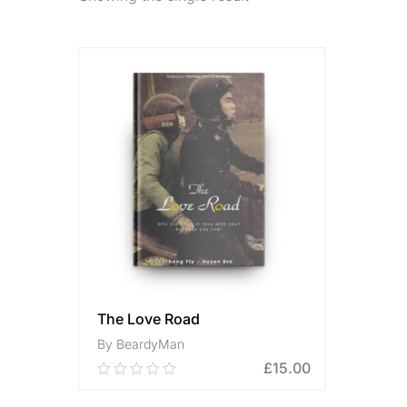
The Love Road
By BeardyMan
£
15.00
0.00
out