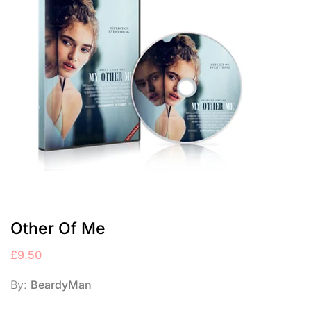
Other Of Me
£
9.50
By:
BeardyMan