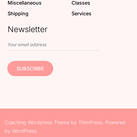
Miscellaneous
Classes
Shipping
Services
Newsletter
Coaching Wordpress Theme
by
ThimPress.
Powered
by WordPress.