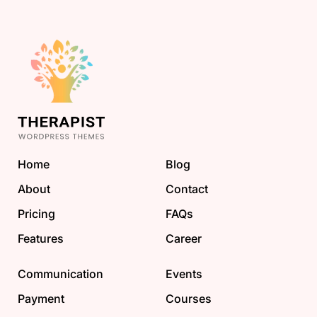
Home
Blog
About
Contact
Pricing
FAQs
Features
Career
Communication
Events
Payment
Courses