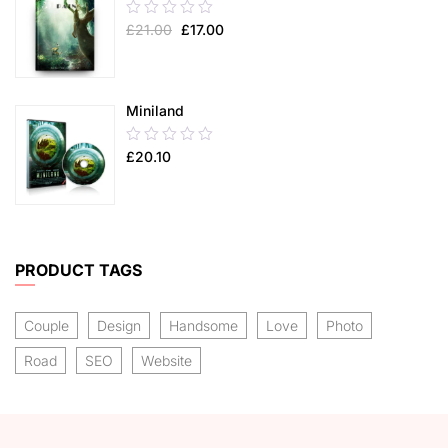
0.00
£
21.00
£
17.00
out
of
5
Miniland
0.00
£
20.10
out
of
5
PRODUCT TAGS
Couple
Design
Handsome
Love
Photo
Road
SEO
Website