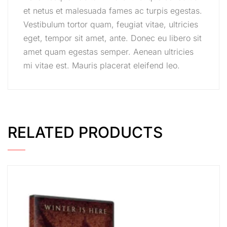
et netus et malesuada fames ac turpis egestas.
Vestibulum tortor quam, feugiat vitae, ultricies
eget, tempor sit amet, ante. Donec eu libero sit
amet quam egestas semper. Aenean ultricies
mi vitae est. Mauris placerat eleifend leo.
RELATED PRODUCTS