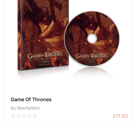
Game Of Thrones
By BeardyMan
£
11.80
0.00
out
of