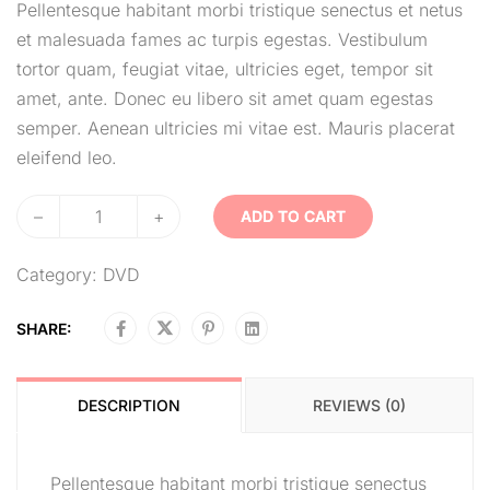
Pellentesque habitant morbi tristique senectus et netus
et malesuada fames ac turpis egestas. Vestibulum
tortor quam, feugiat vitae, ultricies eget, tempor sit
amet, ante. Donec eu libero sit amet quam egestas
semper. Aenean ultricies mi vitae est. Mauris placerat
eleifend leo.
–
+
ADD TO CART
Category:
DVD
SHARE:
DESCRIPTION
REVIEWS (0)
Pellentesque habitant morbi tristique senectus