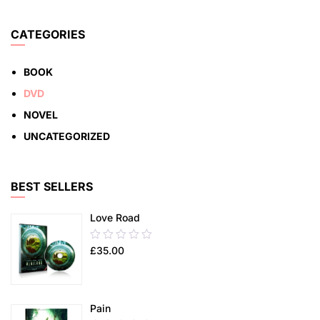
5
ADD TO CART
CATEGORIES
BOOK
DVD
NOVEL
UNCATEGORIZED
BEST SELLERS
Love Road
0.00
£
35.00
out
of
5
Pain