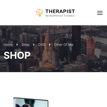
Home
Shop
DVD
Other Of Me
SHOP