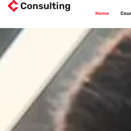
Home
Cou