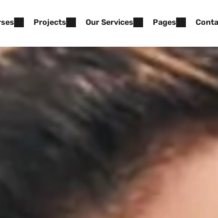
rses
Projects
Our Services
Pages
Conta