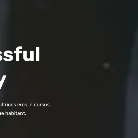
sful
y
ltrices eros in cursus
ue habitant.