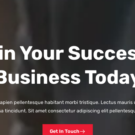
in Your Succes
Business Toda
ien pellentesque habitant morbi tristique. Lectus mauris u
a tincidunt. Sit amet consectetur adipiscing elit pellentesq
Get In Touch