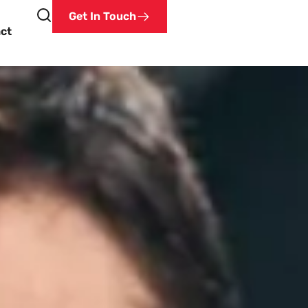
Get In Touch
ct