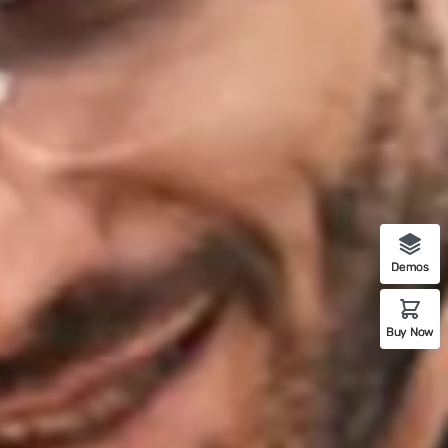
Demos
Buy Now