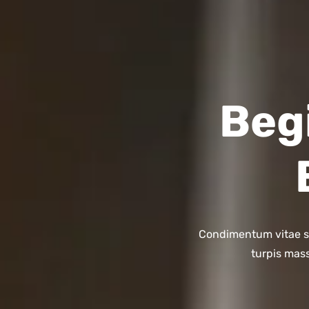
Beg
Condimentum vitae sap
turpis mass