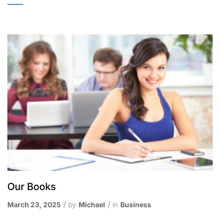
Our Books
March 23, 2025
by
Michael
in
Business