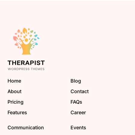
Home
Blog
About
Contact
Pricing
FAQs
Features
Career
Communication
Events