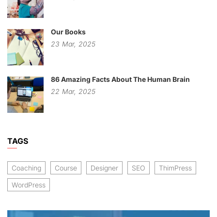
Our Books
23
Mar,
2025
86 Amazing Facts About The Human Brain
22
Mar,
2025
TAGS
Coaching
Course
Designer
SEO
ThimPress
WordPress