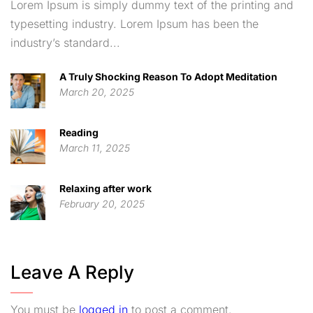
Lorem Ipsum is simply dummy text of the printing and
typesetting industry. Lorem Ipsum has been the
industry’s standard...
A Truly Shocking Reason To Adopt Meditation
March 20, 2025
Reading
March 11, 2025
Relaxing after work
February 20, 2025
Leave A Reply
You must be
logged in
to post a comment.