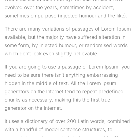
evolved over the years, sometimes by accident,
sometimes on purpose (injected humour and the like).
There are many variations of passages of Lorem Ipsum
available, but the majority have suffered alteration in
some form, by injected humour, or randomised words
which don’t look even slightly believable.
If you are going to use a passage of Lorem Ipsum, you
need to be sure there isn’t anything embarrassing
hidden in the middle of text. All the Lorem Ipsum
generators on the Internet tend to repeat predefined
chunks as necessary, making this the first true
generator on the Internet.
It uses a dictionary of over 200 Latin words, combined
with a handful of model sentence structures, to