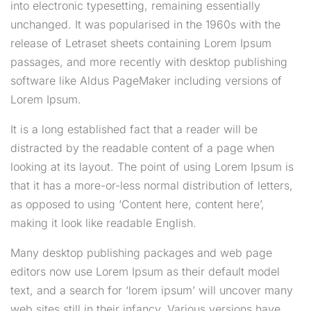
into electronic typesetting, remaining essentially
unchanged. It was popularised in the 1960s with the
release of Letraset sheets containing Lorem Ipsum
passages, and more recently with desktop publishing
software like Aldus PageMaker including versions of
Lorem Ipsum.
It is a long established fact that a reader will be
distracted by the readable content of a page when
looking at its layout. The point of using Lorem Ipsum is
that it has a more-or-less normal distribution of letters,
as opposed to using ‘Content here, content here’,
making it look like readable English.
Many desktop publishing packages and web page
editors now use Lorem Ipsum as their default model
text, and a search for ‘lorem ipsum’ will uncover many
web sites still in their infancy. Various versions have