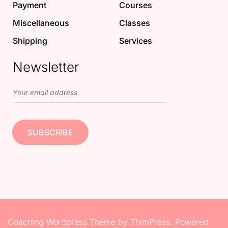
Payment
Courses
Miscellaneous
Classes
Shipping
Services
Newsletter
Coaching Wordpress Theme
by
ThimPress.
Powered