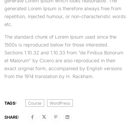
generate Lorem Ipsum which looks reasonable. The
generated Lorem Ipsum is therefore always free from
repetition, injected humour, or non-characteristic words
etc.
The standard chunk of Lorem Ipsum used since the
1500s is reproduced below for those interested.
Sections 1.10.32 and 1.10.33 from “de Finibus Bonorum
et Malorum” by Cicero are also reproduced in their
exact original form, accompanied by English versions
from the 1914 translation by H. Rackham.
TAGS:
Course
WordPress
SHARE: