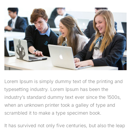
Lorem Ipsum is simply dummy text of the printing and
typesetting industry. Lorem Ipsum has been the
industry’s standard dummy text ever since the 1500s,
when an unknown printer took a galley of type and
scrambled it to make a type specimen book.
It has survived not only five centuries, but also the leap