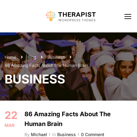
Home
Blog
Business
86 Amazing Facts About The Human Brain
BUSINESS
22
86 Amazing Facts About The
Human Brain
MAR
By
Michael
In
Business
0 Comment