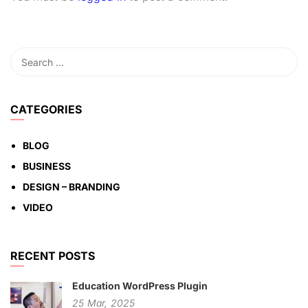
CATEGORIES
BLOG
BUSINESS
DESIGN – BRANDING
VIDEO
RECENT POSTS
Education WordPress Plugin
25
Mar,
2025