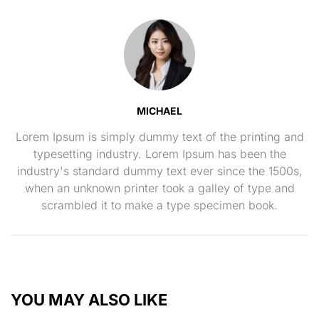
MICHAEL
Lorem Ipsum is simply dummy text of the printing and
typesetting industry. Lorem Ipsum has been the
industry's standard dummy text ever since the 1500s,
when an unknown printer took a galley of type and
scrambled it to make a type specimen book.
YOU MAY ALSO LIKE