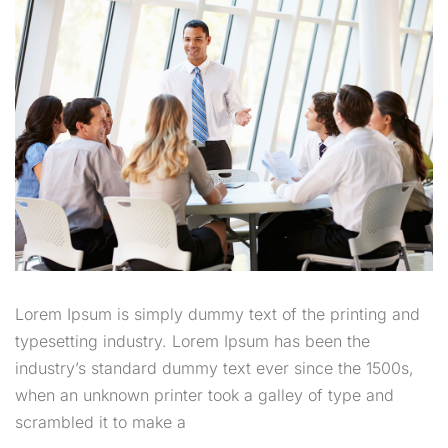
Lorem Ipsum is simply dummy text of the printing and
typesetting industry. Lorem Ipsum has been the
industry’s standard dummy text ever since the 1500s,
when an unknown printer took a galley of type and
scrambled it to make a