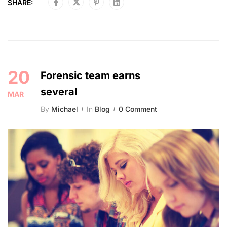
SHARE:
20
Forensic team earns
several
MAR
By
Michael
In
Blog
0 Comment