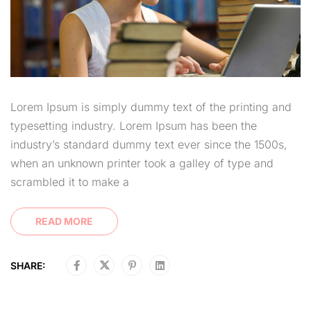
Lorem Ipsum is simply dummy text of the printing and
typesetting industry. Lorem Ipsum has been the
industry’s standard dummy text ever since the 1500s,
when an unknown printer took a galley of type and
scrambled it to make a
READ MORE
SHARE: