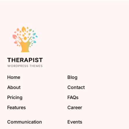
Home
Blog
About
Contact
Pricing
FAQs
Features
Career
Communication
Events