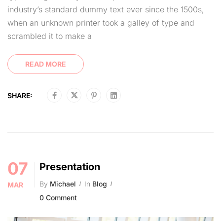
industry’s standard dummy text ever since the 1500s,
when an unknown printer took a galley of type and
scrambled it to make a
READ MORE
SHARE:
07
Presentation
By
Michael
In
Blog
MAR
0 Comment