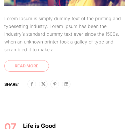
Lorem Ipsum is simply dummy text of the printing and
typesetting industry. Lorem Ipsum has been the
industry’s standard dummy text ever since the 1500s,
when an unknown printer took a galley of type and
scrambled it to make a
READ MORE
SHARE:
07
Life is Good