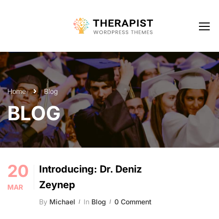
Home
Blog
BLOG
20
Introducing: Dr. Deniz
Zeynep
MAR
By
Michael
In
Blog
0 Comment