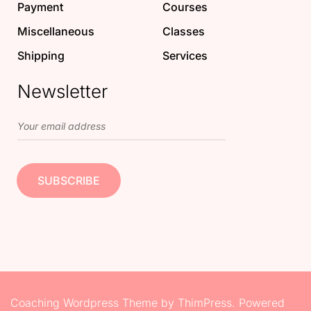
Payment
Courses
Miscellaneous
Classes
Shipping
Services
Newsletter
Coaching Wordpress Theme
by
ThimPress.
Powered