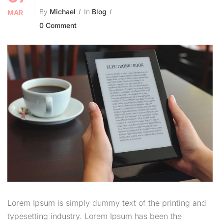
By
Michael
In
Blog
MAR
0 Comment
Lorem Ipsum is simply dummy text of the printing and
typesetting industry. Lorem Ipsum has been the