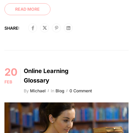
READ MORE
SHARE:
20
Online Learning
Glossary
FEB
By
Michael
In
Blog
0 Comment