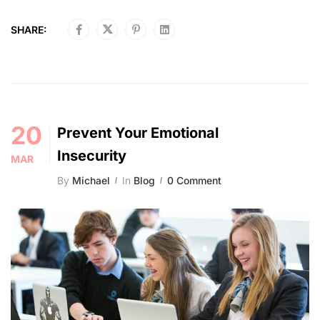
SHARE:
20
Prevent Your Emotional
Insecurity
MAR
By
Michael
In
Blog
0 Comment