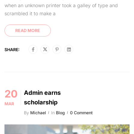
when an unknown printer took a galley of type and
scrambled it to make a
READ MORE
SHARE:
20
Admin earns
scholarship
MAR
By
Michael
In
Blog
0 Comment