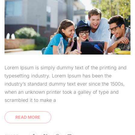
Lorem Ipsum is simply dummy text of the printing and
typesetting industry. Lorem Ipsum has been the
industry’s standard dummy text ever since the 1500s,
when an unknown printer took a galley of type and
scrambled it to make a
READ MORE