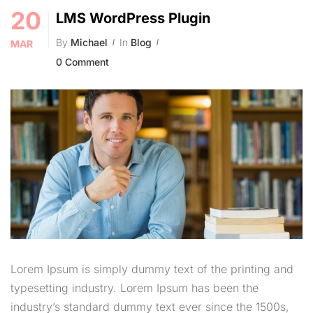
20
LMS WordPress Plugin
By
Michael
In
Blog
MAR
0 Comment
Lorem Ipsum is simply dummy text of the printing and
typesetting industry. Lorem Ipsum has been the
industry’s standard dummy text ever since the 1500s,