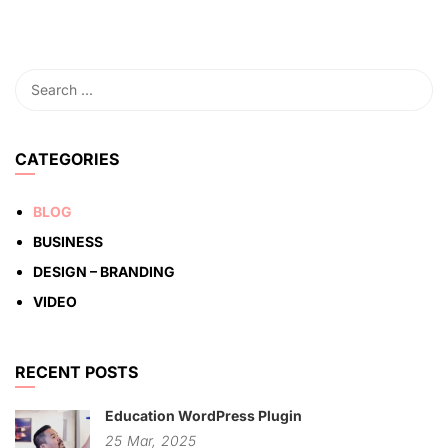
CATEGORIES
BLOG
BUSINESS
DESIGN – BRANDING
VIDEO
RECENT POSTS
Education WordPress Plugin
25
Mar,
2025