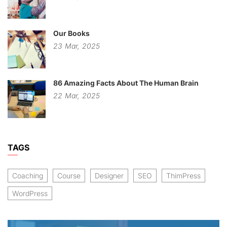
Our Books
23
Mar,
2025
86 Amazing Facts About The Human Brain
22
Mar,
2025
TAGS
Coaching
Course
Designer
SEO
ThimPress
WordPress