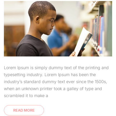
Lorem Ipsum is simply dummy text of the printing and
typesetting industry. Lorem Ipsum has been the
industry’s standard dummy text ever since the 1500s,
when an unknown printer took a galley of type and
scrambled it to make a
READ MORE