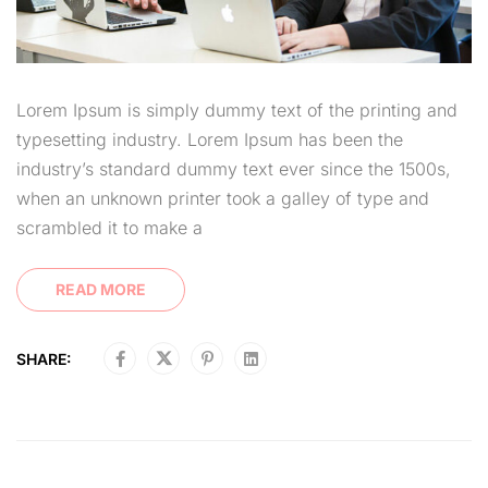
Lorem Ipsum is simply dummy text of the printing and
typesetting industry. Lorem Ipsum has been the
industry’s standard dummy text ever since the 1500s,
when an unknown printer took a galley of type and
scrambled it to make a
READ MORE
SHARE: