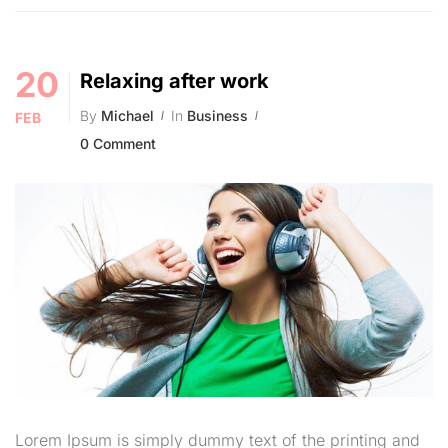
20
Relaxing after work
By
Michael
In
Business
FEB
0 Comment
Lorem Ipsum is simply dummy text of the printing and