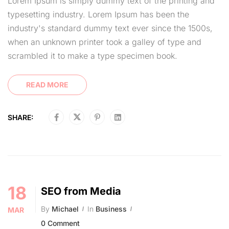
Lorem Ipsum is simply dummy text of the printing and
typesetting industry. Lorem Ipsum has been the
industry's standard dummy text ever since the 1500s,
when an unknown printer took a galley of type and
scrambled it to make a type specimen book.
READ MORE
SHARE:
18
SEO from Media
By
Michael
In
Business
MAR
0 Comment