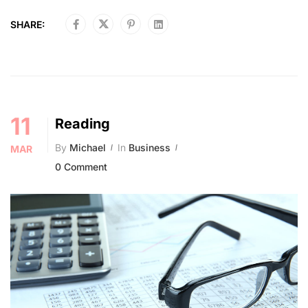
SHARE:
11
Reading
By
Michael
In
Business
MAR
0 Comment