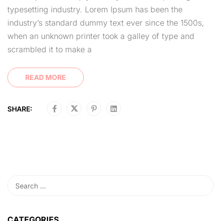
typesetting industry. Lorem Ipsum has been the
industry’s standard dummy text ever since the 1500s,
when an unknown printer took a galley of type and
scrambled it to make a
READ MORE
SHARE:
CATEGORIES