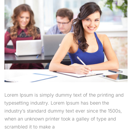
Lorem Ipsum is simply dummy text of the printing and
typesetting industry. Lorem Ipsum has been the
industry’s standard dummy text ever since the 1500s,
when an unknown printer took a galley of type and
scrambled it to make a