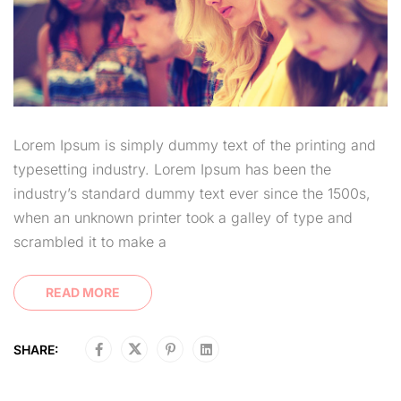
Lorem Ipsum is simply dummy text of the printing and
typesetting industry. Lorem Ipsum has been the
industry’s standard dummy text ever since the 1500s,
when an unknown printer took a galley of type and
scrambled it to make a
READ MORE
SHARE: