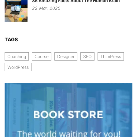
86 Amazing Facts About The Human Brain
22
Mar,
2025
TAGS
Coaching
Course
Designer
SEO
ThimPress
WordPress