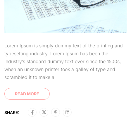
Lorem Ipsum is simply dummy text of the printing and
typesetting industry. Lorem Ipsum has been the
industry’s standard dummy text ever since the 1500s,
when an unknown printer took a galley of type and
scrambled it to make a
READ MORE
SHARE: