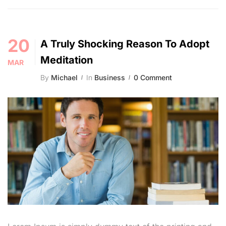
20
A Truly Shocking Reason To Adopt
Meditation
MAR
By
Michael
In
Business
0 Comment