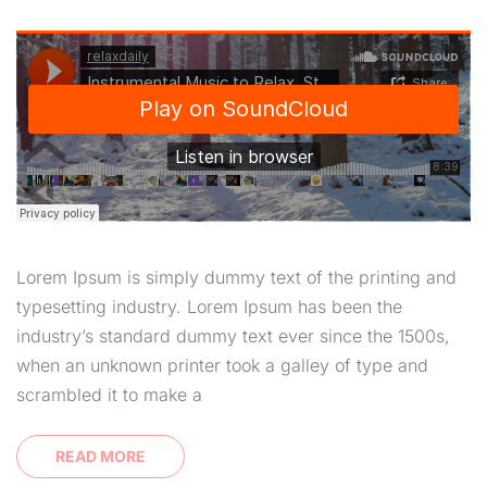
Lorem Ipsum is simply dummy text of the printing and
typesetting industry. Lorem Ipsum has been the
industry’s standard dummy text ever since the 1500s,
when an unknown printer took a galley of type and
scrambled it to make a
READ MORE