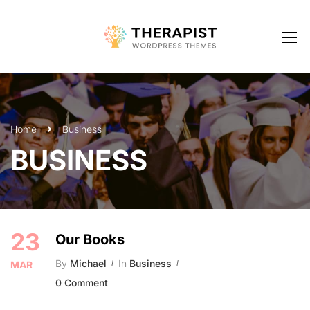
Home
Business
BUSINESS
23
Our Books
By
Michael
In
Business
MAR
0 Comment