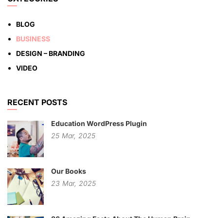
BLOG
BUSINESS
DESIGN – BRANDING
VIDEO
RECENT POSTS
Education WordPress Plugin
25
Mar,
2025
Our Books
23
Mar,
2025