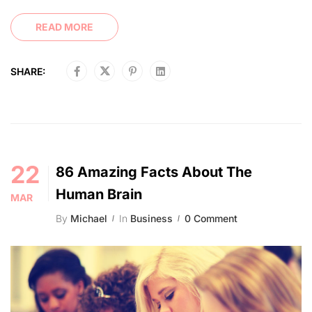
READ MORE
SHARE:
22
86 Amazing Facts About The
Human Brain
MAR
By
Michael
In
Business
0 Comment