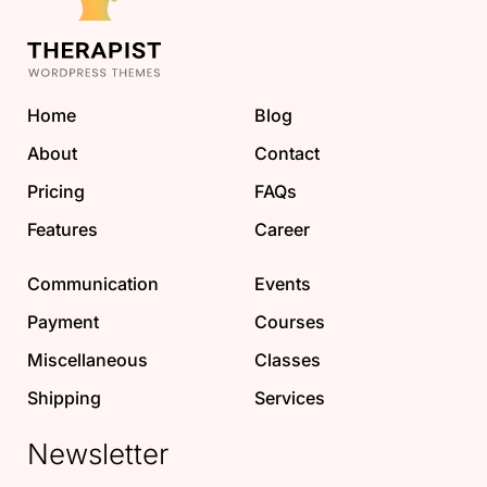
Home
Blog
About
Contact
Pricing
FAQs
Features
Career
Communication
Events
Payment
Courses
Miscellaneous
Classes
Shipping
Services
Newsletter