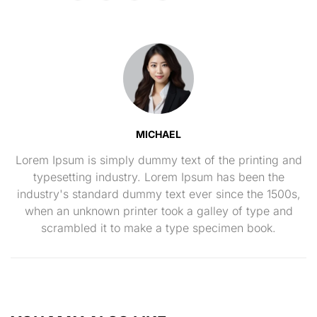
MICHAEL
Lorem Ipsum is simply dummy text of the printing and
typesetting industry. Lorem Ipsum has been the
industry's standard dummy text ever since the 1500s,
when an unknown printer took a galley of type and
scrambled it to make a type specimen book.