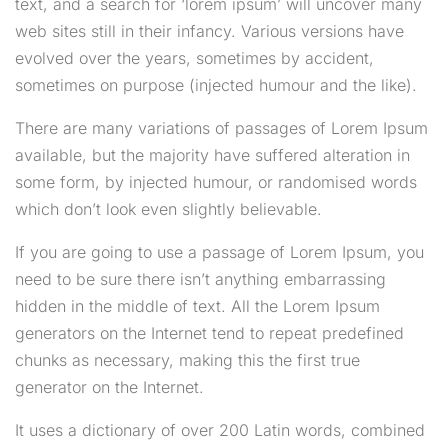
text, and a search for ‘lorem ipsum’ will uncover many
web sites still in their infancy. Various versions have
evolved over the years, sometimes by accident,
sometimes on purpose (injected humour and the like).
There are many variations of passages of Lorem Ipsum
available, but the majority have suffered alteration in
some form, by injected humour, or randomised words
which don’t look even slightly believable.
If you are going to use a passage of Lorem Ipsum, you
need to be sure there isn’t anything embarrassing
hidden in the middle of text. All the Lorem Ipsum
generators on the Internet tend to repeat predefined
chunks as necessary, making this the first true
generator on the Internet.
It uses a dictionary of over 200 Latin words, combined