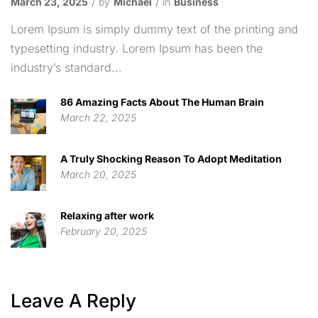
March 23, 2025
by
Michael
in
Business
Lorem Ipsum is simply dummy text of the printing and
typesetting industry. Lorem Ipsum has been the
industry’s standard...
86 Amazing Facts About The Human Brain
March 22, 2025
A Truly Shocking Reason To Adopt Meditation
March 20, 2025
Relaxing after work
February 20, 2025
Leave A Reply