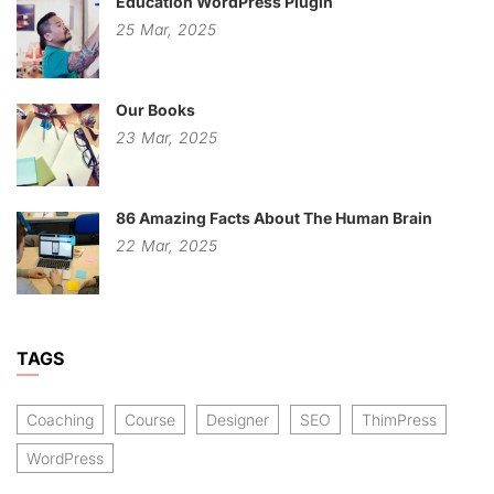
Education WordPress Plugin
25
Mar,
2025
Our Books
23
Mar,
2025
86 Amazing Facts About The Human Brain
22
Mar,
2025
TAGS
Coaching
Course
Designer
SEO
ThimPress
WordPress