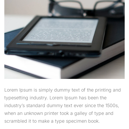
Lorem Ipsum is simply dummy text of the printing and
typesetting industry. Lorem Ipsum has been the
industry’s standard dummy text ever since the 1500s,
when an unknown printer took a galley of type and
scrambled it to make a type specimen book.