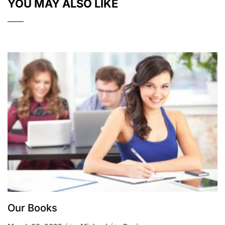
YOU MAY ALSO LIKE
Our Books