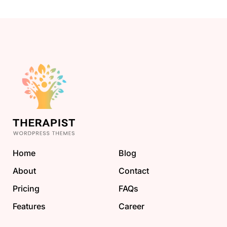
Home
Blog
About
Contact
Pricing
FAQs
Features
Career