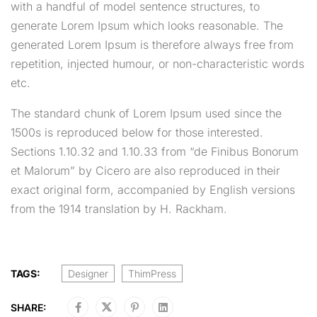
with a handful of model sentence structures, to
generate Lorem Ipsum which looks reasonable. The
generated Lorem Ipsum is therefore always free from
repetition, injected humour, or non-characteristic words
etc.
The standard chunk of Lorem Ipsum used since the
1500s is reproduced below for those interested.
Sections 1.10.32 and 1.10.33 from “de Finibus Bonorum
et Malorum” by Cicero are also reproduced in their
exact original form, accompanied by English versions
from the 1914 translation by H. Rackham.
TAGS:
Designer
ThimPress
SHARE: