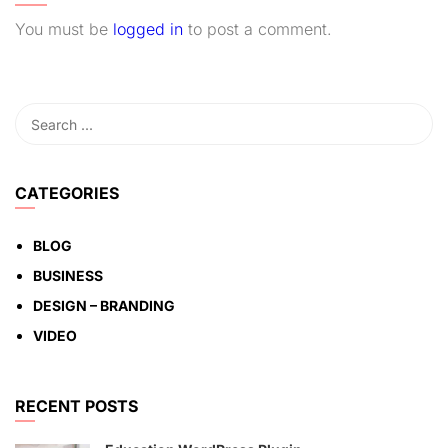
You must be
logged in
to post a comment.
CATEGORIES
BLOG
BUSINESS
DESIGN – BRANDING
VIDEO
RECENT POSTS