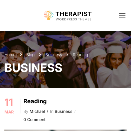
Home
Blog
Business
Reading
BUSINESS
11
Reading
By
Michael
In
Business
MAR
0 Comment