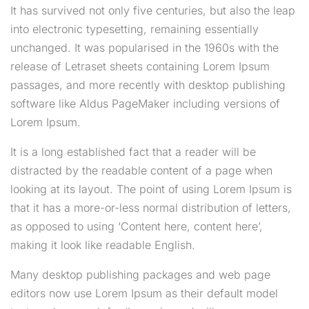
It has survived not only five centuries, but also the leap
into electronic typesetting, remaining essentially
unchanged. It was popularised in the 1960s with the
release of Letraset sheets containing Lorem Ipsum
passages, and more recently with desktop publishing
software like Aldus PageMaker including versions of
Lorem Ipsum.
It is a long established fact that a reader will be
distracted by the readable content of a page when
looking at its layout. The point of using Lorem Ipsum is
that it has a more-or-less normal distribution of letters,
as opposed to using ‘Content here, content here’,
making it look like readable English.
Many desktop publishing packages and web page
editors now use Lorem Ipsum as their default model