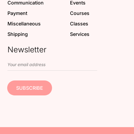
Communication
Events
Payment
Courses
Miscellaneous
Classes
Shipping
Services
Newsletter