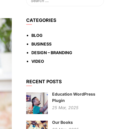
CATEGORIES
BLOG
BUSINESS
DESIGN – BRANDING
VIDEO
RECENT POSTS
Education WordPress
Plugin
25
Mar,
2025
Our Books