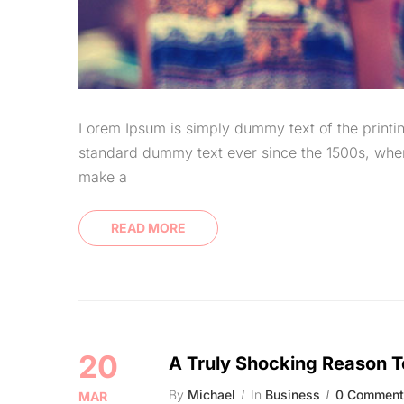
Lorem Ipsum is simply dummy text of the printin
standard dummy text ever since the 1500s, when
make a
READ MORE
20
A Truly Shocking Reason T
By
Michael
In
Business
0 Comment
MAR