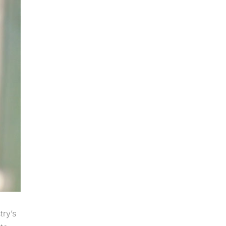
try’s