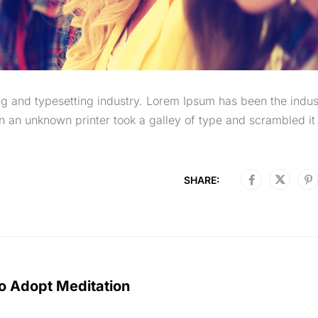
g and typesetting industry. Lorem Ipsum has been the indus
 an unknown printer took a galley of type and scrambled it 
SHARE:
o Adopt Meditation