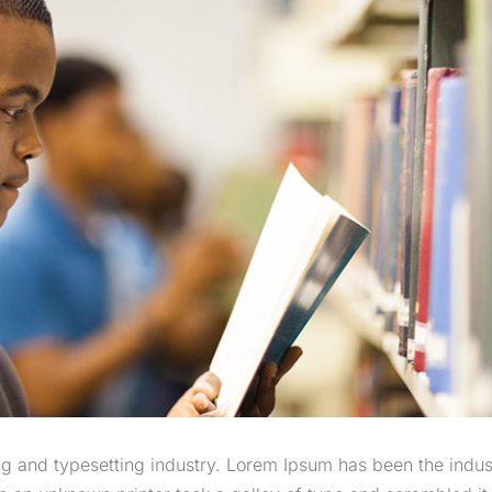
g and typesetting industry. Lorem Ipsum has been the indus