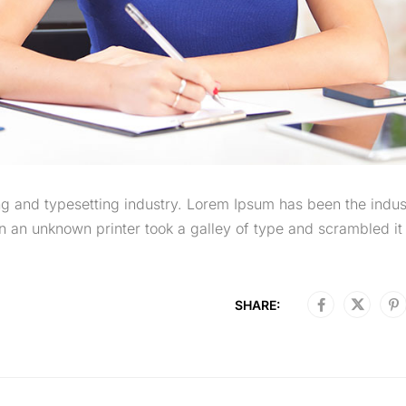
g and typesetting industry. Lorem Ipsum has been the indus
 an unknown printer took a galley of type and scrambled it 
SHARE: