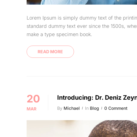
Lorem Ipsum is simply dummy text of the printin
standard dummy text ever since the 1500s, when
make a type specimen book.
READ MORE
20
Introducing: Dr. Deniz Zey
By
Michael
In
Blog
0 Comment
MAR