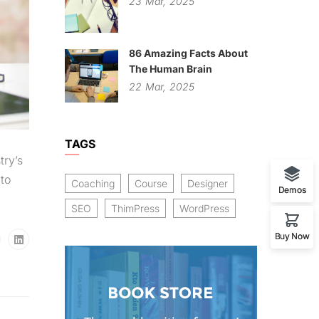
23
Mar,
2025
86 Amazing Facts About
The Human Brain
22
Mar,
2025
TAGS
try’s
to
Coaching
Course
Designer
Demos
SEO
ThimPress
WordPress
Buy Now