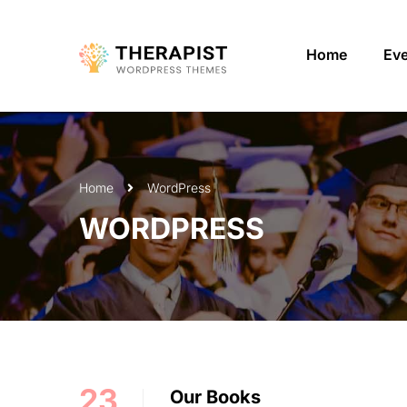
Home
Ev
Home
WordPress
WORDPRESS
23
Our Books