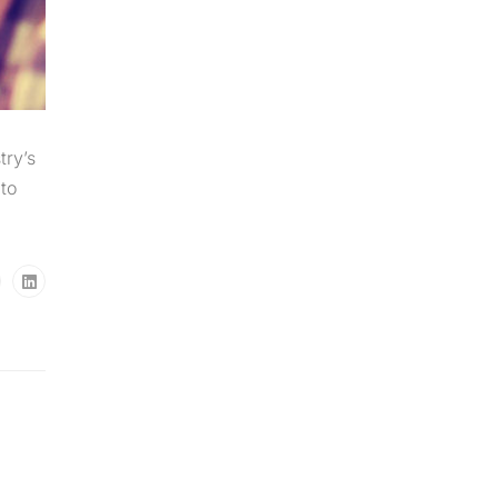
try’s
to