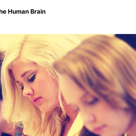
he Human Brain