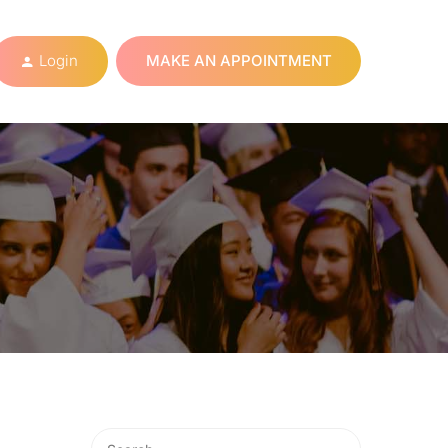
Login
MAKE AN APPOINTMENT