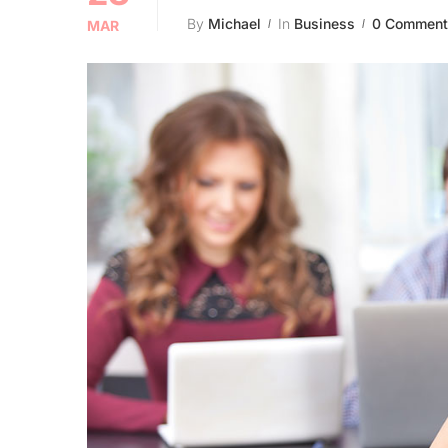
By
Michael
In
Business
0 Comment
MAR