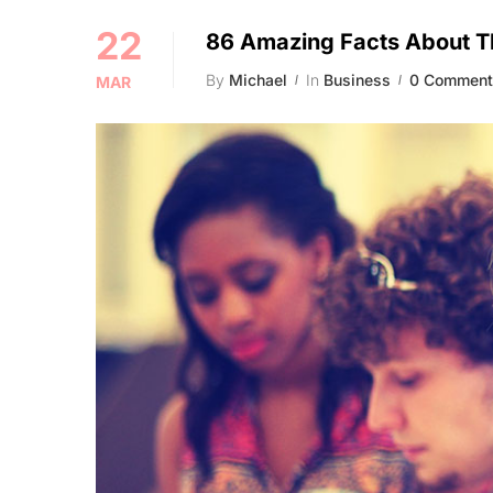
22
86 Amazing Facts About T
By
Michael
In
Business
0 Comment
MAR