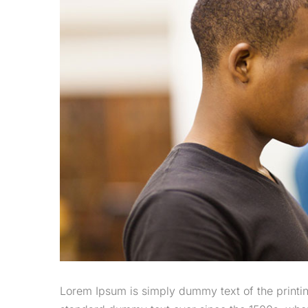
Lorem Ipsum is simply dummy text of the printin