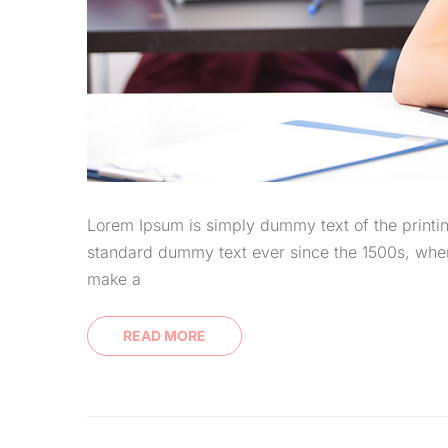
Lorem Ipsum is simply dummy text of the printin
standard dummy text ever since the 1500s, when
make a
READ MORE