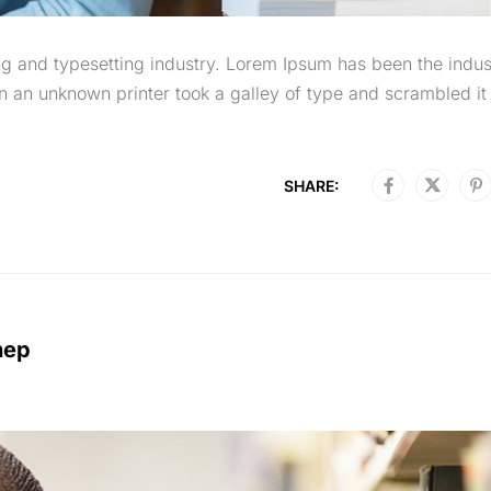
g and typesetting industry. Lorem Ipsum has been the indus
 an unknown printer took a galley of type and scrambled it 
SHARE:
nep