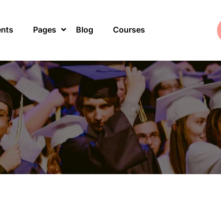
ents
Pages
Blog
Courses