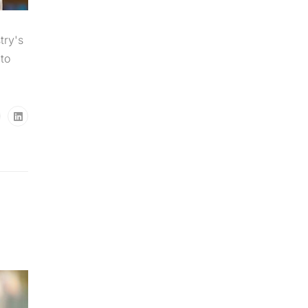
try's
to