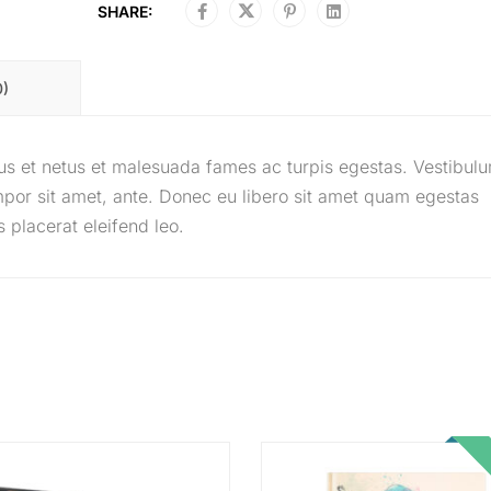
SHARE:
0)
tus et netus et malesuada fames ac turpis egestas. Vestibul
tempor sit amet, ante. Donec eu libero sit amet quam egestas
 placerat eleifend leo.