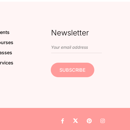
Newsletter
ents
urses
asses
rvices