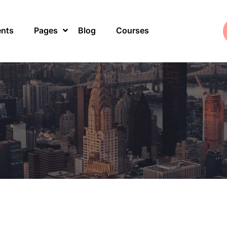
ents
Pages
Blog
Courses