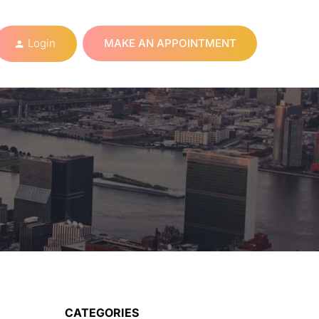
Login
MAKE AN APPOINTMENT
CATEGORIES