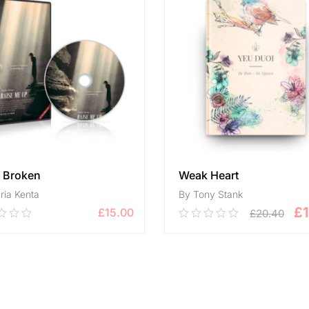
t Broken
Weak Heart
ria Kenta
By Tony Stank
£
£
15.00
£
20.40
0
0.00
out
of
ADD TO CART
5
ADD TO CART