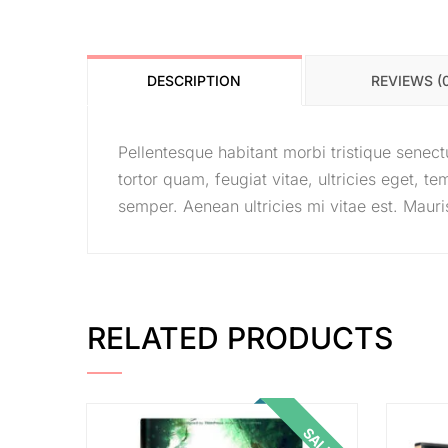
DESCRIPTION
REVIEWS (
Pellentesque habitant morbi tristique senec
tortor quam, feugiat vitae, ultricies eget, 
semper. Aenean ultricies mi vitae est. Mauris
RELATED PRODUCTS
SALE