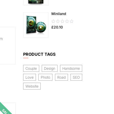
of
5
Miniland
0.00
£
20.10
out
of
um
5
PRODUCT TAGS
Couple
Design
Handsome
Love
Photo
Road
SEO
Website
SALE