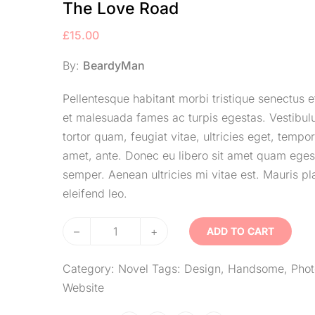
The Love Road
£
15.00
By:
BeardyMan
Pellentesque habitant morbi tristique senectus e
et malesuada fames ac turpis egestas. Vestibu
tortor quam, feugiat vitae, ultricies eget, tempor
amet, ante. Donec eu libero sit amet quam eges
semper. Aenean ultricies mi vitae est. Mauris pl
eleifend leo.
–
+
ADD TO CART
Category:
Novel
Tags:
Design
,
Handsome
,
Phot
Website