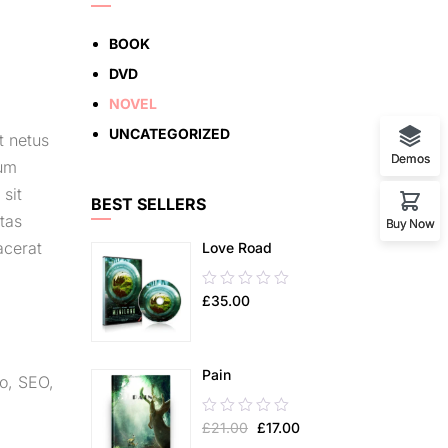
BOOK
DVD
NOVEL
UNCATEGORIZED
t netus
Demos
lum
 sit
BEST SELLERS
tas
Buy Now
acerat
Love Road
0.00
£
35.00
out
of
5
Pain
o
,
SEO
,
0.00
£
21.00
£
17.00
out