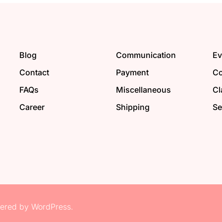
Blog
Communication
Ev
Contact
Payment
Co
FAQs
Miscellaneous
Cl
Career
Shipping
Se
red by WordPress.