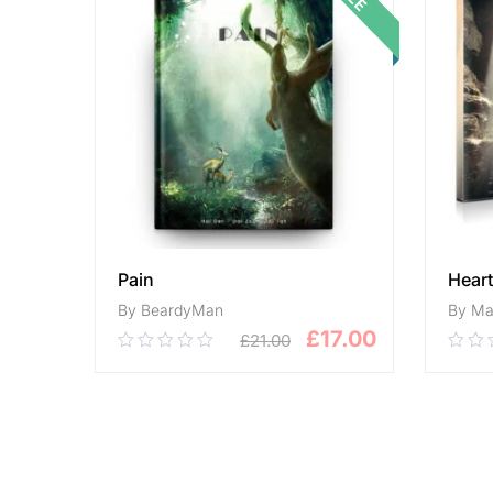
Pain
Hear
By BeardyMan
By Ma
£
17.00
£
21.00
0.00
0.0
out
out
of
of
5
ADD TO CART
5