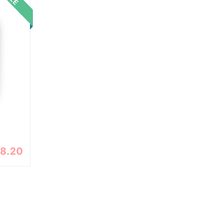
18.20