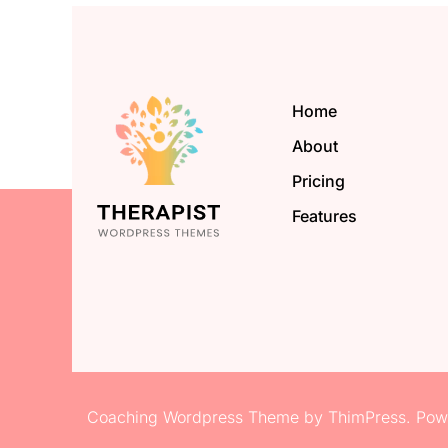
Home
About
Pricing
Features
Coaching Wordpress Theme
by
ThimPress.
Powe