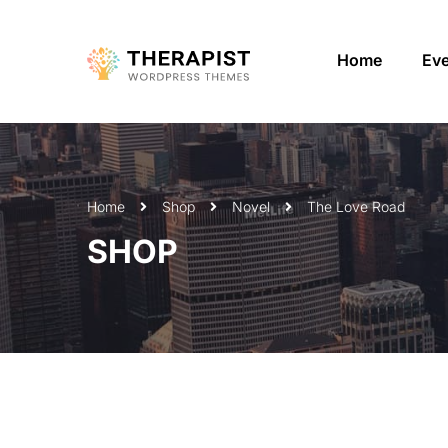
Home
Ev
Home
Shop
Novel
The Love Road
SHOP