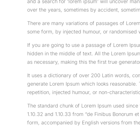
and a search for ‘lorem ipsum’ will uncover many
over the years, sometimes by accident, sometim
There are many variations of passages of Lorem 
some form, by injected humour, or randomised wo
If you are going to use a passage of Lorem Ipsu
hidden in the middle of text. All the Lorem Ipsu
as necessary, making this the first true generator
It uses a dictionary of over 200 Latin words, co
generate Lorem Ipsum which looks reasonable. 
repetition, injected humour, or non-characteristi
The standard chunk of Lorem Ipsum used since t
1.10.32 and 1.10.33 from “de Finibus Bonorum et
form, accompanied by English versions from the