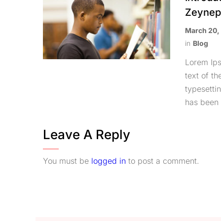
Zeyne
March 20,
in
Blog
Lorem Ip
text of th
typesetti
has been 
Leave A Reply
You must be
logged in
to post a comment.