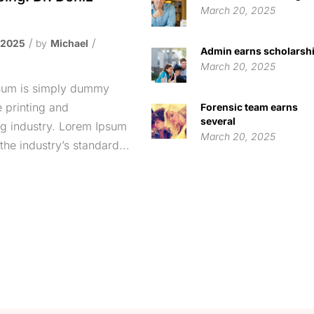
March 20, 2025
p
 2025
by
Michael
Admin earns scholarsh
March 20, 2025
sum is simply dummy
e printing and
Forensic team earns
several
ng industry. Lorem Ipsum
March 20, 2025
the industry’s standard...