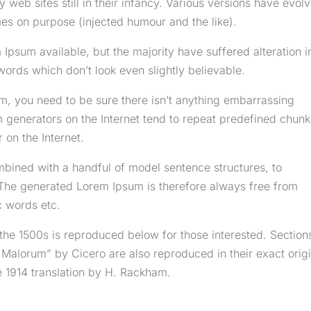
 web sites still in their infancy. Various versions have evol
es on purpose (injected humour and the like).
Ipsum available, but the majority have suffered alteration i
rds which don’t look even slightly believable.
m, you need to be sure there isn’t anything embarrassing
m generators on the Internet tend to repeat predefined chunk
 on the Internet.
mbined with a handful of model sentence structures, to
The generated Lorem Ipsum is therefore always free from
c words etc.
he 1500s is reproduced below for those interested. Section
 Malorum” by Cicero are also reproduced in their exact origi
 1914 translation by H. Rackham.