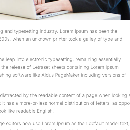
ng and typesetting industry. Lorem Ipsum has been the
500s, when an unknown printer took a galley of type and
the leap into electronic typesetting, remaining essentially
 the release of Letraset sheets containing Lorem Ipsum
shing software like Aldus PageMaker including versions of
be distracted by the readable content of a page when looking 
t it has a more-or-less normal distribution of letters, as opp
ook like readable English.
 editors now use Lorem Ipsum as their default model text,