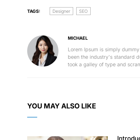
TAGS:
Designer
SEO
MICHAEL
Lorem Ipsum is simply dummy t
been the industry's standard 
took a galley of type and scra
YOU MAY ALSO LIKE
Introdu