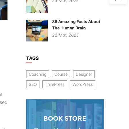
23
Mar,
2025
86 Amazing Facts About
The Human Brain
22
Mar,
2025
TAGS
Coaching
Course
Designer
SEO
ThimPress
WordPress
at
osed