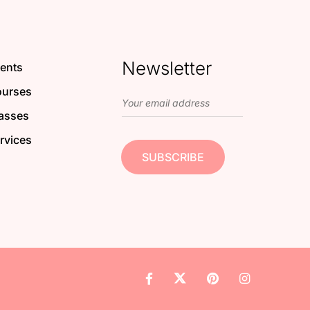
Newsletter
ents
urses
asses
rvices