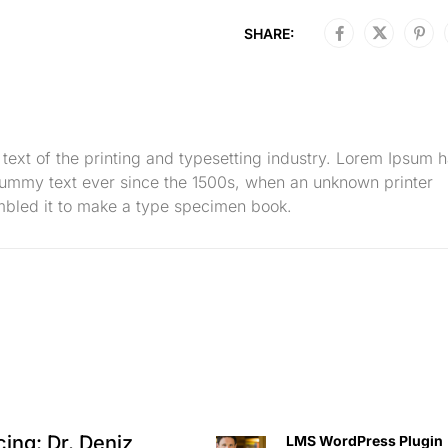
SHARE:
ext of the printing and typesetting industry. Lorem Ipsum 
dummy text ever since the 1500s, when an unknown printer
mbled it to make a type specimen book.
cing: Dr. Deniz
LMS WordPress Plugin