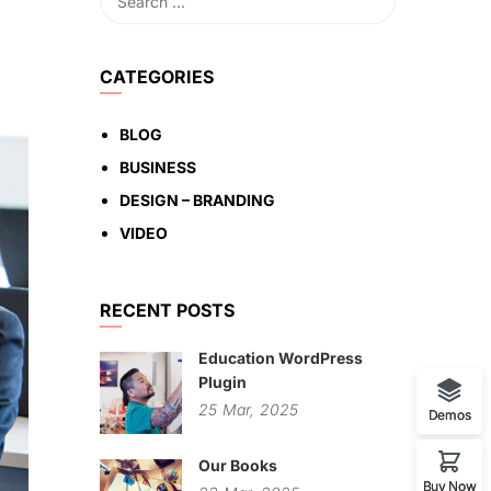
CATEGORIES
BLOG
BUSINESS
DESIGN – BRANDING
VIDEO
RECENT POSTS
Education WordPress
Plugin
25
Mar,
2025
Demos
Our Books
Buy Now