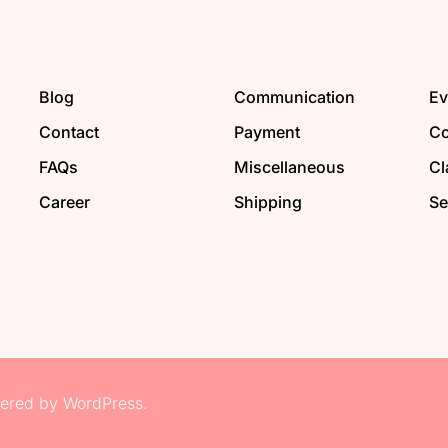
Blog
Communication
Ev
Contact
Payment
Co
FAQs
Miscellaneous
Cl
Career
Shipping
Se
red by WordPress.