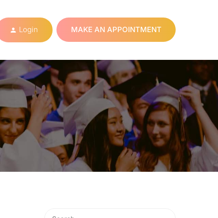
Login
MAKE AN APPOINTMENT