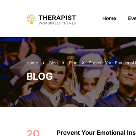
Home
Ev
Home
Blog
Blog
Prevent Your Emotional 
BLOG
20
Prevent Your Emotional Ins