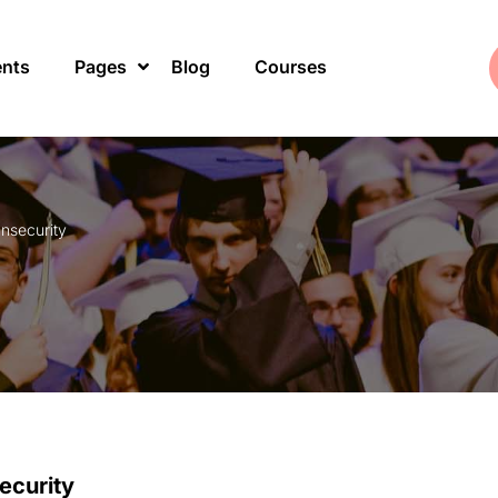
ents
Pages
Blog
Courses
Insecurity
ecurity