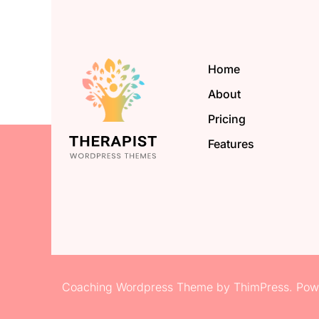
Home
About
Pricing
Features
Coaching Wordpress Theme
by
ThimPress.
Powe