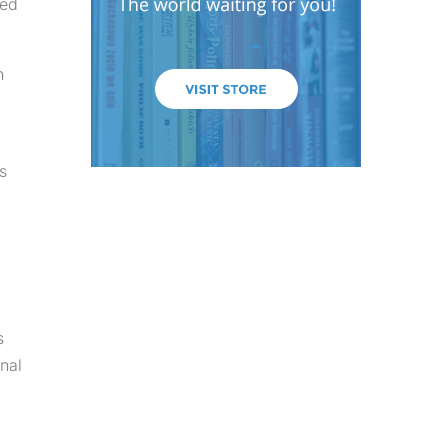
ved
n
s
s
nal