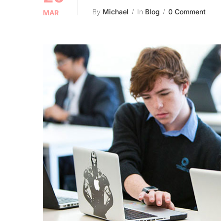
By
Michael
In
Blog
0 Comment
MAR