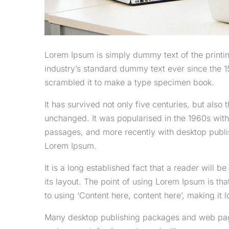
Lorem Ipsum is simply dummy text of the printi
industry’s standard dummy text ever since the 1
scrambled it to make a type specimen book.
It has survived not only five centuries, but also 
unchanged. It was popularised in the 1960s with
passages, and more recently with desktop publi
Lorem Ipsum.
It is a long established fact that a reader will 
its layout. The point of using Lorem Ipsum is tha
to using ‘Content here, content here’, making it l
Many desktop publishing packages and web page