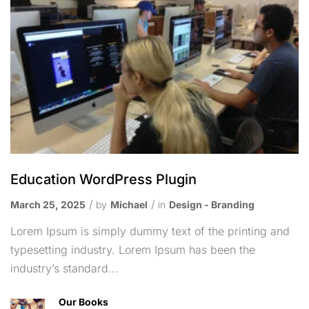
Education WordPress Plugin
March 25, 2025
by
Michael
in
Design - Branding
Lorem Ipsum is simply dummy text of the printing and
typesetting industry. Lorem Ipsum has been the
industry’s standard...
Our Books