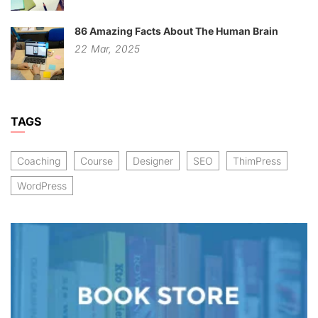
86 Amazing Facts About The Human Brain
22
Mar,
2025
TAGS
Coaching
Course
Designer
SEO
ThimPress
WordPress