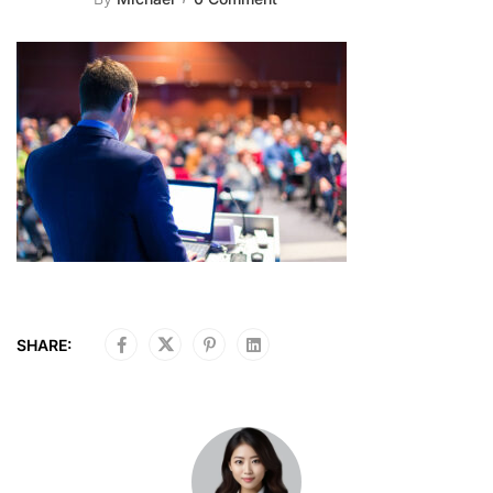
SHARE: