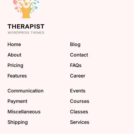
Home
Blog
About
Contact
Pricing
FAQs
Features
Career
Communication
Events
Payment
Courses
Miscellaneous
Classes
Shipping
Services