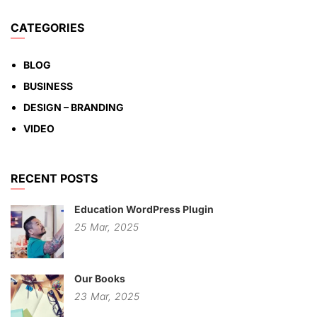
CATEGORIES
BLOG
BUSINESS
DESIGN – BRANDING
VIDEO
RECENT POSTS
Education WordPress Plugin
25
Mar,
2025
Our Books
23
Mar,
2025