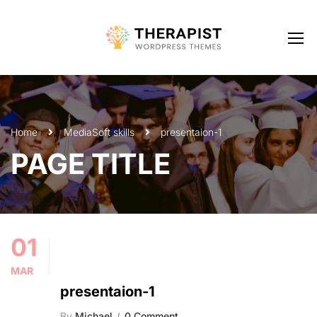
Home
Media
Soft skills
presentaion-1
PAGE TITLE
01
MAR
presentaion-1
By
Michael
0 Comment