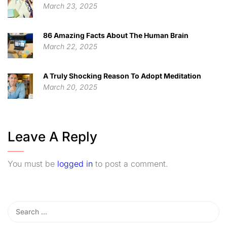
March 23, 2025
86 Amazing Facts About The Human Brain
March 22, 2025
A Truly Shocking Reason To Adopt Meditation
March 20, 2025
Leave A Reply
You must be
logged in
to post a comment.