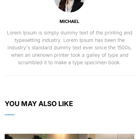
MICHAEL
Lorem Ipsum is simply dummy text of the printing and
typesetting industry. Lorem Ipsum has been the
industry's standard dummy text ever since the 1500s,
when an unknown printer took a galley of type and
scrambled it to make a type specimen book.
YOU MAY ALSO LIKE