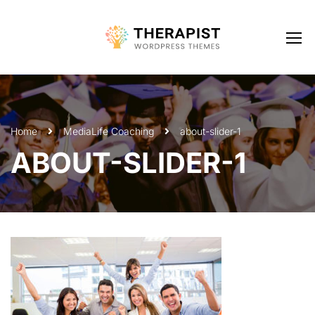
Home
Media
Life Coaching
about-slider-1
ABOUT-SLIDER-1