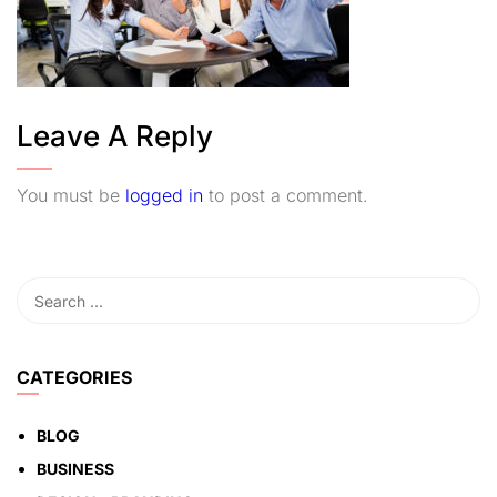
Leave A Reply
You must be
logged in
to post a comment.
CATEGORIES
BLOG
BUSINESS