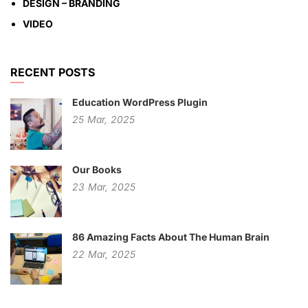
DESIGN – BRANDING
VIDEO
RECENT POSTS
Education WordPress Plugin
25
Mar,
2025
Our Books
23
Mar,
2025
86 Amazing Facts About The Human Brain
22
Mar,
2025