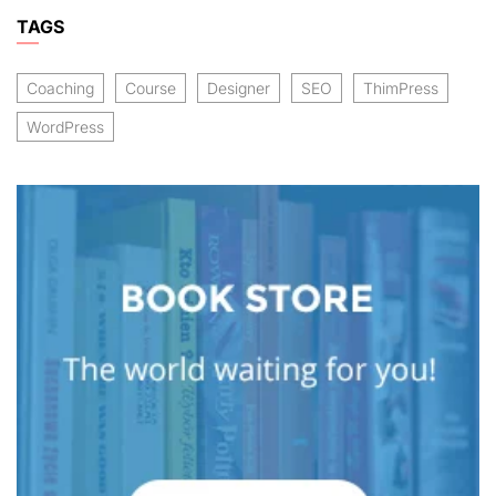
TAGS
Coaching
Course
Designer
SEO
ThimPress
WordPress