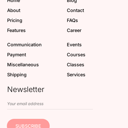
Home
Blog
About
Contact
Pricing
FAQs
Features
Career
Communication
Events
Payment
Courses
Miscellaneous
Classes
Shipping
Services
Newsletter