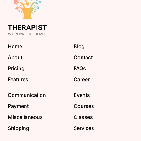
Home
Blog
About
Contact
Pricing
FAQs
Features
Career
Communication
Events
Payment
Courses
Miscellaneous
Classes
Shipping
Services