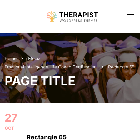
Home
Media
Emotional Intelligence Life Coach Certification
Rectangle 65
PAGE TITLE
27
OCT
Rectangle 65