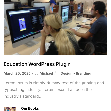
Education WordPress Plugin
March 25, 2025
by
Michael
in
Design - Branding
Lorem Ipsum is simply dummy text of the printing and
typesetting industry. Lorem Ipsum has been the
industry’s standard...
Our Books