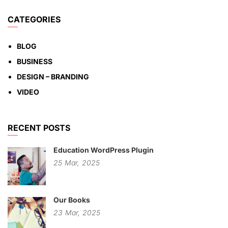
CATEGORIES
BLOG
BUSINESS
DESIGN – BRANDING
VIDEO
RECENT POSTS
Education WordPress Plugin
25
Mar,
2025
Our Books
23
Mar,
2025