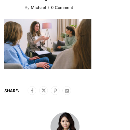
By
Michael
0 Comment
SHARE: