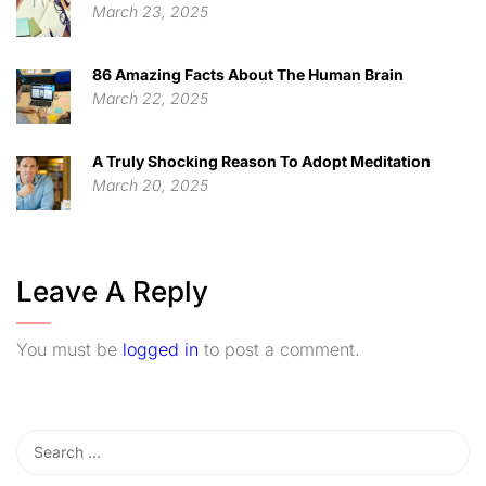
March 23, 2025
86 Amazing Facts About The Human Brain
March 22, 2025
A Truly Shocking Reason To Adopt Meditation
March 20, 2025
Leave A Reply
You must be
logged in
to post a comment.