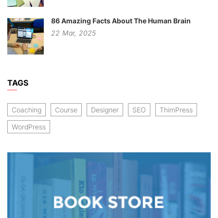
86 Amazing Facts About The Human Brain
22
Mar,
2025
TAGS
Coaching
Course
Designer
SEO
ThimPress
WordPress