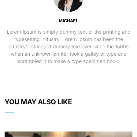
MICHAEL
Lorem Ipsum is simply dummy text of the printing and
typesetting industry. Lorem Ipsum has been the
industry's standard dummy text ever since the 1500s,
when an unknown printer took a galley of type and
scrambled it to make a type specimen book.
YOU MAY ALSO LIKE