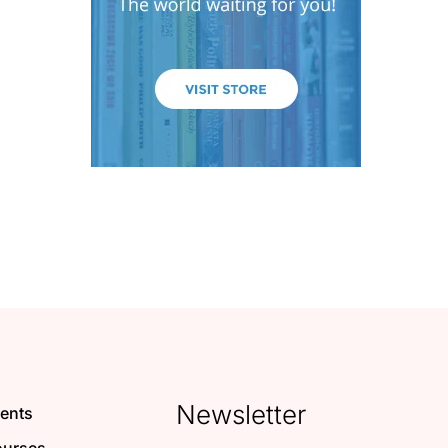
Newsletter
ents