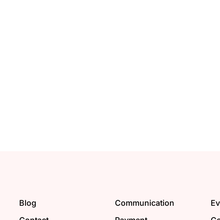
Blog
Communication
Ev