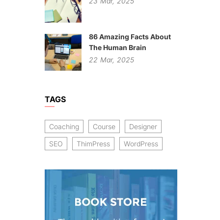
23
Mar,
2025
86 Amazing Facts About
The Human Brain
22
Mar,
2025
TAGS
Coaching
Course
Designer
SEO
ThimPress
WordPress