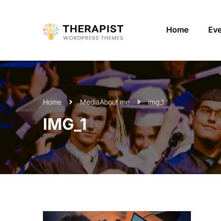
Home
Ev
Home
Media
About me
img_1
IMG_1