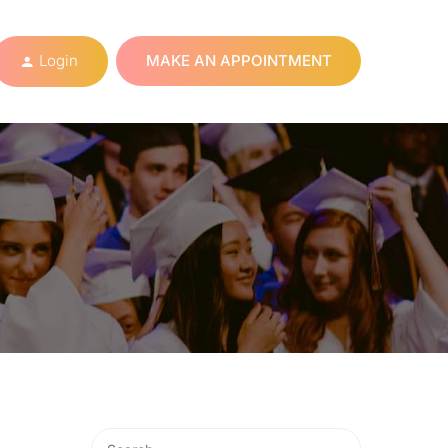
Login
MAKE AN APPOINTMENT