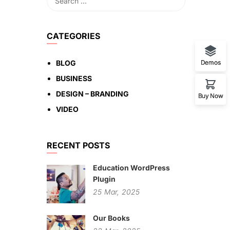
CATEGORIES
BLOG
Demos
BUSINESS
DESIGN – BRANDING
Buy Now
VIDEO
RECENT POSTS
Education WordPress
Plugin
25
Mar,
2025
Our Books