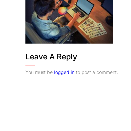
Leave A Reply
You must be
logged in
to post a comment.