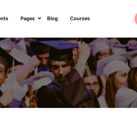
ents
Pages
Blog
Courses