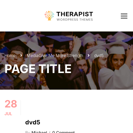
Home
Media
Give Me More Strength
dvd5
PAGE TITLE
28
JUL
dvd5
By
Michael
0 Comment