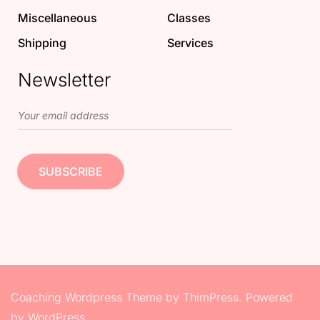
Miscellaneous
Classes
Shipping
Services
Newsletter
Coaching Wordpress Theme
by
ThimPress.
Powered
by WordPress.