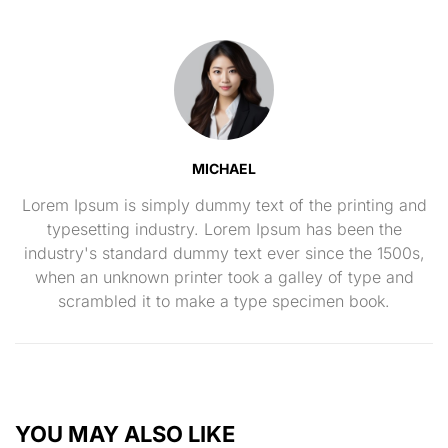
MICHAEL
Lorem Ipsum is simply dummy text of the printing and
typesetting industry. Lorem Ipsum has been the
industry's standard dummy text ever since the 1500s,
when an unknown printer took a galley of type and
scrambled it to make a type specimen book.
YOU MAY ALSO LIKE