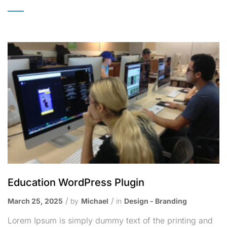
Education WordPress Plugin
March 25, 2025
by
Michael
in
Design - Branding
Lorem Ipsum is simply dummy text of the printing and