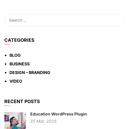
CATEGORIES
BLOG
BUSINESS
DESIGN – BRANDING
VIDEO
RECENT POSTS
Education WordPress Plugin
25
Mar,
2025