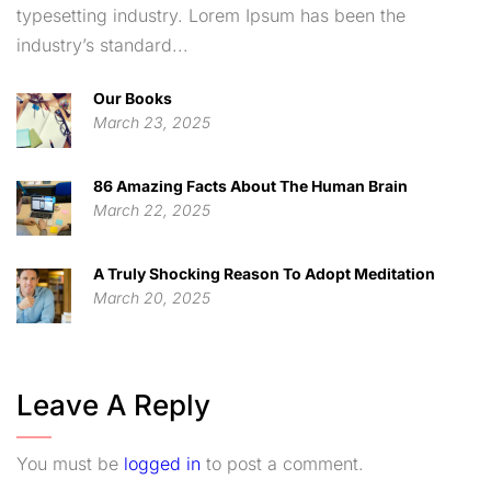
typesetting industry. Lorem Ipsum has been the
industry’s standard...
Our Books
March 23, 2025
86 Amazing Facts About The Human Brain
March 22, 2025
A Truly Shocking Reason To Adopt Meditation
March 20, 2025
Leave A Reply
You must be
logged in
to post a comment.