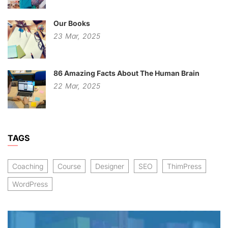
Our Books
23
Mar,
2025
86 Amazing Facts About The Human Brain
22
Mar,
2025
TAGS
Coaching
Course
Designer
SEO
ThimPress
WordPress