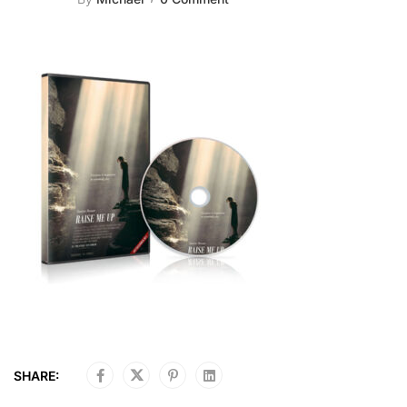
SHARE: