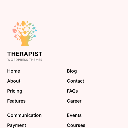
Home
Blog
About
Contact
Pricing
FAQs
Features
Career
Communication
Events
Payment
Courses