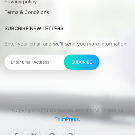
Privacy policy
Terms & Conditions
SUBCRIBE NEW LETTERS
Enter your email and we’ll send you more information.
SUBCRIBE
Copyright 2025 Corporate WordPress Theme by
ThimPress.