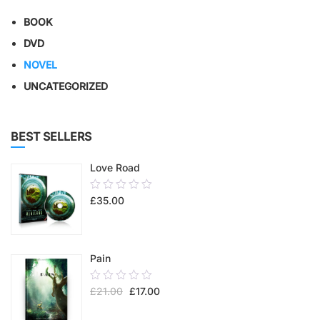
BOOK
DVD
NOVEL
UNCATEGORIZED
BEST SELLERS
Love Road
0.00
£
35.00
out
of
5
Pain
0.00
£
21.00
£
17.00
out
of