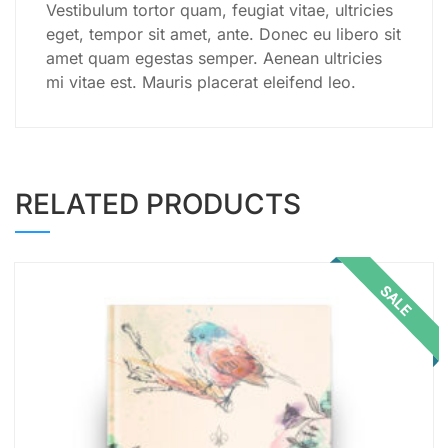
Vestibulum tortor quam, feugiat vitae, ultricies
eget, tempor sit amet, ante. Donec eu libero sit
amet quam egestas semper. Aenean ultricies
mi vitae est. Mauris placerat eleifend leo.
RELATED PRODUCTS
SALE