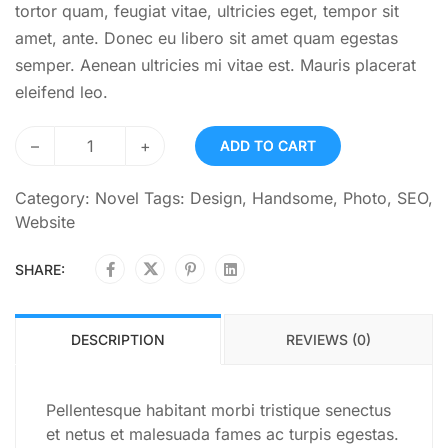
tortor quam, feugiat vitae, ultricies eget, tempor sit
amet, ante. Donec eu libero sit amet quam egestas
semper. Aenean ultricies mi vitae est. Mauris placerat
eleifend leo.
–
+
ADD TO CART
Category:
Novel
Tags:
Design
,
Handsome
,
Photo
,
SEO
,
Website
SHARE:
DESCRIPTION
REVIEWS (0)
Pellentesque habitant morbi tristique senectus
et netus et malesuada fames ac turpis egestas.