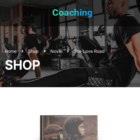
Home
Shop
Novel
The Love Road
SHOP