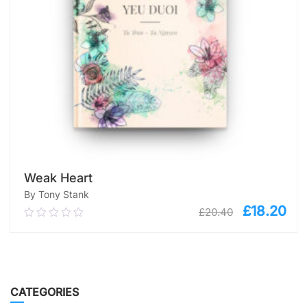
Weak Heart
By Tony Stank
£
18.20
£
20.40
0.00
out
of
5
ADD TO CART
CATEGORIES