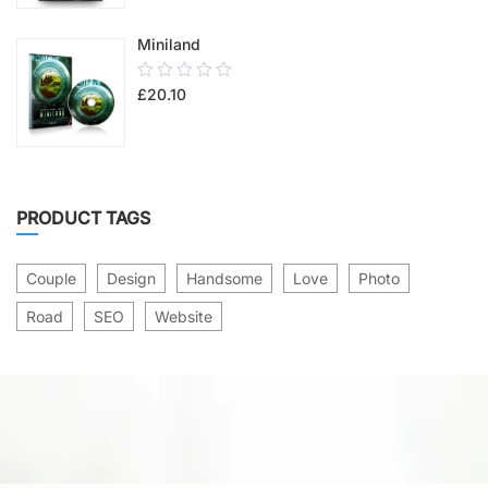
5
Miniland
0.00
£
20.10
out
of
5
PRODUCT TAGS
Couple
Design
Handsome
Love
Photo
Road
SEO
Website