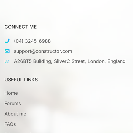
CONNECT ME
(04) 3245-6988
support@constructor.com
A26BT5 Building, SilverC Street, London, England
USEFUL LINKS
Home
Forums
About me
FAQs