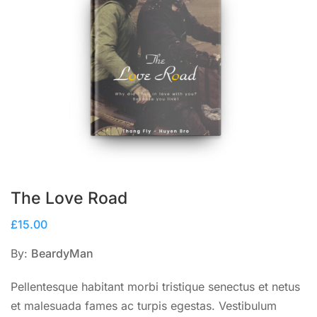
The Love Road
£
15.00
By:
BeardyMan
Pellentesque habitant morbi tristique senectus et netus
et malesuada fames ac turpis egestas. Vestibulum