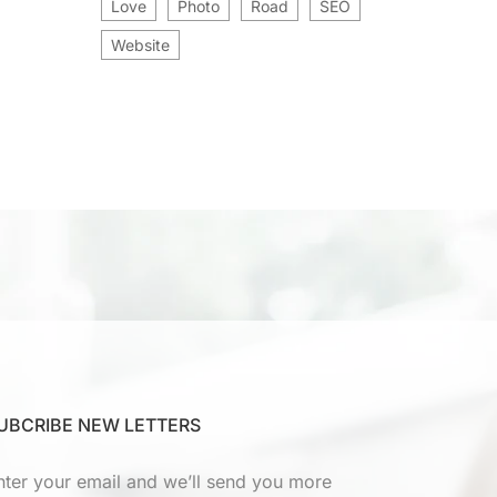
Love
Photo
Road
SEO
Website
UBCRIBE NEW LETTERS
nter your email and we’ll send you more