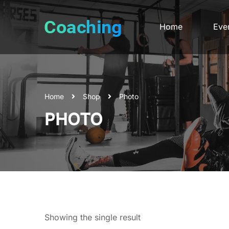
Home
Eve
Home
Shop
Photo
PHOTO
Showing the single result