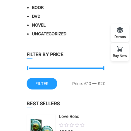
BOOK
DVD
NOVEL
UNCATEGORIZED
Demos
FILTER BY PRICE
Buy Now
FILTER
Price:
£10
—
£20
BEST SELLERS
Love Road
0.00