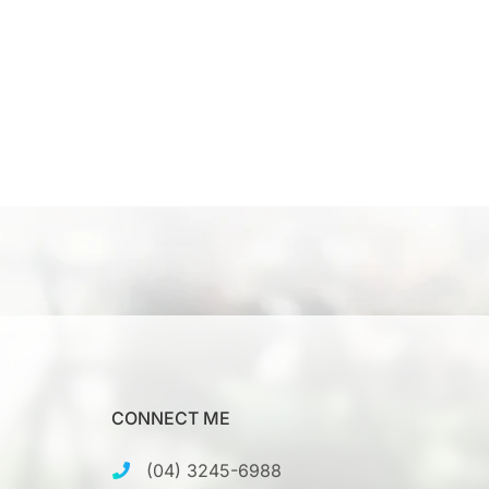
CONNECT ME
(04) 3245-6988