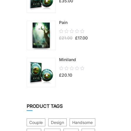
£
35.00
out
of
5
Pain
0.00
£
21.00
£
17.00
out
of
5
Miniland
0.00
£
20.10
out
of
5
PRODUCT TAGS
Couple
Design
Handsome