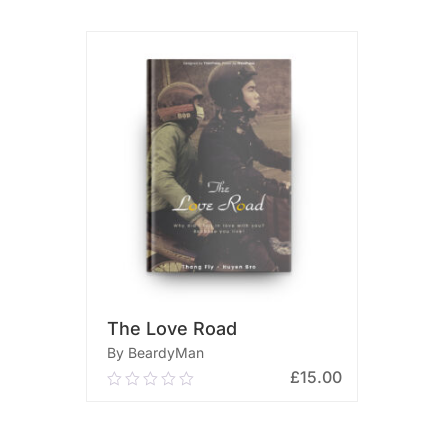
The Love Road
By BeardyMan
£
15.00
0.00
out
of