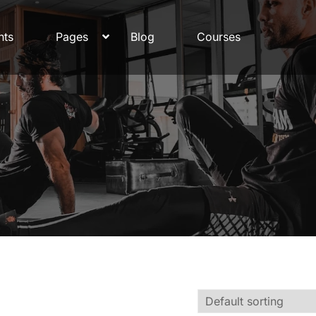
nts
Pages
Blog
Courses