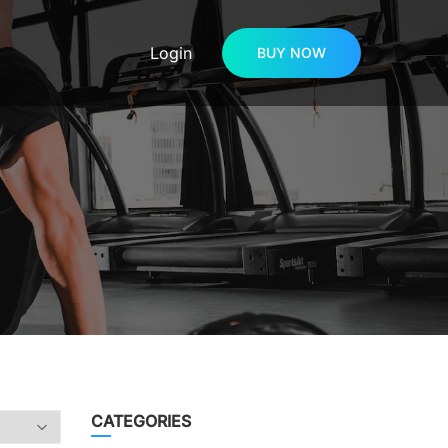
Login
BUY NOW
CATEGORIES