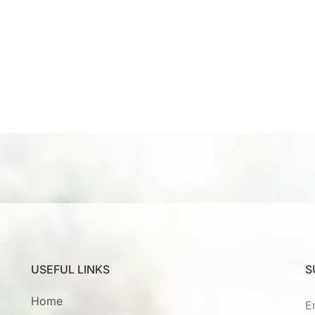
USEFUL LINKS
S
Home
E