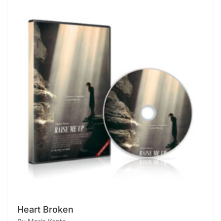
Heart Broken