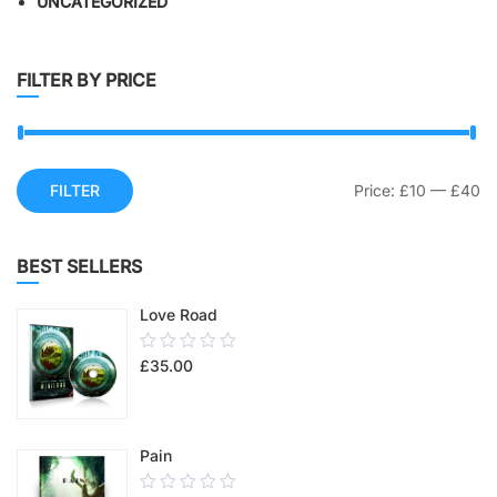
UNCATEGORIZED
FILTER BY PRICE
FILTER
Price:
£10
—
£40
BEST SELLERS
Love Road
0.00
£
35.00
out
of
5
Pain
0.00