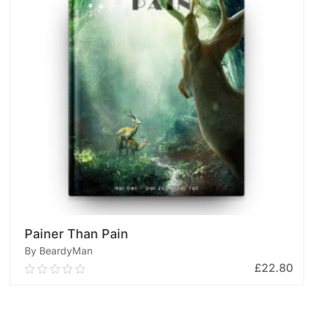
Painer Than Pain
By BeardyMan
£
22.80
0.00
out
of