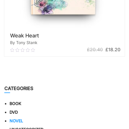
Weak Heart
By Tony Stank
£
20.40
£
18.20
0.00
out
of
ADD TO CART
5
CATEGORIES
BOOK
DVD
NOVEL