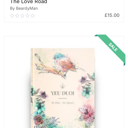
The Love Road
By BeardyMan
£
15.00
0.00
out
of
ADD TO CART
5
SALE