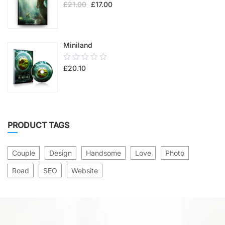
£
21.00
£
17.00
out
of
5
Miniland
0.00
£
20.10
out
of
5
PRODUCT TAGS
Couple
Design
Handsome
Love
Photo
Road
SEO
Website