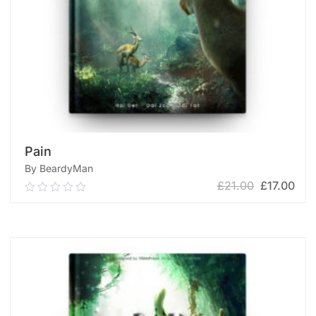
Pain
By BeardyMan
£
21.00
£
17.00
0.00
out
of
ADD TO CART
5