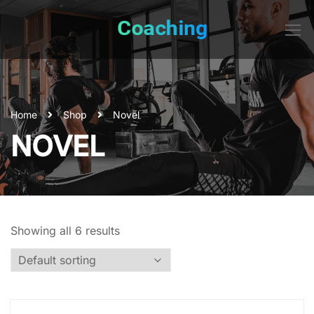
Home
Shop
Novel
NOVEL
Showing all 6 results