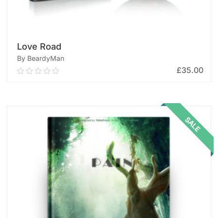
Love Road
By BeardyMan
£
35.00
0.00
out
of
ADD TO CART
5
SALE