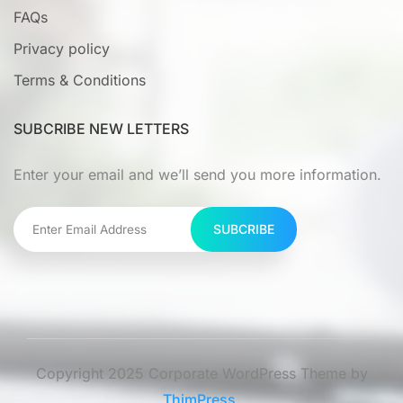
FAQs
Privacy policy
Terms & Conditions
SUBCRIBE NEW LETTERS
Enter your email and we’ll send you more information.
SUBCRIBE
Copyright 2025 Corporate WordPress Theme by
ThimPress.