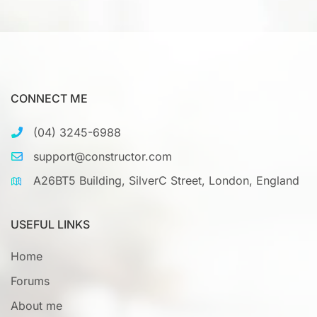
CONNECT ME
(04) 3245-6988
support@constructor.com
A26BT5 Building, SilverC Street, London, England
USEFUL LINKS
Home
Forums
About me