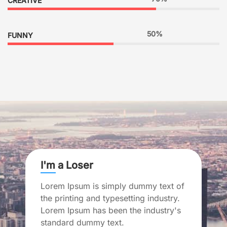
CREATIVE
50%
FUNNY
I'm a Loser
Lorem Ipsum is simply dummy text of
the printing and typesetting industry.
Lorem Ipsum has been the industry's
standard dummy text.