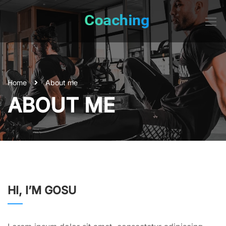
Home
About me
ABOUT ME
HI, I’M GOSU