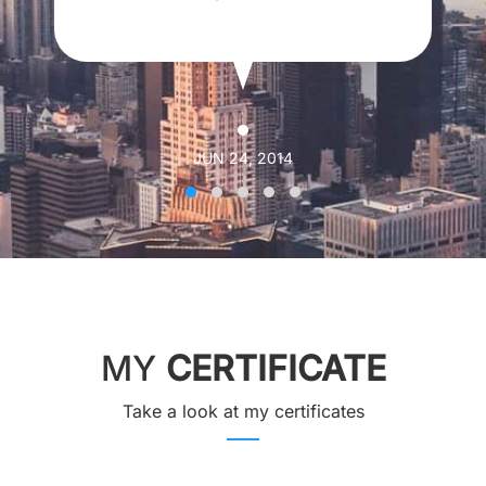
JUN 24, 2014
MY
CERTIFICATE
Take a look at my certificates