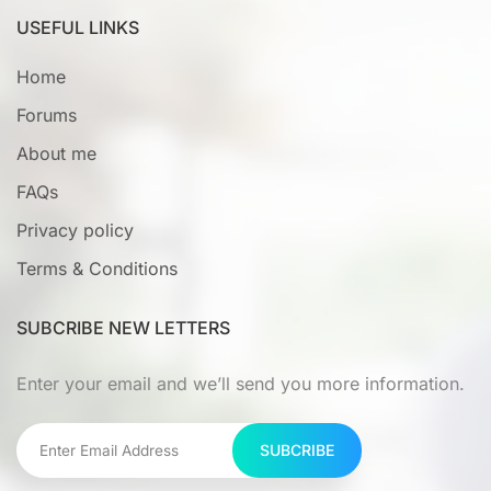
USEFUL LINKS
Home
Forums
About me
FAQs
Privacy policy
Terms & Conditions
SUBCRIBE NEW LETTERS
Enter your email and we’ll send you more information.
SUBCRIBE