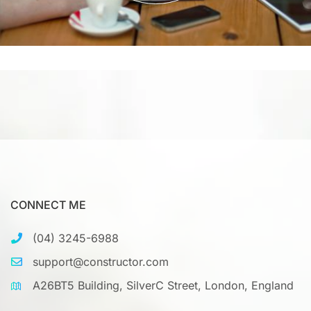
CONNECT ME
(04) 3245-6988
support@constructor.com
A26BT5 Building, SilverC Street, London, England