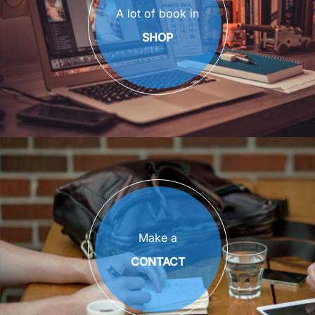
A lot of book in
SHOP
Make a
CONTACT