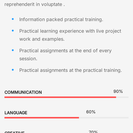
reprehenderit in voluptate .
Information packed practical training.
Practical learning experience with live project
work and examples.
Practical assignments at the end of every
session.
Practical assignments at the practical training.
90%
COMMUNICATION
60%
LANGUAGE
70%