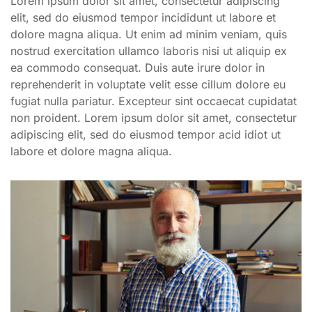
Lorem ipsum dolor sit amet, consectetur adipiscing
elit, sed do eiusmod tempor incididunt ut labore et
dolore magna aliqua. Ut enim ad minim veniam, quis
nostrud exercitation ullamco laboris nisi ut aliquip ex
ea commodo consequat. Duis aute irure dolor in
reprehenderit in voluptate velit esse cillum dolore eu
fugiat nulla pariatur. Excepteur sint occaecat cupidatat
non proident. Lorem ipsum dolor sit amet, consectetur
adipiscing elit, sed do eiusmod tempor acid idiot ut
labore et dolore magna aliqua.