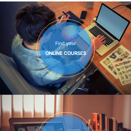
Find your
ONLINE COURSES