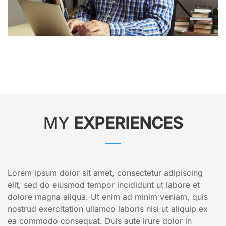
MY
EXPERIENCES
Lorem ipsum dolor sit amet, consectetur adipiscing
elit, sed do eiusmod tempor incididunt ut labore et
dolore magna aliqua. Ut enim ad minim veniam, quis
nostrud exercitation ullamco laboris nisi ut aliquip ex
ea commodo consequat. Duis aute irure dolor in