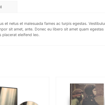
0)
tus et netus et malesuada fames ac turpis egestas. Vestibul
tempor sit amet, ante. Donec eu libero sit amet quam egestas
s placerat eleifend leo.