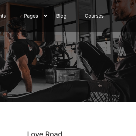
nts
Pages
Blog
Courses
Love Road