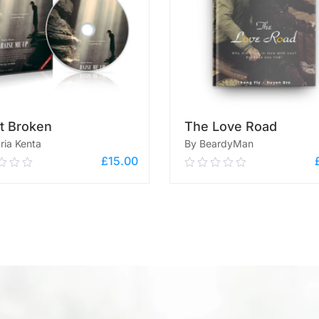
t Broken
The Love Road
ria Kenta
By BeardyMan
£
15.00
0
0.00
out
of
ADD TO CART
5
ADD TO CART