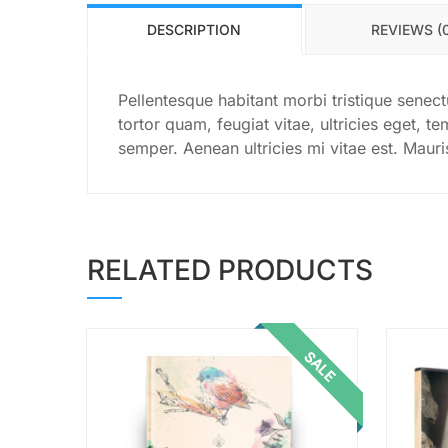
DESCRIPTION
REVIEWS (
Pellentesque habitant morbi tristique senec
tortor quam, feugiat vitae, ultricies eget, 
semper. Aenean ultricies mi vitae est. Mauri
RELATED PRODUCTS
SALE