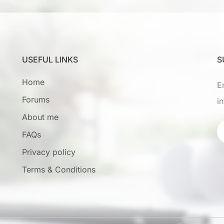
USEFUL LINKS
S
Home
E
Forums
i
About me
FAQs
Privacy policy
Terms & Conditions