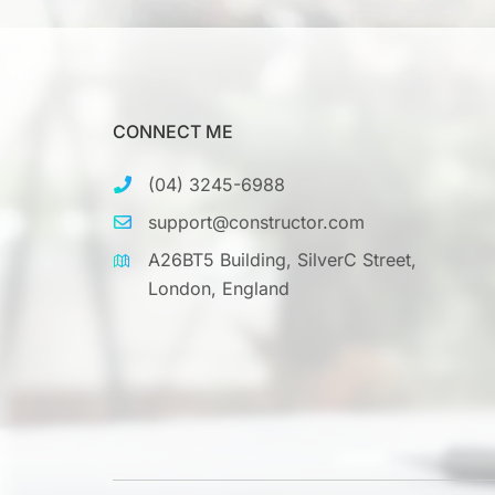
CONNECT ME
(04) 3245-6988
support@constructor.com
A26BT5 Building, SilverC Street,
London, England