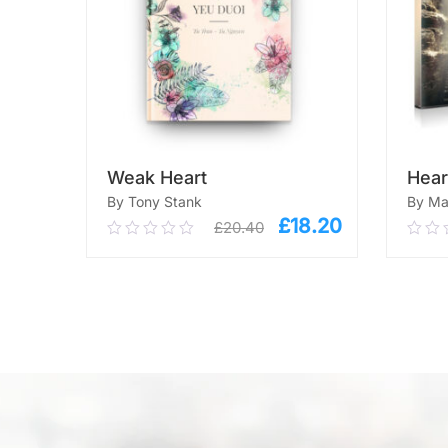
Weak Heart
Hear
By Tony Stank
By Ma
£
18.20
£
20.40
0.00
0.0
out
out
of
of
5
ADD TO CART
5