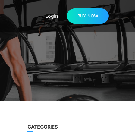
Login
BUY NOW
CATEGORIES