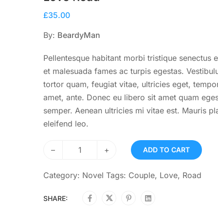
£
35.00
By:
BeardyMan
Pellentesque habitant morbi tristique senectus e
et malesuada fames ac turpis egestas. Vestibu
tortor quam, feugiat vitae, ultricies eget, tempor
amet, ante. Donec eu libero sit amet quam ege
semper. Aenean ultricies mi vitae est. Mauris pl
eleifend leo.
–
+
ADD TO CART
Category:
Novel
Tags:
Couple
,
Love
,
Road
SHARE: