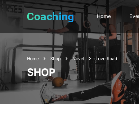
Home
Eve
Home
Shop
Novel
Love Road
SHOP