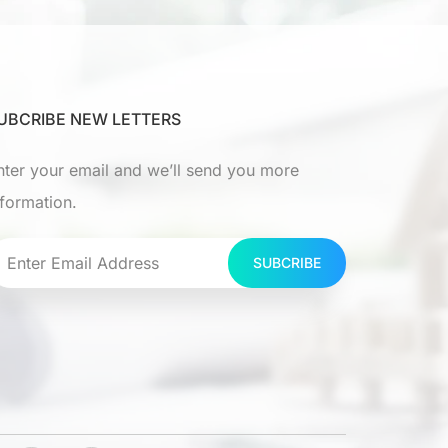
UBCRIBE NEW LETTERS
nter your email and we’ll send you more
nformation.
SUBCRIBE