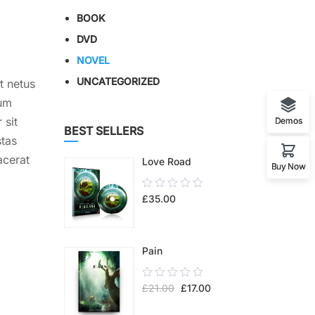
BOOK
DVD
NOVEL
UNCATEGORIZED
t netus
lum
 sit
Demos
BEST SELLERS
stas
acerat
Love Road
Buy Now
0.00
£
35.00
out
of
5
Pain
0.00
£
21.00
£
17.00
out
of