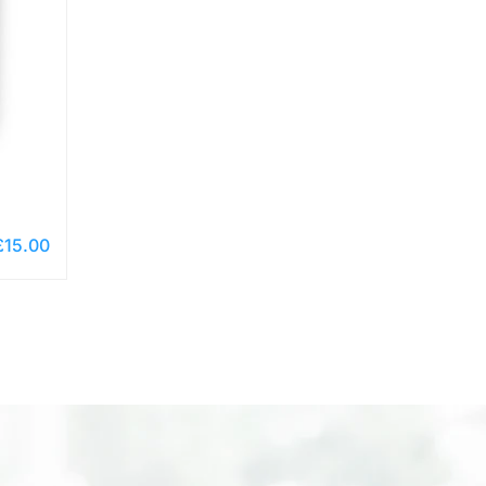
£
15.00