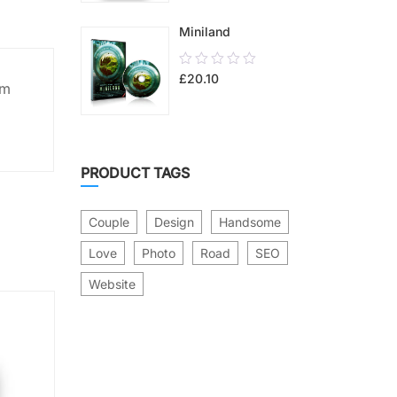
5
Miniland
0.00
£
20.10
out
um
of
5
PRODUCT TAGS
Couple
Design
Handsome
Love
Photo
Road
SEO
Website