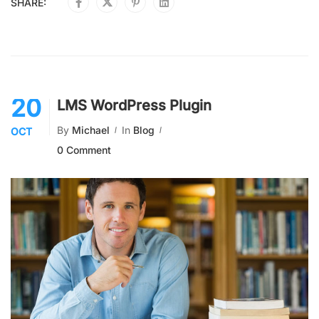
SHARE:
20
LMS WordPress Plugin
By
Michael
In
Blog
OCT
0 Comment