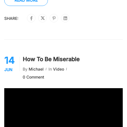
READ MORE
SHARE:
14
How To Be Miserable
By
Michael
In
Video
JUN
0 Comment