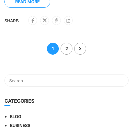
READ MORE
SHARE:
1
2
CATEGORIES
BLOG
BUSINESS