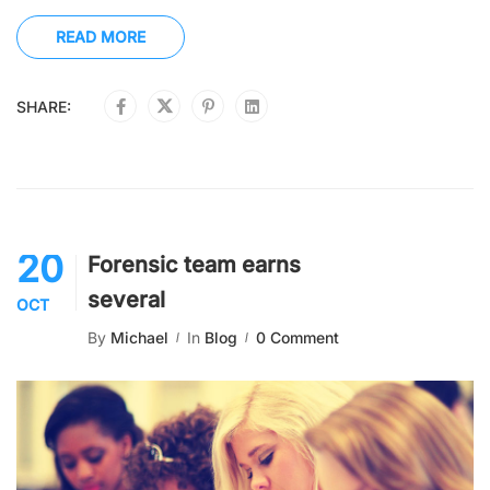
READ MORE
SHARE:
20
Forensic team earns
several
OCT
By
Michael
In
Blog
0 Comment