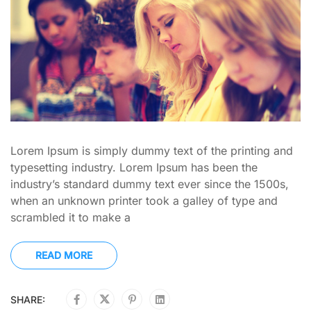
Lorem Ipsum is simply dummy text of the printing and
typesetting industry. Lorem Ipsum has been the
industry’s standard dummy text ever since the 1500s,
when an unknown printer took a galley of type and
scrambled it to make a
READ MORE
SHARE: