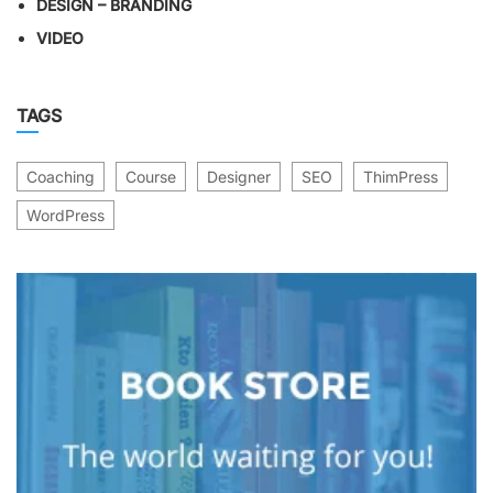
DESIGN – BRANDING
VIDEO
TAGS
Coaching
Course
Designer
SEO
ThimPress
WordPress