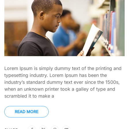
Lorem Ipsum is simply dummy text of the printing and
typesetting industry. Lorem Ipsum has been the
industry’s standard dummy text ever since the 1500s,
when an unknown printer took a galley of type and
scrambled it to make a
READ MORE