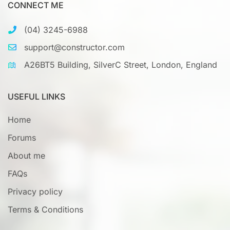
CONNECT ME
(04) 3245-6988
support@constructor.com
A26BT5 Building, SilverC Street, London, England
USEFUL LINKS
Home
Forums
About me
FAQs
Privacy policy
Terms & Conditions