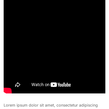
Lorem ipsum dolor sit amet, consectetur adipiscing