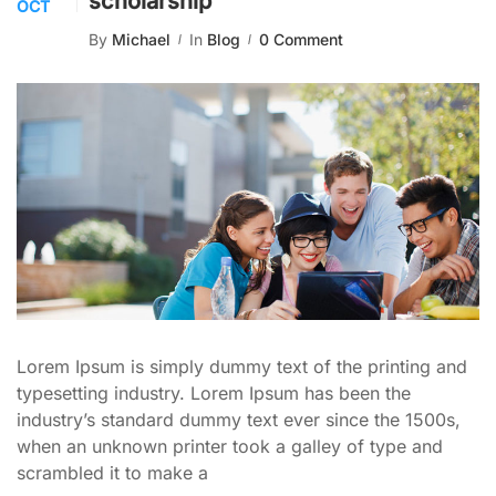
scholarship
OCT
By
Michael
In
Blog
0 Comment
Lorem Ipsum is simply dummy text of the printing and
typesetting industry. Lorem Ipsum has been the
industry’s standard dummy text ever since the 1500s,
when an unknown printer took a galley of type and
scrambled it to make a