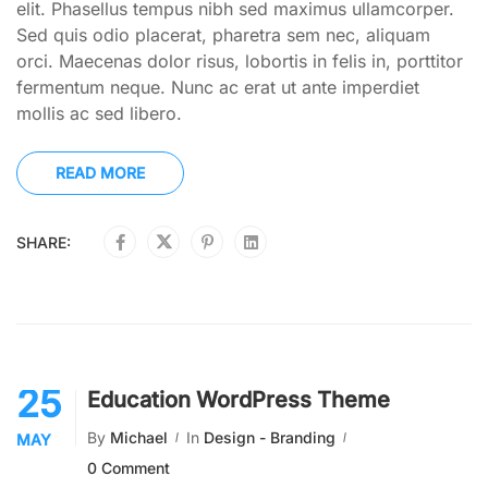
elit. Phasellus tempus nibh sed maximus ullamcorper.
Sed quis odio placerat, pharetra sem nec, aliquam
orci. Maecenas dolor risus, lobortis in felis in, porttitor
fermentum neque. Nunc ac erat ut ante imperdiet
mollis ac sed libero.
READ MORE
SHARE:
25
Education WordPress Theme
By
Michael
In
Design - Branding
MAY
0 Comment