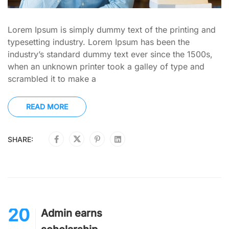
Lorem Ipsum is simply dummy text of the printing and
typesetting industry. Lorem Ipsum has been the
industry’s standard dummy text ever since the 1500s,
when an unknown printer took a galley of type and
scrambled it to make a
READ MORE
SHARE:
20
Admin earns