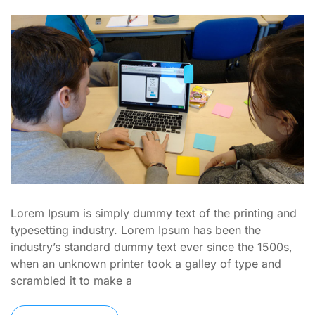
Lorem Ipsum is simply dummy text of the printing and
typesetting industry. Lorem Ipsum has been the
industry’s standard dummy text ever since the 1500s,
when an unknown printer took a galley of type and
scrambled it to make a