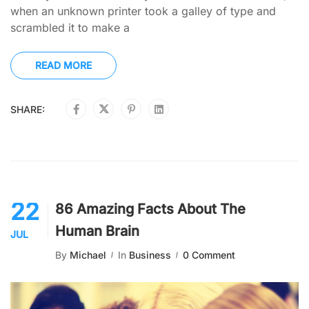
when an unknown printer took a galley of type and
scrambled it to make a
READ MORE
SHARE:
22
86 Amazing Facts About The
Human Brain
JUL
By
Michael
In
Business
0 Comment