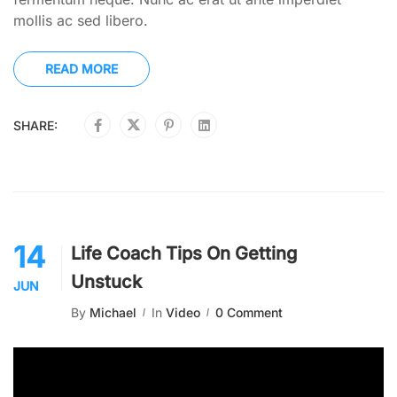
mollis ac sed libero.
READ MORE
SHARE:
14
Life Coach Tips On Getting
Unstuck
JUN
By
Michael
In
Video
0 Comment