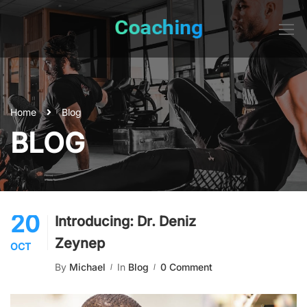
Home
Blog
BLOG
20
Introducing: Dr. Deniz
Zeynep
OCT
By
Michael
In
Blog
0 Comment