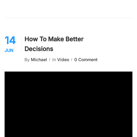
14
How To Make Better
Decisions
JUN
By
Michael
In
Video
0 Comment