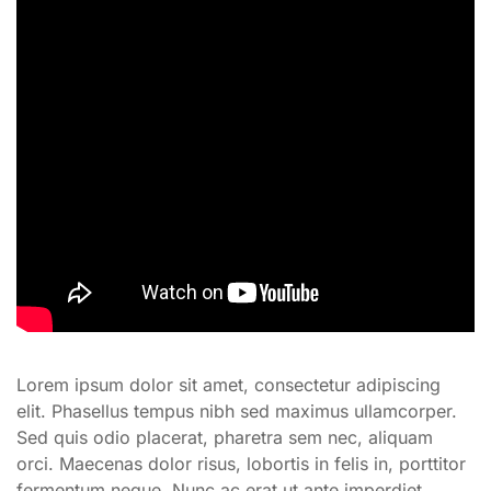
Lorem ipsum dolor sit amet, consectetur adipiscing
elit. Phasellus tempus nibh sed maximus ullamcorper.
Sed quis odio placerat, pharetra sem nec, aliquam
orci. Maecenas dolor risus, lobortis in felis in, porttitor
fermentum neque. Nunc ac erat ut ante imperdiet