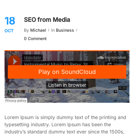
18
SEO from Media
By
Michael
In
Business
OCT
0 Comment
Lorem Ipsum is simply dummy text of the printing and
typesetting industry. Lorem Ipsum has been the
industry’s standard dummy text ever since the 1500s,