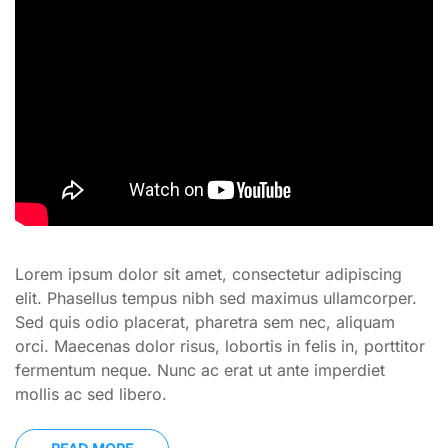
Lorem ipsum dolor sit amet, consectetur adipiscing
elit. Phasellus tempus nibh sed maximus ullamcorper.
Sed quis odio placerat, pharetra sem nec, aliquam
orci. Maecenas dolor risus, lobortis in felis in, porttitor
fermentum neque. Nunc ac erat ut ante imperdiet
mollis ac sed libero.