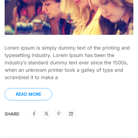
Lorem Ipsum is simply dummy text of the printing and
typesetting industry. Lorem Ipsum has been the
industry’s standard dummy text ever since the 1500s,
when an unknown printer took a galley of type and
scrambled it to make a
READ MORE
SHARE: