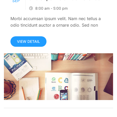
SEP
8:00 am - 5:00 pm
Morbi accumsan ipsum velit. Nam nec tellus a
odio tincidunt auctor a ornare odio. Sed non
mauris itae erat conuat.Morbi accumsan ipsum
velit. Nam nec tellus a odio tincidunt auctor a
VIEW DETAIL
ornare odio. Sed...