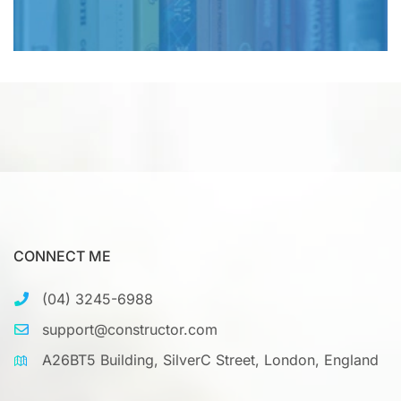
CONNECT ME
(04) 3245-6988
support@constructor.com
A26BT5 Building, SilverC Street, London, England