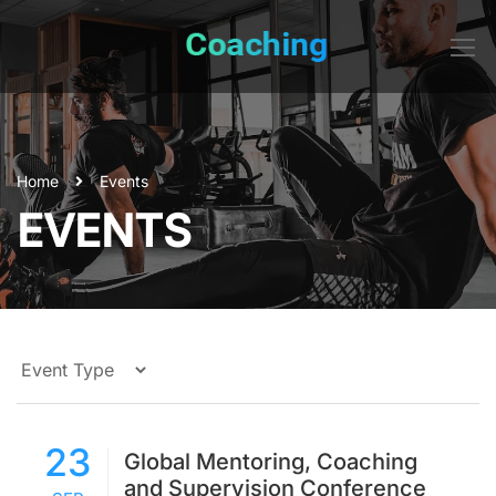
Home
Events
EVENTS
23
Global Mentoring, Coaching
and Supervision Conference