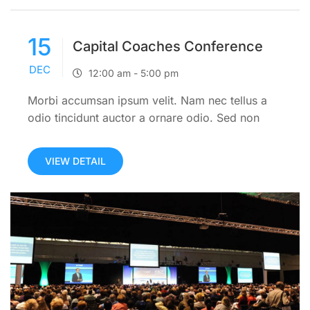
15
Capital Coaches Conference
DEC
12:00 am - 5:00 pm
Morbi accumsan ipsum velit. Nam nec tellus a
odio tincidunt auctor a ornare odio. Sed non
mauris itae erat conuat
VIEW DETAIL