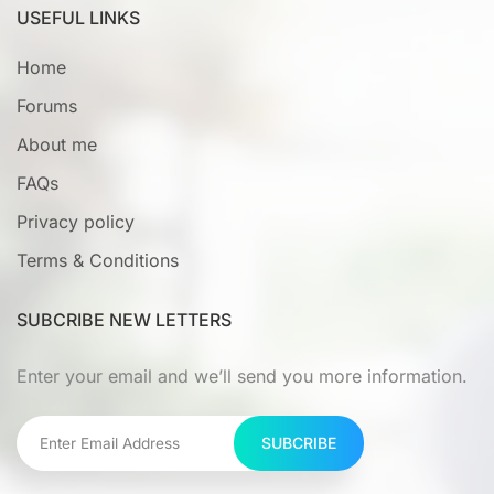
USEFUL LINKS
Home
Forums
About me
FAQs
Privacy policy
Terms & Conditions
SUBCRIBE NEW LETTERS
Enter your email and we’ll send you more information.
SUBCRIBE