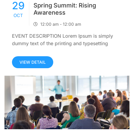
29
Spring Summit: Rising
Awareness
OCT
12:00 am - 12:00 am
EVENT DESCRIPTION Lorem Ipsum is simply
dummy text of the printing and typesetting
industry. Lorem Ipsum has been the industry’s
standard dummy text ever since the 1500s,
VIEW DETAIL
when an unknown printer took a galley...