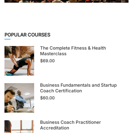
POPULAR COURSES
The Complete Fitness & Health
Masterclass
$69.00
Business Fundamentals and Startup
Coach Certification
$60.00
Business Coach Practitioner
Accreditation