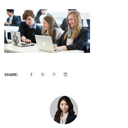
SHARE: