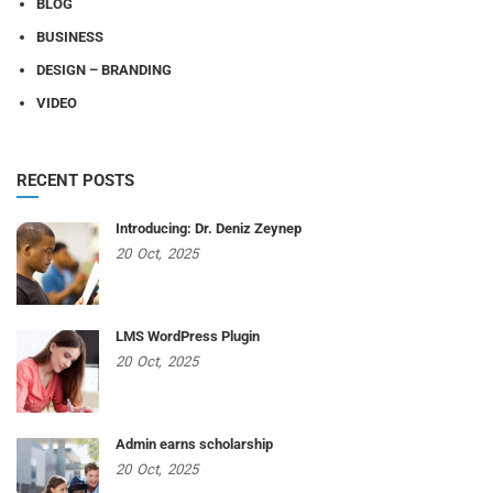
BLOG
BUSINESS
DESIGN – BRANDING
VIDEO
RECENT POSTS
Introducing: Dr. Deniz Zeynep
20
Oct,
2025
LMS WordPress Plugin
20
Oct,
2025
Admin earns scholarship
20
Oct,
2025