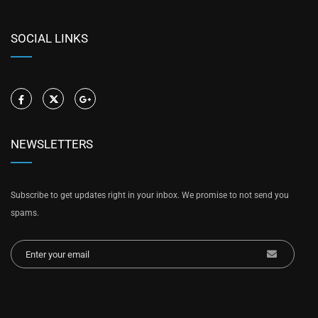
SOCIAL LINKS
NEWSLETTERS
Subscribe to get updates right in your inbox. We promise to not send you
spams.