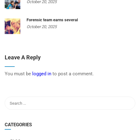
October 20, 2025
Forensic team earns several
October 20, 2025
Leave A Reply
You must be
logged in
to post a comment.
CATEGORIES