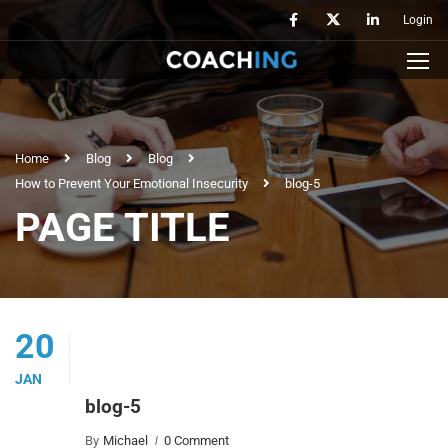
Login
Home
Blog
Blog
How to Prevent Your Emotional Insecurity
blog-5
PAGE TITLE
20
JAN
blog-5
By
Michael
0 Comment