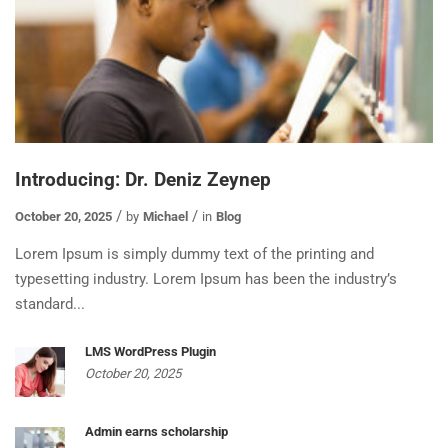
Introducing: Dr. Deniz Zeynep
October 20, 2025
by
Michael
in
Blog
Lorem Ipsum is simply dummy text of the printing and
typesetting industry. Lorem Ipsum has been the industry’s
standard...
LMS WordPress Plugin
October 20, 2025
Admin earns scholarship