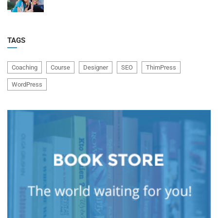
TAGS
Coaching
Course
Designer
SEO
ThimPress
WordPress