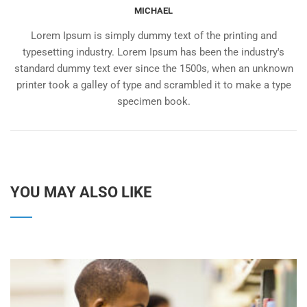
MICHAEL
Lorem Ipsum is simply dummy text of the printing and
typesetting industry. Lorem Ipsum has been the industry's
standard dummy text ever since the 1500s, when an unknown
printer took a galley of type and scrambled it to make a type
specimen book.
YOU MAY ALSO LIKE