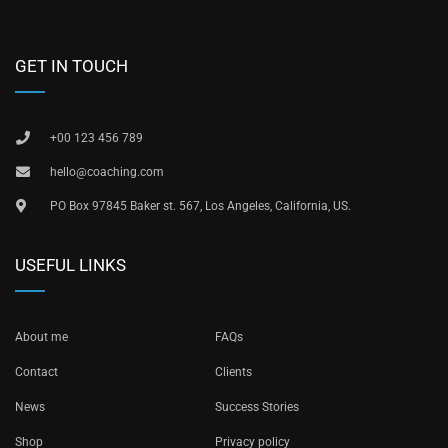
GET IN TOUCH
+00 123 456 789
hello@coaching.com
PO Box 97845 Baker st. 567, Los Angeles, California, US.
USEFUL LINKS
About me
FAQs
Contact
Clients
News
Success Stories
Shop
Privacy policy