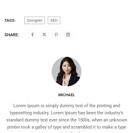
TAGS:
Designer
SEO
SHARE:
MICHAEL
Lorem Ipsum is simply dummy text of the printing and
typesetting industry. Lorem Ipsum has been the industry's
standard dummy text ever since the 1500s, when an unknown
printer took a galley of type and scrambled it to make a type