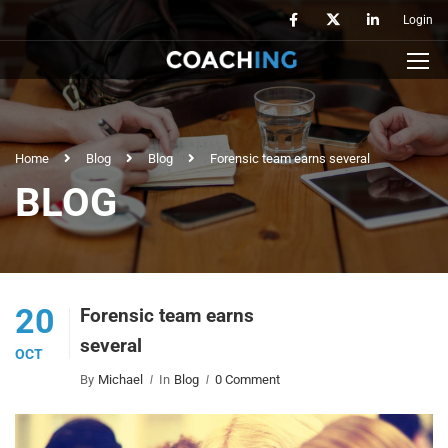
Login
Home
Blog
Blog
Forensic team earns several
BLOG
20
Forensic team earns
several
OCT
By
Michael
In
Blog
0 Comment