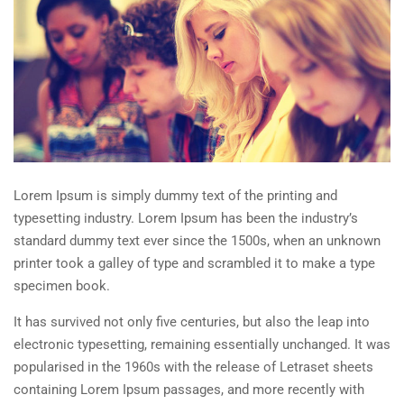
Lorem Ipsum is simply dummy text of the printing and
typesetting industry. Lorem Ipsum has been the industry’s
standard dummy text ever since the 1500s, when an unknown
printer took a galley of type and scrambled it to make a type
specimen book.
It has survived not only five centuries, but also the leap into
electronic typesetting, remaining essentially unchanged. It was
popularised in the 1960s with the release of Letraset sheets
containing Lorem Ipsum passages, and more recently with