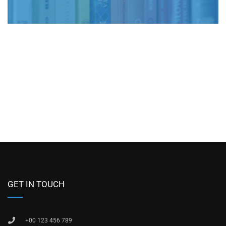
GET IN TOUCH
+00 123 456 789