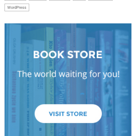
WordPress