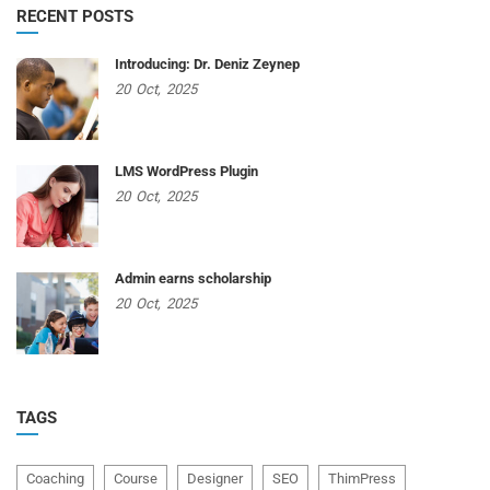
RECENT POSTS
Introducing: Dr. Deniz Zeynep
20
Oct,
2025
LMS WordPress Plugin
20
Oct,
2025
Admin earns scholarship
20
Oct,
2025
TAGS
Coaching
Course
Designer
SEO
ThimPress