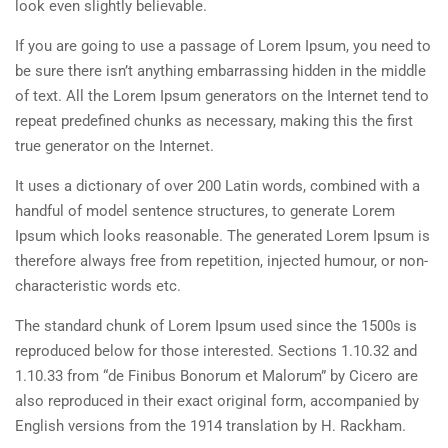
look even slightly believable.
If you are going to use a passage of Lorem Ipsum, you need to
be sure there isn’t anything embarrassing hidden in the middle
of text. All the Lorem Ipsum generators on the Internet tend to
repeat predefined chunks as necessary, making this the first
true generator on the Internet.
It uses a dictionary of over 200 Latin words, combined with a
handful of model sentence structures, to generate Lorem
Ipsum which looks reasonable. The generated Lorem Ipsum is
therefore always free from repetition, injected humour, or non-
characteristic words etc.
The standard chunk of Lorem Ipsum used since the 1500s is
reproduced below for those interested. Sections 1.10.32 and
1.10.33 from “de Finibus Bonorum et Malorum” by Cicero are
also reproduced in their exact original form, accompanied by
English versions from the 1914 translation by H. Rackham.