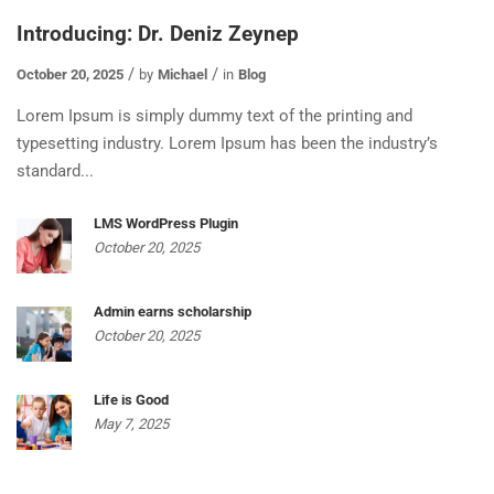
Introducing: Dr. Deniz Zeynep
October 20, 2025
by
Michael
in
Blog
Lorem Ipsum is simply dummy text of the printing and
typesetting industry. Lorem Ipsum has been the industry’s
standard...
LMS WordPress Plugin
October 20, 2025
Admin earns scholarship
October 20, 2025
Life is Good
May 7, 2025