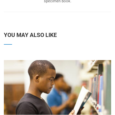
specimen book.
YOU MAY ALSO LIKE