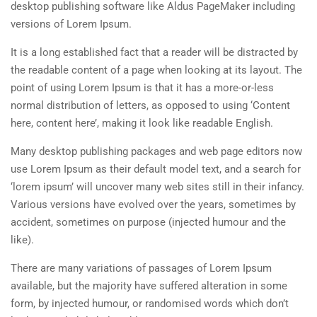
desktop publishing software like Aldus PageMaker including
versions of Lorem Ipsum.
It is a long established fact that a reader will be distracted by
the readable content of a page when looking at its layout. The
point of using Lorem Ipsum is that it has a more-or-less
normal distribution of letters, as opposed to using ‘Content
here, content here’, making it look like readable English.
Many desktop publishing packages and web page editors now
use Lorem Ipsum as their default model text, and a search for
‘lorem ipsum’ will uncover many web sites still in their infancy.
Various versions have evolved over the years, sometimes by
accident, sometimes on purpose (injected humour and the
like).
There are many variations of passages of Lorem Ipsum
available, but the majority have suffered alteration in some
form, by injected humour, or randomised words which don’t