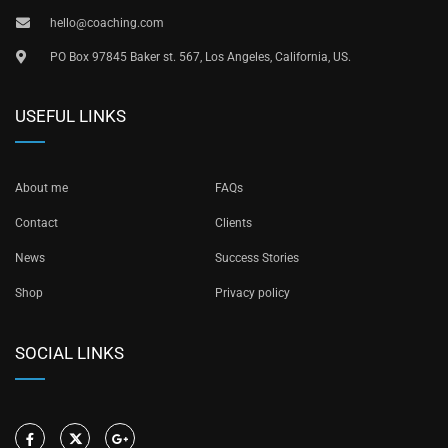
hello@coaching.com
PO Box 97845 Baker st. 567, Los Angeles, California, US.
USEFUL LINKS
About me
FAQs
Contact
Clients
News
Success Stories
Shop
Privacy policy
SOCIAL LINKS