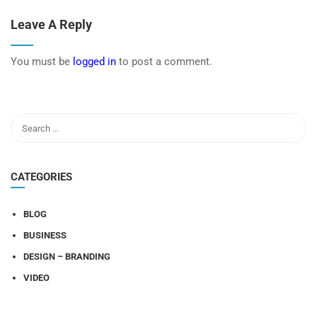
Leave A Reply
You must be
logged in
to post a comment.
CATEGORIES
BLOG
BUSINESS
DESIGN – BRANDING
VIDEO