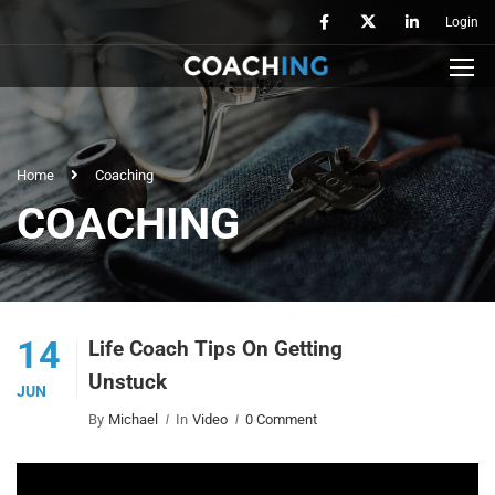
Login
Home
Coaching
COACHING
14
Life Coach Tips On Getting
Unstuck
JUN
By
Michael
In
Video
0 Comment