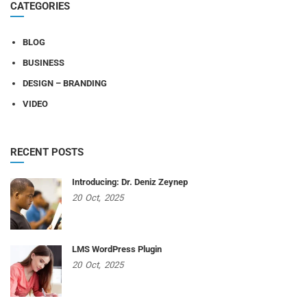
CATEGORIES
BLOG
BUSINESS
DESIGN – BRANDING
VIDEO
RECENT POSTS
Introducing: Dr. Deniz Zeynep
20
Oct,
2025
LMS WordPress Plugin
20
Oct,
2025