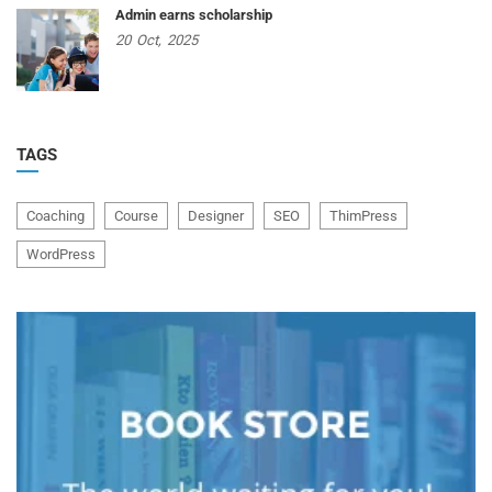
Admin earns scholarship
20
Oct,
2025
TAGS
Coaching
Course
Designer
SEO
ThimPress
WordPress