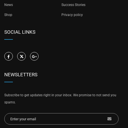
News
Success Stories
Shop
Privacy policy
SOCIAL LINKS
NEWSLETTERS
Subscribe to get updates right in your inbox. We promise to not send you
spams.