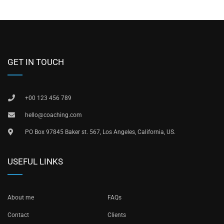
GET IN TOUCH
+00 123 456 789
hello@coaching.com
PO Box 97845 Baker st. 567, Los Angeles, California, US.
USEFUL LINKS
About me
FAQs
Contact
Clients