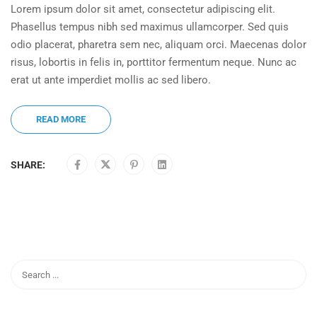
Lorem ipsum dolor sit amet, consectetur adipiscing elit.
Phasellus tempus nibh sed maximus ullamcorper. Sed quis
odio placerat, pharetra sem nec, aliquam orci. Maecenas dolor
risus, lobortis in felis in, porttitor fermentum neque. Nunc ac
erat ut ante imperdiet mollis ac sed libero.
READ MORE
SHARE: