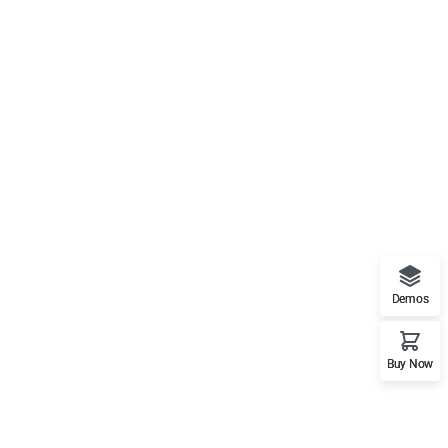
Demos
Buy Now