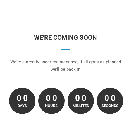
WE'RE COMING SOON
We're currently under maintenance, if all goas as planned
we'll be back in
0
0
0
0
0
0
0
0
0
0
0
0
0
0
0
0
0
DAYS
HOURS
MINUTES
SECONDS