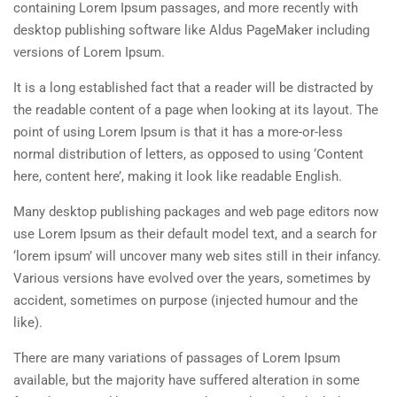
containing Lorem Ipsum passages, and more recently with
desktop publishing software like Aldus PageMaker including
versions of Lorem Ipsum.
It is a long established fact that a reader will be distracted by
the readable content of a page when looking at its layout. The
point of using Lorem Ipsum is that it has a more-or-less
normal distribution of letters, as opposed to using ‘Content
here, content here’, making it look like readable English.
Many desktop publishing packages and web page editors now
use Lorem Ipsum as their default model text, and a search for
‘lorem ipsum’ will uncover many web sites still in their infancy.
Various versions have evolved over the years, sometimes by
accident, sometimes on purpose (injected humour and the
like).
There are many variations of passages of Lorem Ipsum
available, but the majority have suffered alteration in some