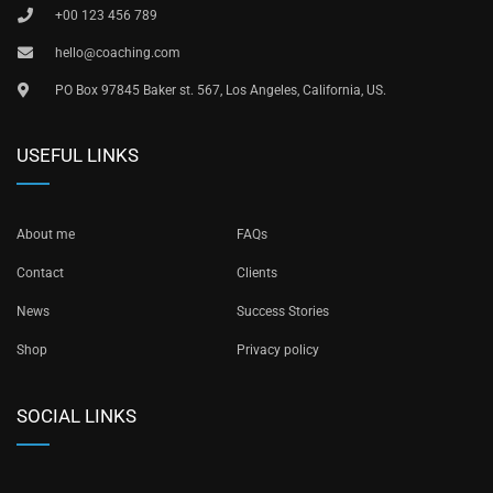
+00 123 456 789
hello@coaching.com
PO Box 97845 Baker st. 567, Los Angeles, California, US.
USEFUL LINKS
About me
FAQs
Contact
Clients
News
Success Stories
Shop
Privacy policy
SOCIAL LINKS