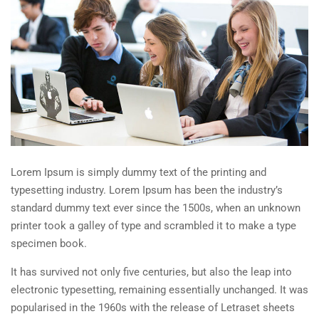
Lorem Ipsum is simply dummy text of the printing and
typesetting industry. Lorem Ipsum has been the industry’s
standard dummy text ever since the 1500s, when an unknown
printer took a galley of type and scrambled it to make a type
specimen book.
It has survived not only five centuries, but also the leap into
electronic typesetting, remaining essentially unchanged. It was
popularised in the 1960s with the release of Letraset sheets