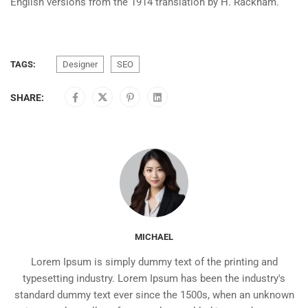
English versions from the 1914 translation by H. Rackham.
TAGS:
Designer
SEO
SHARE:
MICHAEL
Lorem Ipsum is simply dummy text of the printing and
typesetting industry. Lorem Ipsum has been the industry's
standard dummy text ever since the 1500s, when an unknown