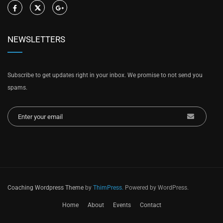
NEWSLETTERS
Subscribe to get updates right in your inbox. We promise to not send you
spams.
Coaching Wordpress Theme
by
ThimPress.
Powered by WordPress.
Home
About
Events
Contact