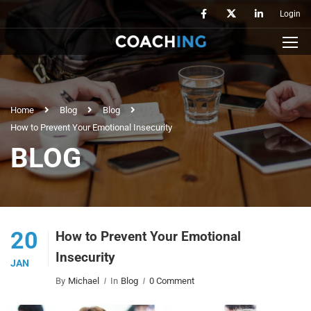
Login
Home
Blog
Blog
How to Prevent Your Emotional Insecurity
BLOG
20
How to Prevent Your Emotional
Insecurity
JAN
By
Michael
In
Blog
0 Comment