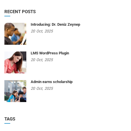
RECENT POSTS
Introducing: Dr. Deniz Zeynep
20
Oct,
2025
LMS WordPress Plugin
20
Oct,
2025
Admin earns scholarship
20
Oct,
2025
TAGS