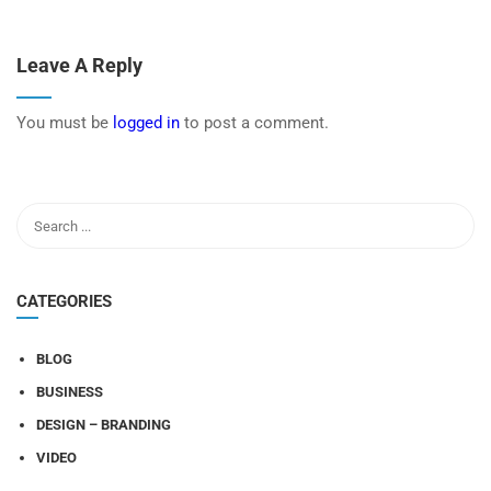
Leave A Reply
You must be
logged in
to post a comment.
CATEGORIES
BLOG
BUSINESS
DESIGN – BRANDING
VIDEO