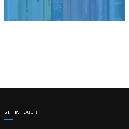
GET IN TOUCH