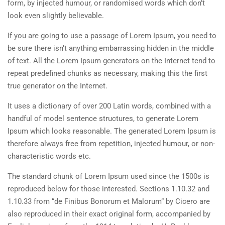
form, by injected humour, or randomised words which don’t
look even slightly believable.
If you are going to use a passage of Lorem Ipsum, you need to
be sure there isn’t anything embarrassing hidden in the middle
of text. All the Lorem Ipsum generators on the Internet tend to
repeat predefined chunks as necessary, making this the first
true generator on the Internet.
It uses a dictionary of over 200 Latin words, combined with a
handful of model sentence structures, to generate Lorem
Ipsum which looks reasonable. The generated Lorem Ipsum is
therefore always free from repetition, injected humour, or non-
characteristic words etc.
The standard chunk of Lorem Ipsum used since the 1500s is
reproduced below for those interested. Sections 1.10.32 and
1.10.33 from “de Finibus Bonorum et Malorum” by Cicero are
also reproduced in their exact original form, accompanied by