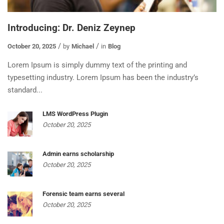
Introducing: Dr. Deniz Zeynep
October 20, 2025
by
Michael
in
Blog
Lorem Ipsum is simply dummy text of the printing and
typesetting industry. Lorem Ipsum has been the industry’s
standard...
LMS WordPress Plugin
October 20, 2025
Admin earns scholarship
October 20, 2025
Forensic team earns several
October 20, 2025