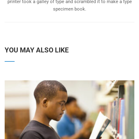
printer took a galley of type and scrambled it to make a type
specimen book.
YOU MAY ALSO LIKE