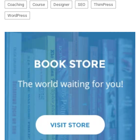
Coaching
Course
Designer
SEO
ThimPress
WordPress