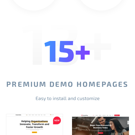
13+
15+
PREMIUM DEMO HOMEPAGES
Easy to install and customize