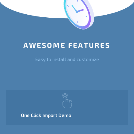
AWESOME FEATURES
Easy to install and customize
One Click Import Demo