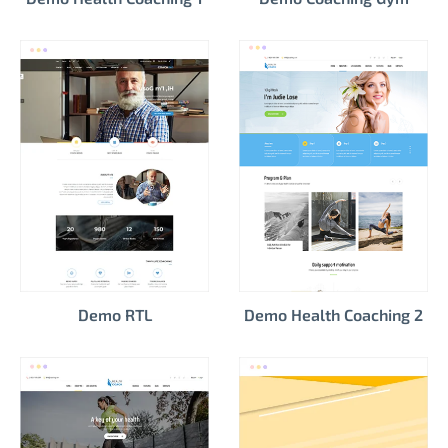
Demo RTL
Demo Health Coaching 2