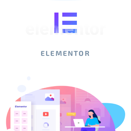
elementor
ELEMENTOR