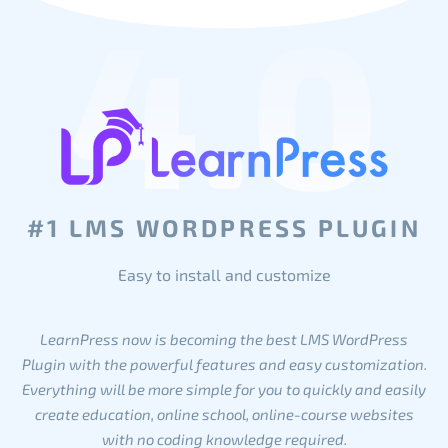
4.0
#1 LMS WORDPRESS PLUGIN
Easy to install and customize
LearnPress now is becoming the best LMS WordPress
Plugin with the powerful features and easy customization.
Everything will be more simple for you to quickly and easily
create education, online school, online-course websites
with no coding knowledge required.