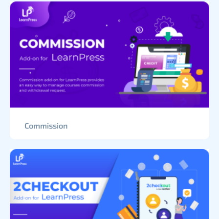
Commission