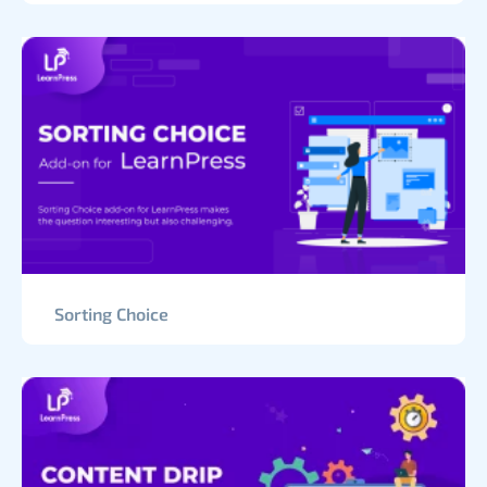
Sorting Choice