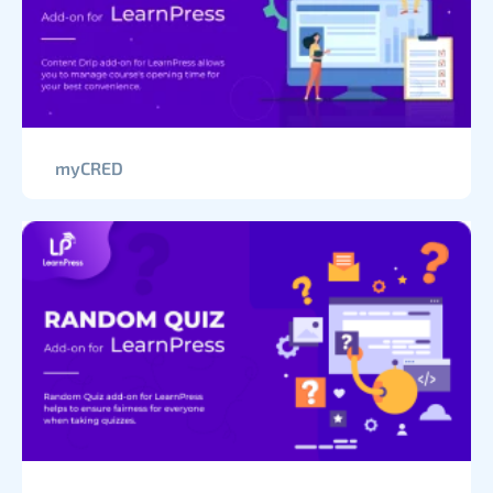
myCRED