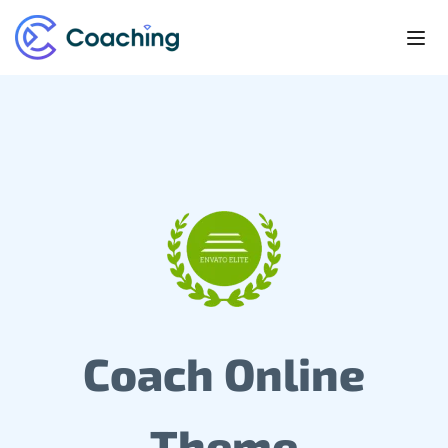
Coach Online
Theme