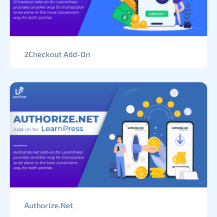
2Checkout Add-On
Authorize.Net