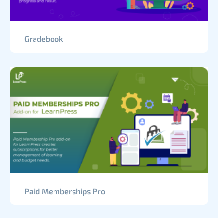
Gradebook
Paid Memberships Pro