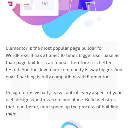
Elementor is the most popular page builder for
WordPress. It has at least 10 times bigger user base as
than page builders can found. Therefore it is better
tested. And the developer community is way bigger. And
now, Coaching is fully compatible with Elementor.
Design forms visually, easy control every aspect of your
web design workflow from one place. Build websites
that load faster, antd speed up the process of building
them.