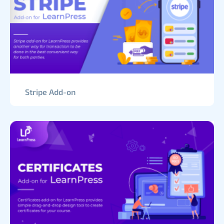
Stripe Add-on