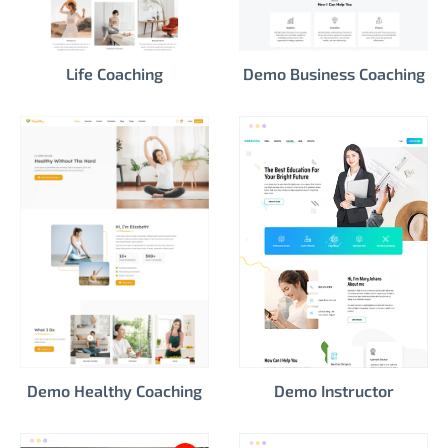
Life Coaching
Demo Business Coaching
Demo Healthy Coaching
Demo Instructor