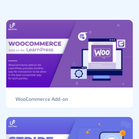
WooCommerce Add-on