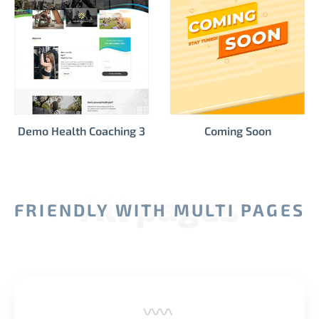
Demo Health Coaching 3
Coming Soon
All pages
FRIENDLY WITH MULTI PAGES