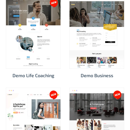
Demo Life Coaching
Demo Business