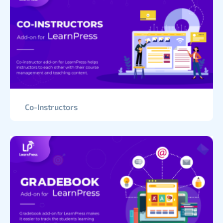
Co-Instructors