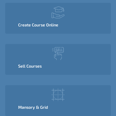
Create Course Online
Sell Courses
Mansory & Grid