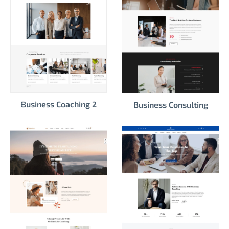
Business Coaching 2
Business Consulting