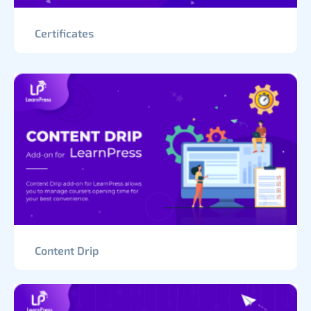
Certificates
Content Drip