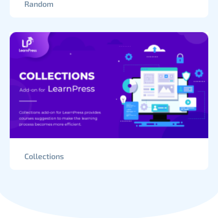
Random
Collections