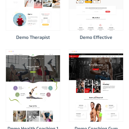
Demo Therapist
Demo Effective
Demo Health Coaching 1
Demo Coaching Gym