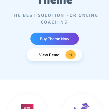
THE BEST SOLUTION FOR ONLINE
COACHING
Buy Theme Now
View Demo