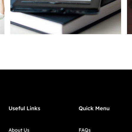
Useful Links
Quick Menu
About Us
FAQs