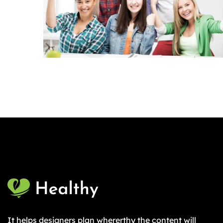
It helps designers plan whererthy the content will