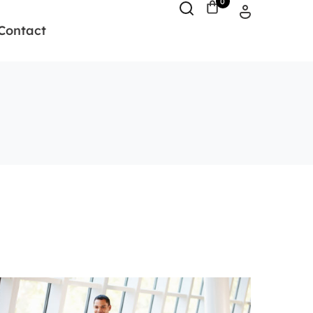
0
Contact