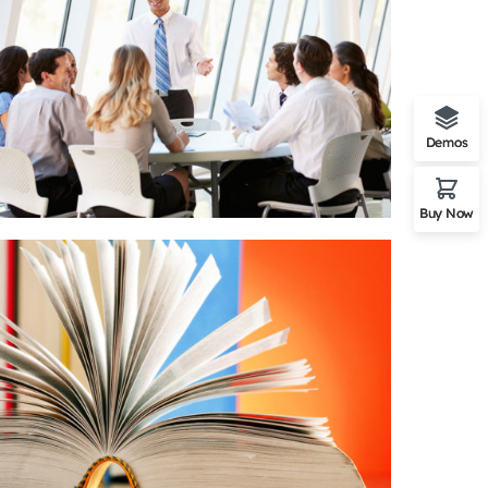
Demos
Buy Now