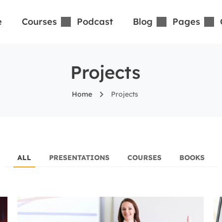
e
Courses
Podcast
Blog
Pages
Projects
Home
Projects
ALL
PRESENTATIONS
COURSES
BOOKS