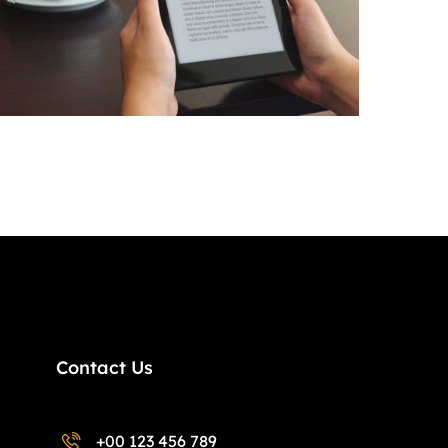
Contact Us
+00 123 456 789