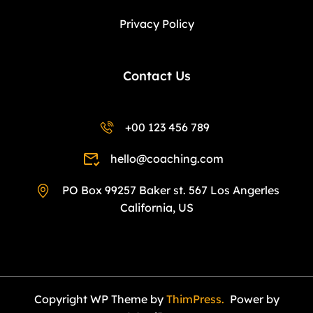
Privacy Policy
Contact Us
+00 123 456 789
hello@coaching.com
PO Box 99257 Baker st. 567 Los Angerles
California, US
Copyright WP Theme by
ThimPress.
Power by