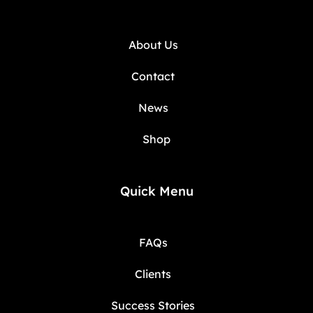
About Us
Contact
News
Shop
Quick Menu
FAQs
Clients
Success Stories