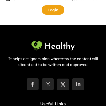
It helps designers plan whererthy the content will
sitcont ent to be written and approved.
Useful Links