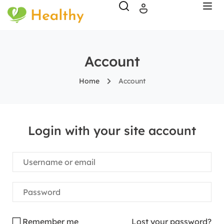
Account
Home
Account
Login with your site account
Remember me
Lost your password?