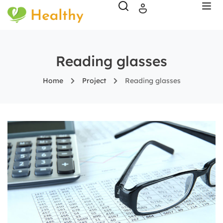
Reading glasses
Home
Project
Reading glasses