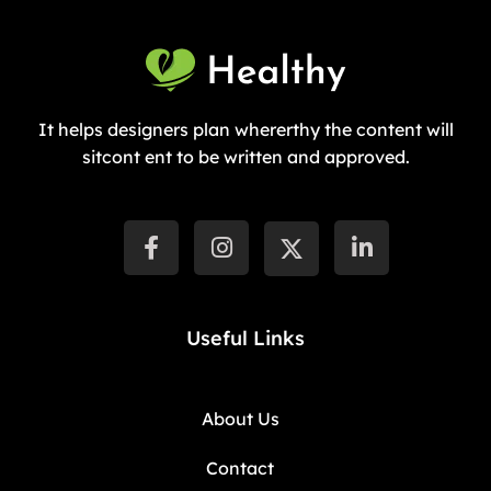
It helps designers plan whererthy the content will
sitcont ent to be written and approved.
Useful Links
About Us
Contact