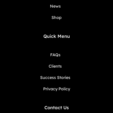
News
Shop
Quick Menu
FAQs
Clients
Success Stories
Privacy Policy
Contact Us