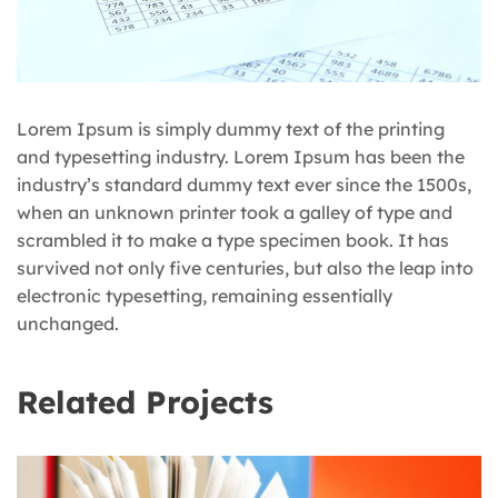
Lorem Ipsum is simply dummy text of the printing
and typesetting industry. Lorem Ipsum has been the
industry’s standard dummy text ever since the 1500s,
when an unknown printer took a galley of type and
scrambled it to make a type specimen book. It has
survived not only five centuries, but also the leap into
electronic typesetting, remaining essentially
unchanged.
Related Projects