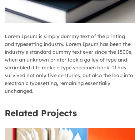
Lorem Ipsum is simply dummy text of the printing
and typesetting industry. Lorem Ipsum has been the
industry’s standard dummy text ever since the 1500s,
when an unknown printer took a galley of type and
scrambled it to make a type specimen book. It has
survived not only five centuries, but also the leap into
electronic typesetting, remaining essentially
unchanged.
Related Projects