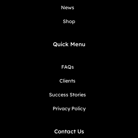
News
Shop
Quick Menu
FAQs
Clients
Success Stories
Privacy Policy
Contact Us