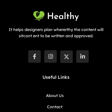
It helps designers plan whererthy the content will
sitcont ent to be written and approved.
Useful Links
About Us
Contact