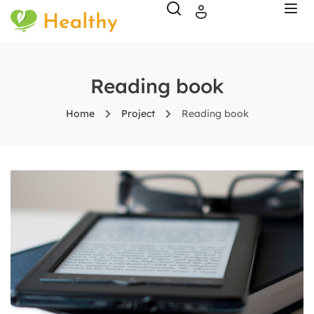
Reading book
Home
Project
Reading book