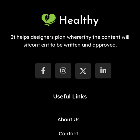
It helps designers plan whererthy the content will
sitcont ent to be written and approved.
Useful Links
About Us
Contact