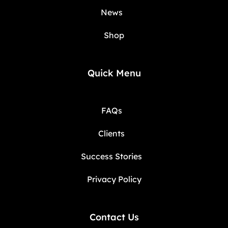
News
Shop
Quick Menu
FAQs
Clients
Success Stories
Privacy Policy
Contact Us