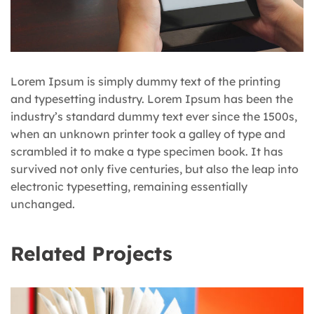
Lorem Ipsum is simply dummy text of the printing
and typesetting industry. Lorem Ipsum has been the
industry’s standard dummy text ever since the 1500s,
when an unknown printer took a galley of type and
scrambled it to make a type specimen book. It has
survived not only five centuries, but also the leap into
electronic typesetting, remaining essentially
unchanged.
Related Projects