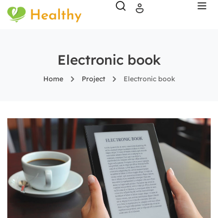
Electronic book
Home
Project
Electronic book