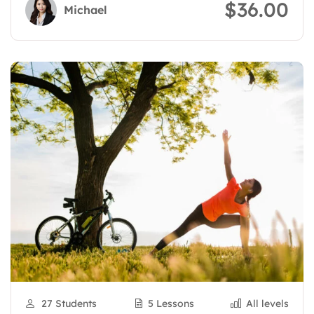
$36.00
Michael
27 Students
5 Lessons
All levels