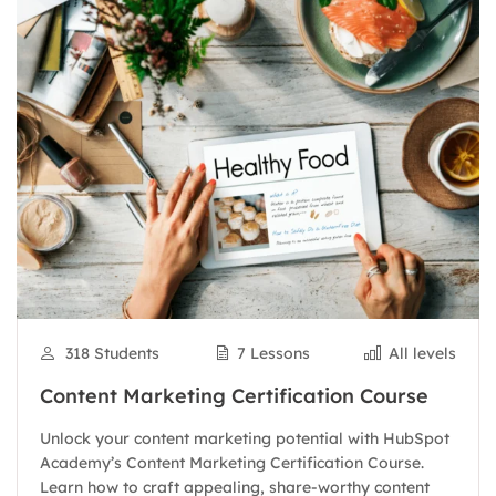
318 Students
7 Lessons
All levels
Content Marketing Certification Course
Unlock your content marketing potential with HubSpot
Academy’s Content Marketing Certification Course.
Learn how to craft appealing, share-worthy content