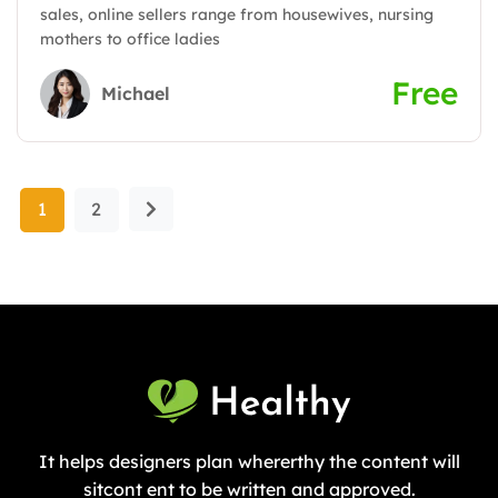
sales, online sellers range from housewives, nursing
mothers to office ladies
Free
Michael
1
2
It helps designers plan whererthy the content will
sitcont ent to be written and approved.