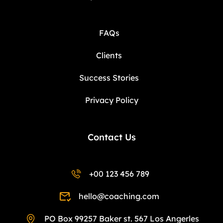
FAQs
Clients
Success Stories
Privacy Policy
Contact Us
+00 123 456 789
hello@coaching.com
PO Box 99257 Baker st. 567 Los Angerles