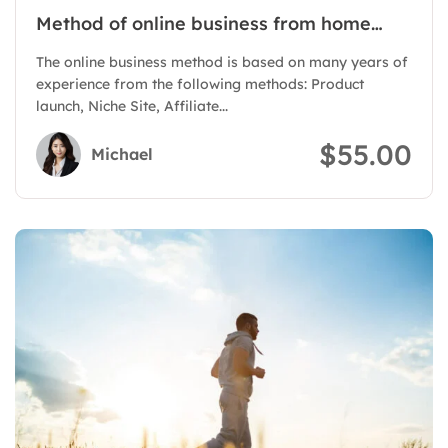
Method of online business from home
with Authority Site
The online business method is based on many years of
experience from the following methods: Product
launch, Niche Site, Affiliate...
$55.00
Michael