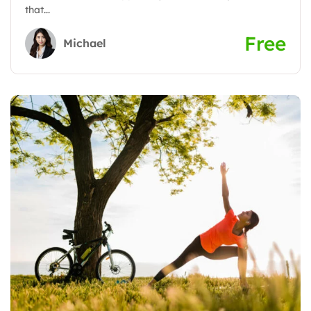
that...
Free
Michael