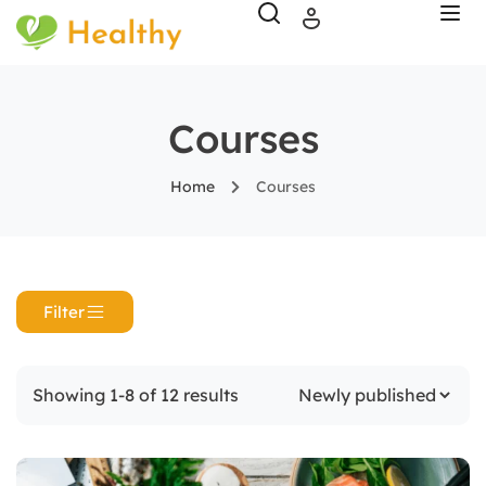
Courses
Home
Courses
Filter
Showing 1-8 of 12 results