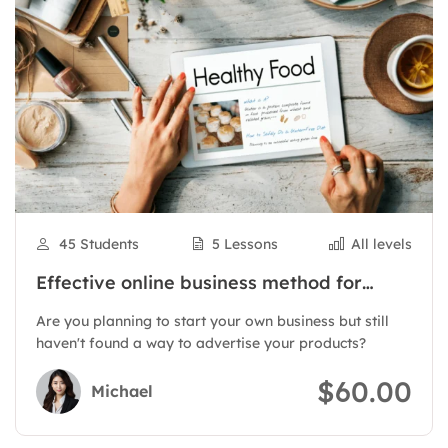
45 Students
5 Lessons
All levels
Effective online business method for
products
Are you planning to start your own business but still
haven't found a way to advertise your products?
$60.00
Michael