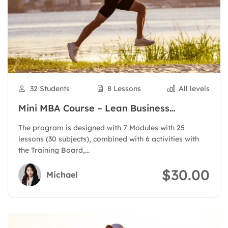
32 Students
8 Lessons
All levels
Mini MBA Course – Lean Business
Administration
The program is designed with 7 Modules with 25
lessons (30 subjects), combined with 6 activities with
the Training Board,...
$30.00
Michael