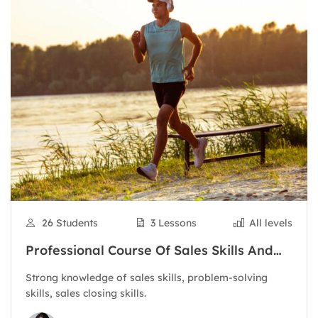
26 Students
3 Lessons
All levels
Professional Course Of Sales Skills And
Customer Care
Strong knowledge of sales skills, problem-solving
skills, sales closing skills.