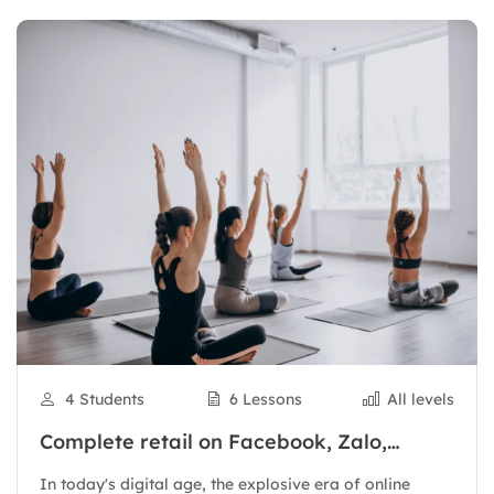
4 Students
6 Lessons
All levels
Complete retail on Facebook, Zalo,
Shopee to have thousands of orders
In today's digital age, the explosive era of online