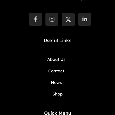
Useful Links
About Us
Contact
News
Shop
Quick Menu