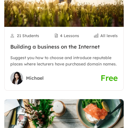
21 Students
4 Lessons
All levels
Building a business on the Internet
Suggest you how to choose and introduce reputable
places where lecturers have purchased domain names.
Free
Michael