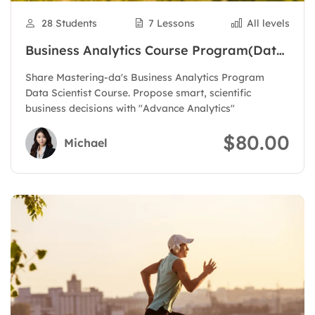
28 Students
7 Lessons
All levels
Business Analytics Course Program(Data
Scientist)
Share Mastering-da's Business Analytics Program
Data Scientist Course. Propose smart, scientific
business decisions with "Advance Analytics"
$80.00
Michael