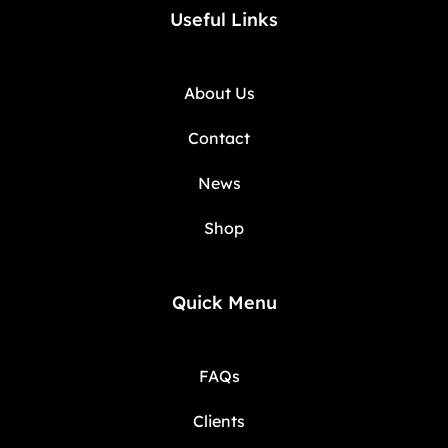
Useful Links
About Us
Contact
News
Shop
Quick Menu
FAQs
Clients