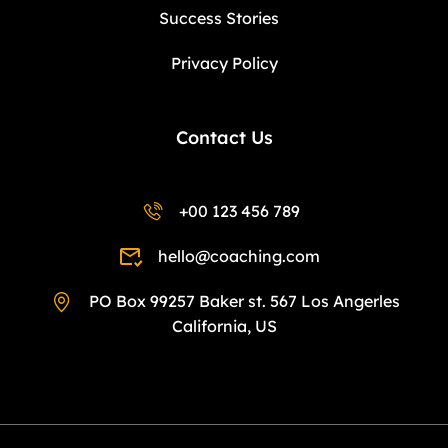
Success Stories
Privacy Policy
Contact Us
+00 123 456 789
hello@coaching.com
PO Box 99257 Baker st. 567 Los Angerles
California, US