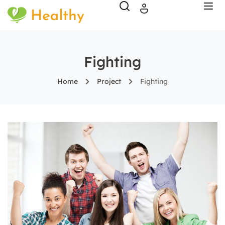
Fighting
Home
Project
Fighting