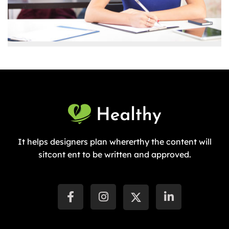
It helps designers plan whererthy the content will
sitcont ent to be written and approved.