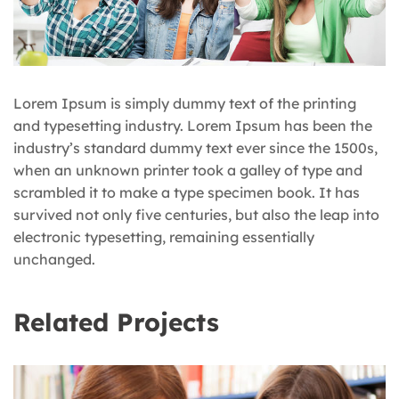
Lorem Ipsum is simply dummy text of the printing
and typesetting industry. Lorem Ipsum has been the
industry’s standard dummy text ever since the 1500s,
when an unknown printer took a galley of type and
scrambled it to make a type specimen book. It has
survived not only five centuries, but also the leap into
electronic typesetting, remaining essentially
unchanged.
Related Projects