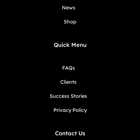
News
Shop
Quick Menu
FAQs
Clients
Success Stories
Privacy Policy
Contact Us