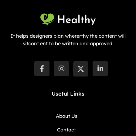
It helps designers plan whererthy the content will
sitcont ent to be written and approved.
Useful Links
About Us
Contact