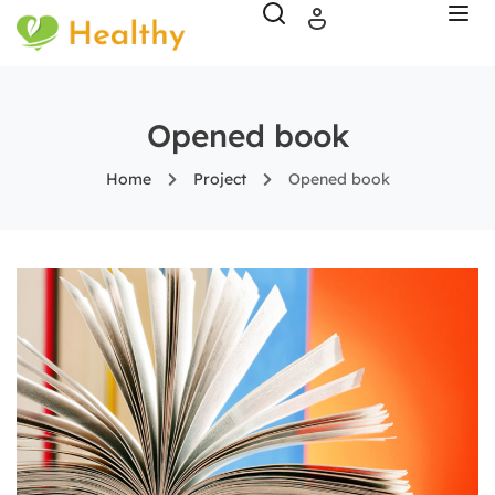
Opened book
Home
Project
Opened book