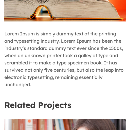
Lorem Ipsum is simply dummy text of the printing
and typesetting industry. Lorem Ipsum has been the
industry’s standard dummy text ever since the 1500s,
when an unknown printer took a galley of type and
scrambled it to make a type specimen book. It has
survived not only five centuries, but also the leap into
electronic typesetting, remaining essentially
unchanged.
Related Projects