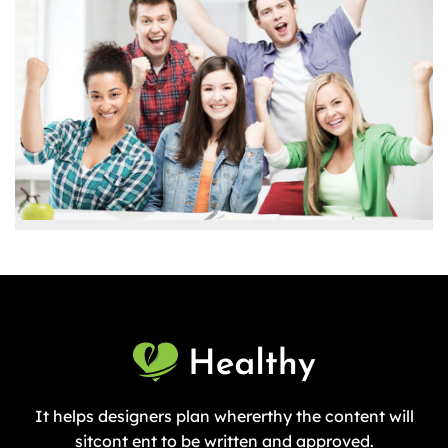
It helps designers plan whererthy the content will
sitcont ent to be written and approved.