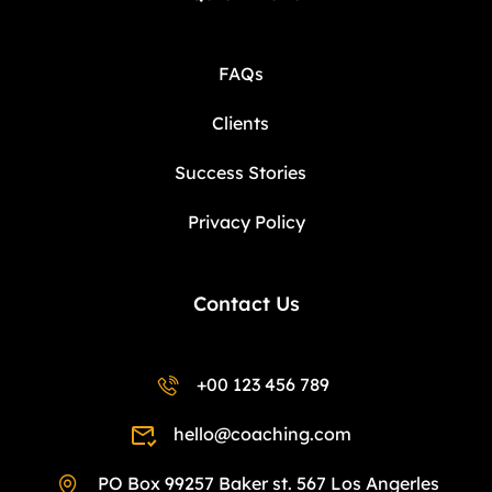
FAQs
Clients
Success Stories
Privacy Policy
Contact Us
+00 123 456 789
hello@coaching.com
PO Box 99257 Baker st. 567 Los Angerles