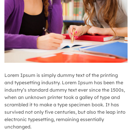
Lorem Ipsum is simply dummy text of the printing
and typesetting industry. Lorem Ipsum has been the
industry’s standard dummy text ever since the 1500s,
when an unknown printer took a galley of type and
scrambled it to make a type specimen book. It has
survived not only five centuries, but also the leap into
electronic typesetting, remaining essentially
unchanged.