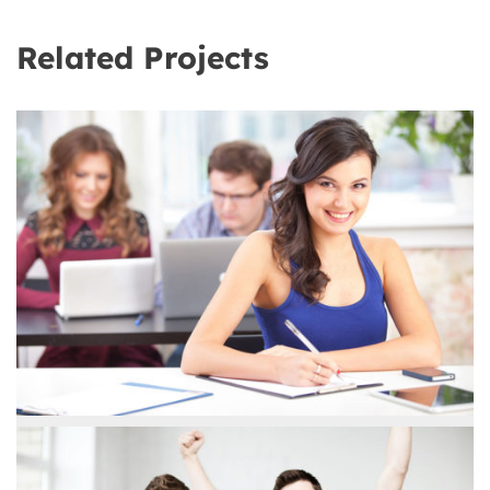
Related Projects