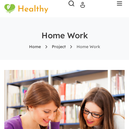
Home Work
Home
Project
Home Work