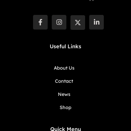
Useful Links
About Us
Contact
News
Shop
Quick Menu