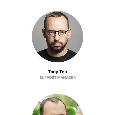
Tony Teo
SUPPORT MANAGER