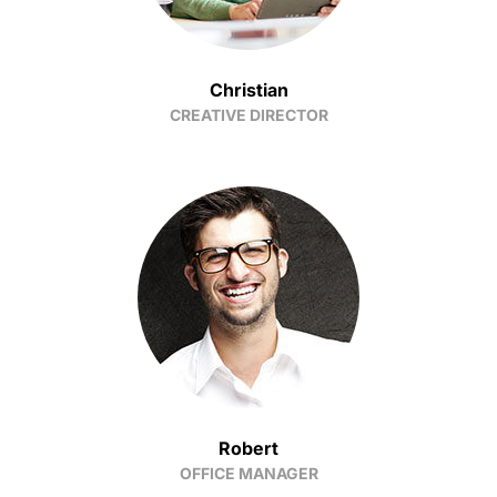
Christian
CREATIVE DIRECTOR
Robert
OFFICE MANAGER