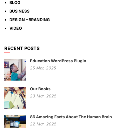
BLOG
BUSINESS
DESIGN – BRANDING
VIDEO
RECENT POSTS
Education WordPress Plugin
25
Mar,
2025
Our Books
23
Mar,
2025
86 Amazing Facts About The Human Brain
22
Mar,
2025