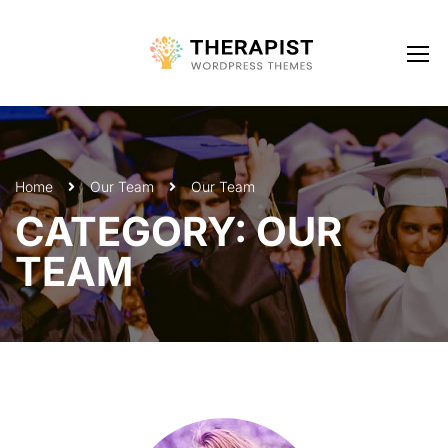
Home
Our Team
Our Team
CATEGORY: OUR
TEAM