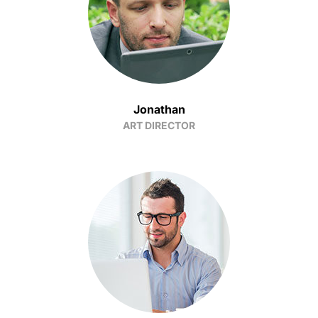
Jonathan
ART DIRECTOR