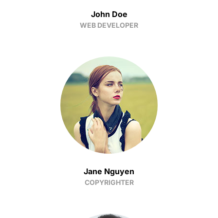
John Doe
WEB DEVELOPER
Jane Nguyen
COPYRIGHTER