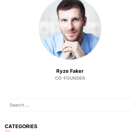
Ryze Faker
CO-FOUNDER
CATEGORIES