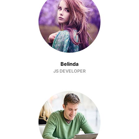
Belinda
JS DEVELOPER