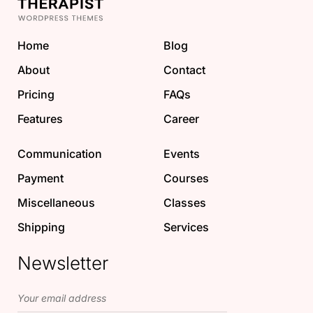
Home
Blog
About
Contact
Pricing
FAQs
Features
Career
Communication
Events
Payment
Courses
Miscellaneous
Classes
Shipping
Services
Newsletter