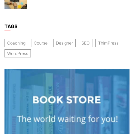
TAGS
Coaching
Course
Designer
SEO
ThimPress
WordPress