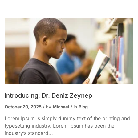
Introducing: Dr. Deniz Zeynep
October 20, 2025
by
Michael
in
Blog
Lorem Ipsum is simply dummy text of the printing and
typesetting industry. Lorem Ipsum has been the
industry’s standard...