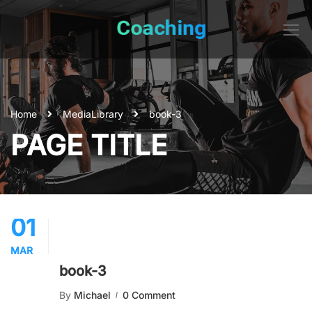
Home
Media
Library
book-3
PAGE TITLE
01
MAR
book-3
By
Michael
0 Comment