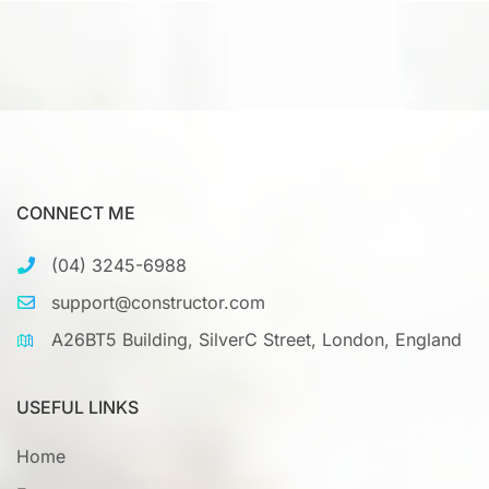
CONNECT ME
(04) 3245-6988
support@constructor.com
A26BT5 Building, SilverC Street, London, England
USEFUL LINKS
Home