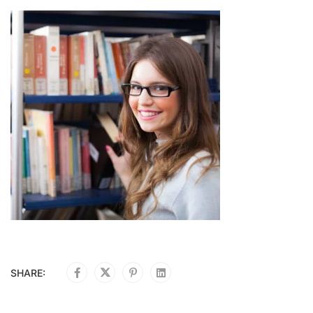
SHARE: