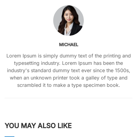
MICHAEL
Lorem Ipsum is simply dummy text of the printing and
typesetting industry. Lorem Ipsum has been the
industry's standard dummy text ever since the 1500s,
when an unknown printer took a galley of type and
scrambled it to make a type specimen book.
YOU MAY ALSO LIKE