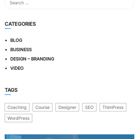
CATEGORIES
BLOG
BUSINESS
DESIGN – BRANDING
VIDEO
TAGS
Coaching
Course
Designer
SEO
ThimPress
WordPress