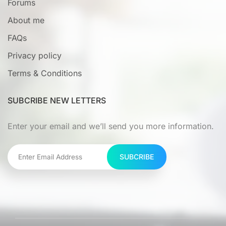
Forums
About me
FAQs
Privacy policy
Terms & Conditions
SUBCRIBE NEW LETTERS
Enter your email and we’ll send you more information.
SUBCRIBE