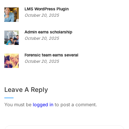
LMS WordPress Plugin
October 20, 2025
Admin earns scholarship
October 20, 2025
Forensic team earns several
October 20, 2025
Leave A Reply
You must be
logged in
to post a comment.